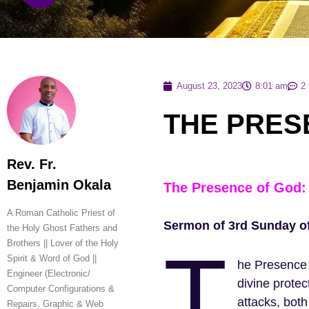
August 23, 2023
8:01 am
2
THE PRES
Rev. Fr.
Benjamin Okala
The Presence of God: 
A Roman Catholic Priest of
Sermon of 3rd Sunday of 
the Holy Ghost Fathers and
T
Brothers || Lover of the Holy
Spirit & Word of God ||
he Presence 
Engineer (Electronic/
divine protec
Computer Configurations &
attacks, both
Repairs, Graphic & Web