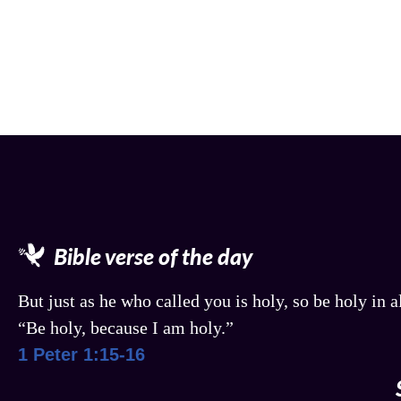
Bible verse of the day
But just as he who called you is holy, so be holy in al
“Be holy, because I am holy.”
1 Peter 1:15-16