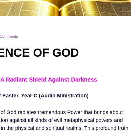
 Comments
ENCE OF GOD
A Radiant Shield Against Darkness
Easter, Year C (Audio Ministration)
of God radiates tremendous Power that brings about
tion against all kinds of evil metaphysical powers and
 in the physical and spiritual realms. This profound truth