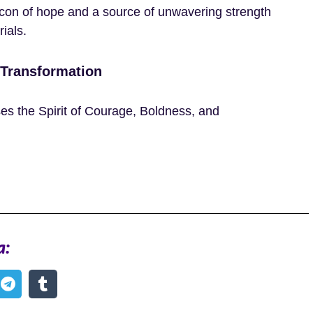
acon of hope and a source of unwavering strength
rials.
 Transformation
es the Spirit of Courage, Boldness, and
a: