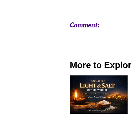
Comment:
More to Explor