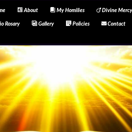
me
About
My Homilies
Divine Merc
io Rosary
Gallery
Policies
Contact