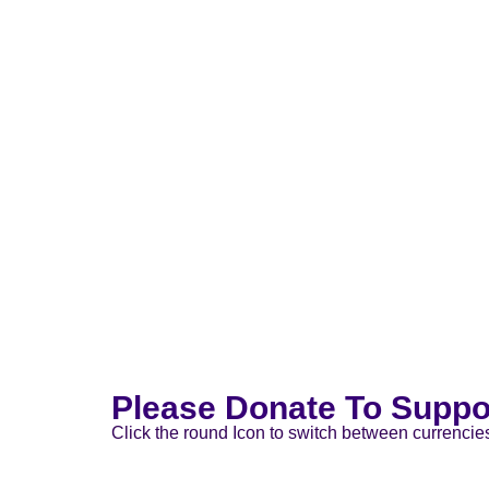
Please Donate To Suppo
Click the round Icon to switch between currencie