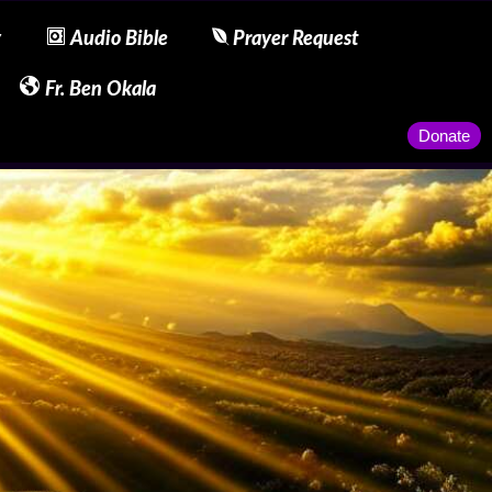
y
Audio Bible
Prayer Request
Fr. Ben Okala
Donate