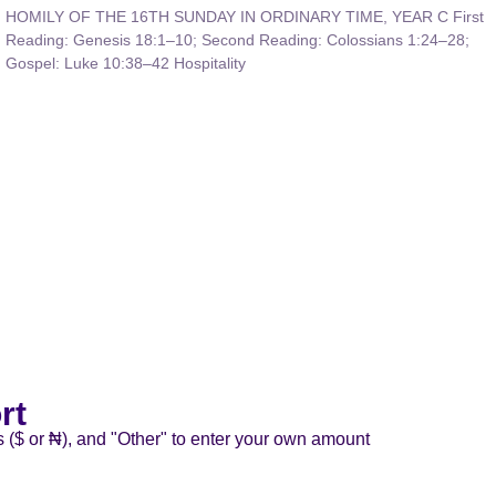
HOMILY OF THE 16TH SUNDAY IN ORDINARY TIME, YEAR C First
Reading: Genesis 18:1–10; Second Reading: Colossians 1:24–28;
Gospel: Luke 10:38–42 Hospitality
rt
s ($ or ₦), and "Other" to enter your own amount