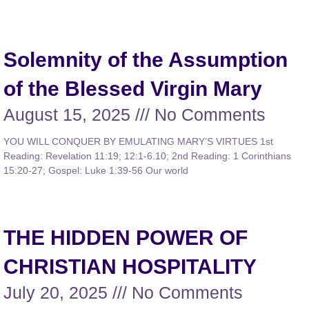
Solemnity of the Assumption
of the Blessed Virgin Mary
August 15, 2025
No Comments
YOU WILL CONQUER BY EMULATING MARY’S VIRTUES 1st
Reading: Revelation 11:19; 12:1-6.10; 2nd Reading: 1 Corinthians
15:20-27; Gospel: Luke 1:39-56 Our world
THE HIDDEN POWER OF
CHRISTIAN HOSPITALITY
July 20, 2025
No Comments