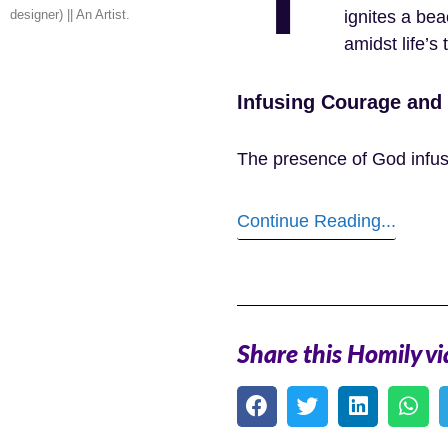
designer) || An Artist.
ignites a be
amidst life’s t
Infusing Courage and
The presence of God infus
Continue Reading...
Share this Homily vi