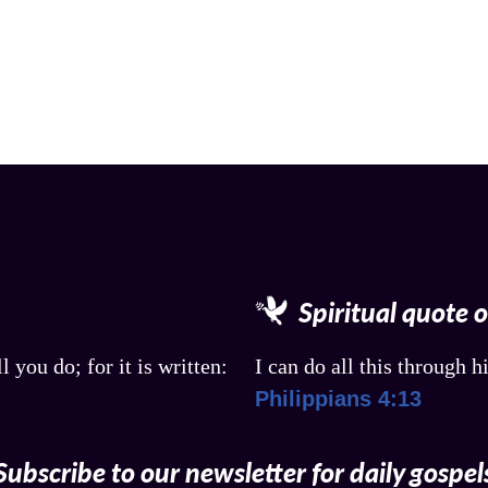
Spiritual quote 
l you do; for it is written:
I can do all this through 
Philippians 4:13
Subscribe to our newsletter for daily gospel