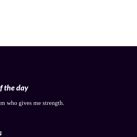
of the day
him who gives me strength.
s