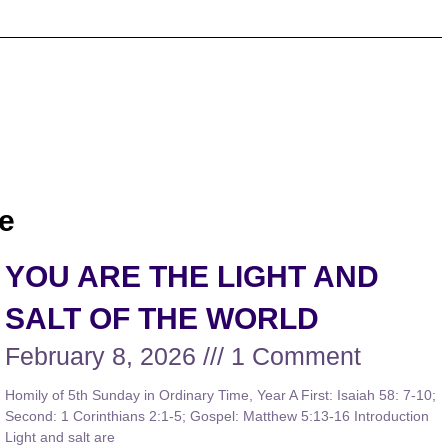
e
YOU ARE THE LIGHT AND
SALT OF THE WORLD
February 8, 2026
1 Comment
Homily of 5th Sunday in Ordinary Time, Year A First: Isaiah 58: 7-10;
Second: 1 Corinthians 2:1-5; Gospel: Matthew 5:13-16 Introduction
Light and salt are