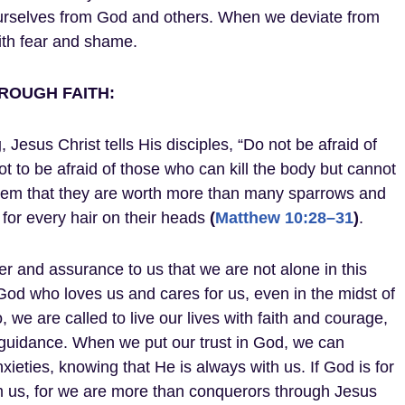
ourselves from God and others. When we deviate from
with fear and shame.
ROUGH FAITH:
g
, Jesus Christ tells His disciples, “Do not be afraid of
t to be afraid of those who can kill the body but cannot
 them that they are worth more than many sparrows and
for every hair on their heads
(
Matthew 10:28–31
)
.
 and assurance to us that we are not alone in this
od who loves us and cares for us, even in the midst of
, we are called to live our lives with faith and courage,
 guidance. When we put our trust in God, we can
ieties, knowing that He is always with us. If God is for
rm us, for we are more than conquerors through Jesus