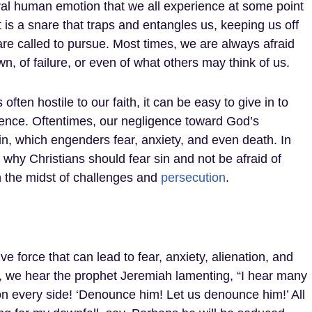
ural human emotion that we all experience at some point
 It is a snare that traps and entangles us, keeping us off
re called to pursue. Most times, we are always afraid
n, of failure, or even of what others may think of us.
 often hostile to our faith, it can be easy to give in to
ience. Oftentimes, our negligence toward God’s
, which engenders fear, anxiety, and even death. In
e why Christians should fear sin and not be afraid of
in the midst of challenges and
persecution
.
tive force that can lead to fear, anxiety, alienation, and
, we hear the prophet Jeremiah lamenting, “I hear many
on every side! ‘Denounce him! Let us denounce him!’ All