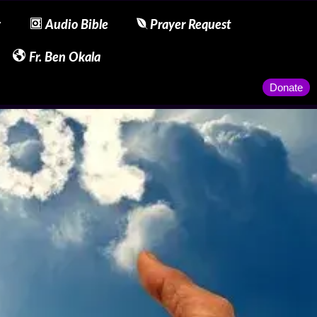
y
Audio Bible
Prayer Request
Fr. Ben Okala
Donate