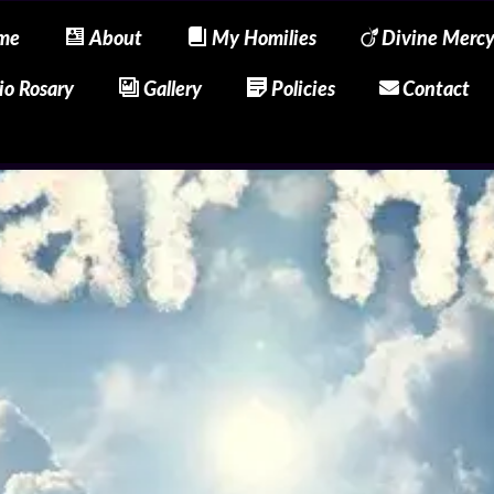
me
About
My Homilies
Divine Merc
io Rosary
Gallery
Policies
Contact