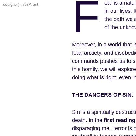
F
ear is a nat
designer) || An Artist.
in our lives.
the path we a
of the unknow
Moreover, in a world that is
fear, anxiety, and disobed
commands pushes us to sin
this homily, we will explor
doing what is right, even 
THE DANGERS OF SIN:
Sin is a spiritually destruc
death. In the
first
reading
disparaging me. Terror is 