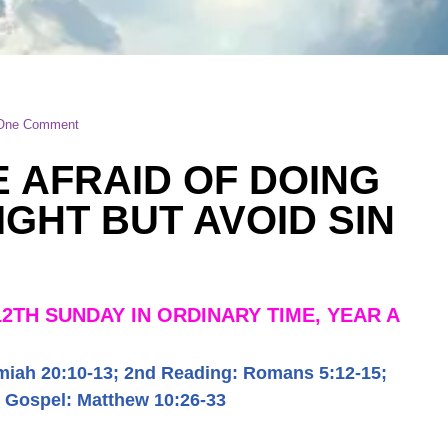
One Comment
E AFRAID OF DOING
IGHT BUT AVOID SIN
12TH SUNDAY IN ORDINARY TIME, YEAR A
miah 20:10-13
;
2
nd Reading:
Romans 5:12-15
;
Gospel:
Matthew 10:26-33