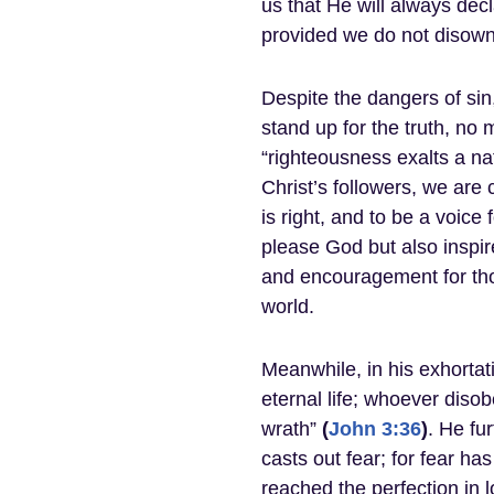
us that He will always dec
provided we do not disow
Despite the dangers of sin
stand up for the truth, no 
“righteousness exalts a nat
Christ’s followers, we are 
is right, and to be a voice
please God but also inspi
and encouragement for tho
world.
Meanwhile, in his exhortat
eternal life; whoever diso
wrath”
(
John 3:36
)
. He fur
casts out fear; for fear h
reached the perfection in l