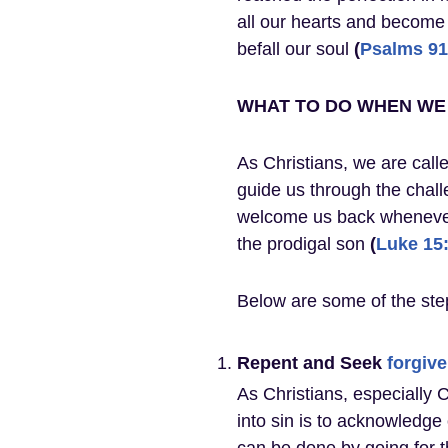
all our hearts and become
befall our soul
(
Psalms 91
WHAT TO DO WHEN WE 
As Christians, we are calle
guide us through the challe
welcome us back whenever 
the prodigal son
(
Luke 15
Below are some of the step
Repent and Seek
forgiv
As Christians, especially 
into sin is to acknowledg