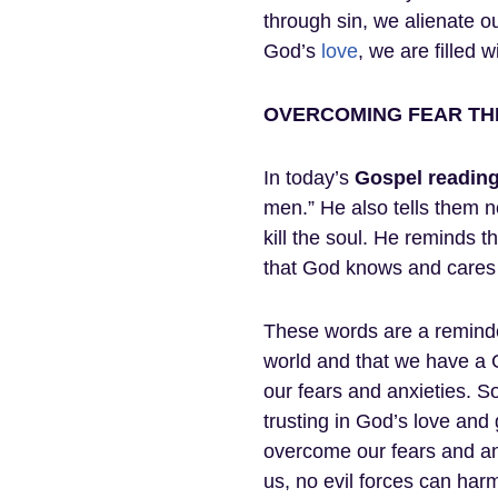
through sin, we alienate 
God’s
love
, we are filled 
OVERCOMING FEAR TH
In today’s
Gospel
readin
men.” He also tells them no
kill the soul. He reminds
that God knows and cares 
These words are a reminder
world and that we have a G
our fears and anxieties. So
trusting in God’s love and
overcome our fears and anx
us, no evil forces can ha