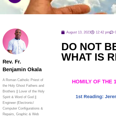
August 13, 2023
12:42 pm
DO NOT B
WHAT IS R
Rev. Fr.
Benjamin Okala
A Roman Catholic Priest of
HOMILY OF THE 
the Holy Ghost Fathers and
Brothers || Lover of the Holy
1st Reading:
Jere
Spirit & Word of God ||
Engineer (Electronic/
Computer Configurations &
Repairs, Graphic & Web