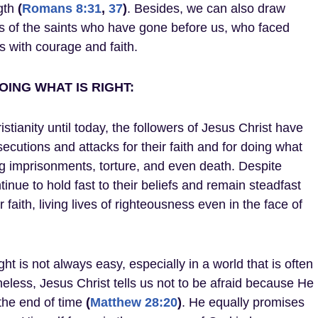
ngth
(
Romans 8:31
,
37
)
. Besides, we can also draw
s of the saints who have gone before us, who faced
 with courage and faith.
ING WHAT IS RIGHT:
stianity until today, the followers of Jesus Christ have
cutions and attacks for their faith and for doing what
ng imprisonments, torture, and even death. Despite
inue to hold fast to their beliefs and remain steadfast
 faith, living lives of righteousness even in the face of
ght is not always easy, especially in a world that is often
theless, Jesus Christ tells us not to be afraid because He
 the end of time
(
Matthew 28:20
)
. He equally promises