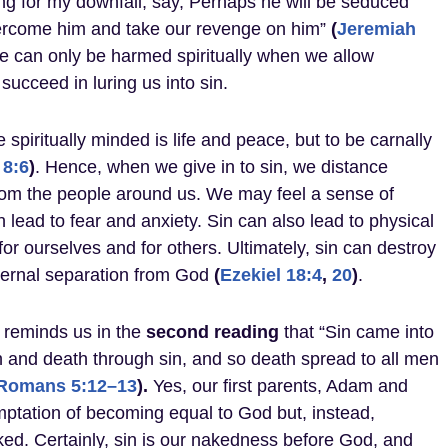
ing for my downfall, say, Perhaps he will be seduced
vercome him and take our revenge on him”
(
Jeremiah
we can only be harmed spiritually when we allow
 succeed in luring us into sin.
e spiritually minded is life and peace, but to be carnally
8:6
)
. Hence, when we give in to sin, we distance
om the people around us. We may feel a sense of
 lead to fear and anxiety. Sin can also lead to physical
or ourselves and for others. Ultimately, sin can destroy
eternal separation from God
(
Ezekiel 18:4
,
20
)
.
 reminds us in the
second
reading
that “Sin came into
 and death through sin, and so death spread to all men
Romans 5:12–13
).
Yes, our first parents, Adam and
ptation of becoming equal to God but, instead,
ked. Certainly, sin is our nakedness before God, and