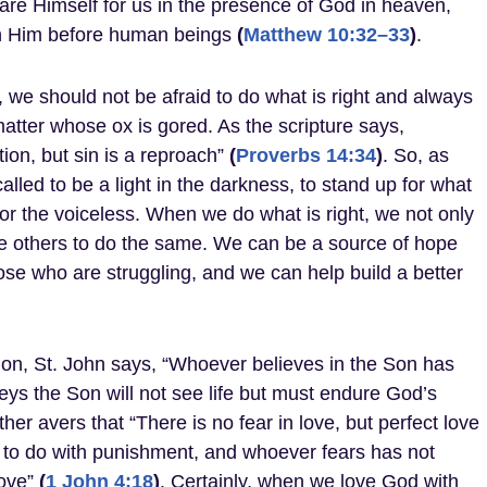
lare Himself for us in the presence of God in heaven,
n Him before human beings
(
Matthew 10:32–33
)
.
, we should not be afraid to do what is right and always
matter whose ox is gored. As the scripture says,
ion, but sin is a reproach”
(
Proverbs 14:34
)
. So, as
called to be a light in the darkness, to stand up for what
 for the voiceless. When we do what is right, we not only
re others to do the same. We can be a source of hope
se who are struggling, and we can help build a better
ion, St. John says, “Whoever believes in the Son has
beys the Son will not see life but must endure God’s
ther avers that “There is no fear in love, but perfect love
as to do with punishment, and whoever fears has not
ove”
(
1 John 4:18
)
. Certainly, when we love God with