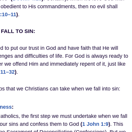
 obedient to His commandments, then no evil shall
:10–11
)
.
FALL TO SIN:
d to put our trust in God and have faith that He will
nges and difficulties of life. For God is always ready to
we offend Him and immediately repent of it, just like
:11–32
)
.
s that we Christians can take when we fall into sin:
eness
:
Catholics, the first step we must undertake when we fall
e our sins and confess them to God
(
1 John 1:9
)
. This