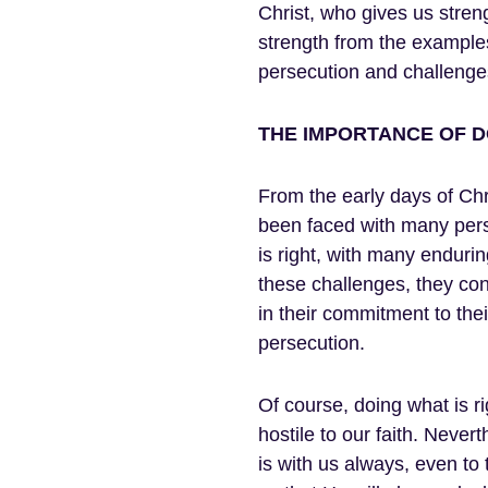
Christ, who gives us stre
strength from the example
persecution and challenges
THE IMPORTANCE OF DO
From the early days of Chri
been faced with many perse
is right, with many enduri
these challenges, they cont
in their commitment to their
persecution.
Of course, doing what is ri
hostile to our faith. Never
is with us always, even to