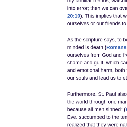
my familiar friends, watch
into error; then we can o
20:10
)
. This implies that 
ourselves or our friends to
As the scripture says, to b
minded is death
(
Romans 
ourselves from God and fr
shame and guilt, which can
and emotional harm, both f
our souls and lead us to 
Furthermore, St. Paul also
the world through one man
because all men sinned”
(
Eve, succumbed to the tem
realized that they were na