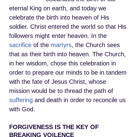
eternal King on earth, and today we
celebrate the birth into heaven of His
soldier. Christ entered the world so that His
followers might enter heaven. In the
sacrifice
of the
martyrs
, the Church sees
that as their birth into heaven. The Church,
in her wisdom, chose this celebration in
order to prepare our minds to be in tandem
with the fate of Jesus Christ, whose
mission would be to thread the path of
suffering
and death in order to reconcile us
with God.
FORGIVENESS IS THE KEY OF
BREAKING VOILENCE