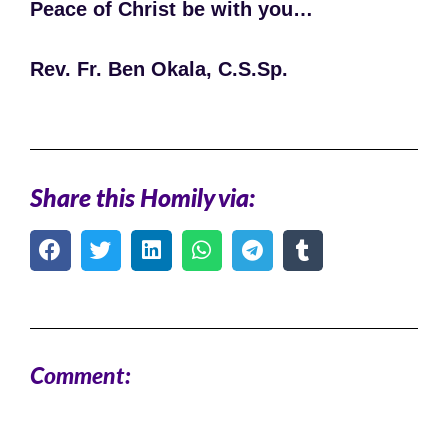
Peace of Christ be with you…
Rev. Fr. Ben Okala, C.S.Sp.
Share this Homily via:
Comment: