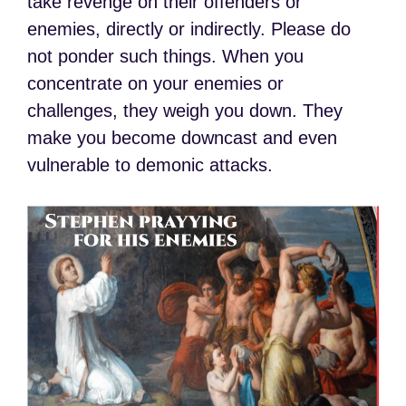
take revenge on their offenders or
enemies, directly or indirectly. Please do
not ponder such things. When you
concentrate on your enemies or
challenges, they weigh you down. They
make you become downcast and even
vulnerable to demonic attacks.