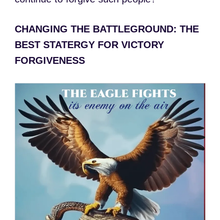
CHANGING THE BATTLEGROUND: THE
BEST STATERGY FOR VICTORY
FORGIVENESS