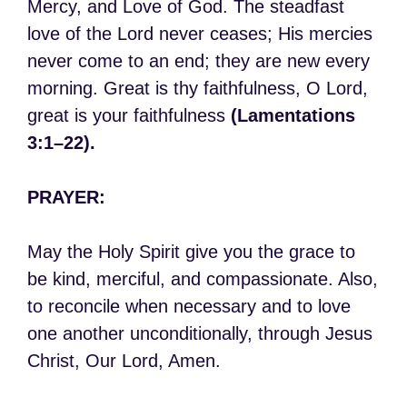
Mercy, and Love of God. The steadfast
love of the Lord never ceases; His mercies
never come to an end; they are new every
morning. Great is thy faithfulness, O Lord,
great is your faithfulness
(Lamentations
3:1–22).
PRAYER:
May the Holy Spirit give you the grace to
be kind, merciful, and compassionate. Also,
to reconcile when necessary and to love
one another unconditionally, through Jesus
Christ, Our Lord, Amen.