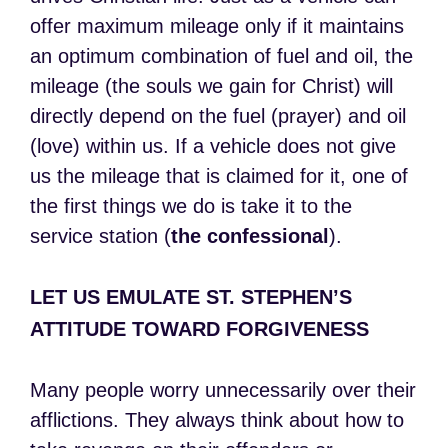
offer maximum mileage only if it maintains
an optimum combination of fuel and oil, the
mileage (the souls we gain for Christ) will
directly depend on the fuel (prayer) and oil
(love) within us. If a vehicle does not give
us the mileage that is claimed for it, one of
the first things we do is take it to the
service station (
the
confessional
).
LET US EMULATE ST. STEPHEN’S
ATTITUDE TOWARD FORGIVENESS
Many people worry unnecessarily over their
afflictions. They always think about how to