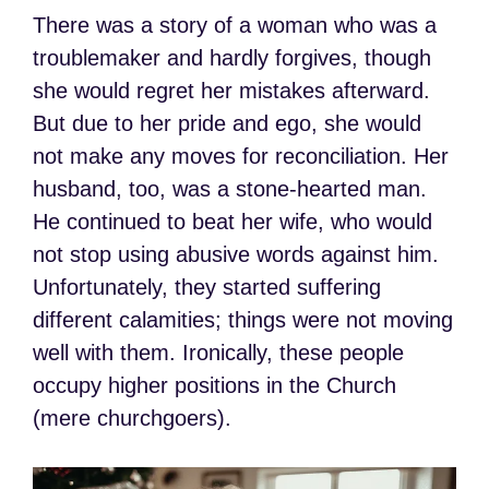
There was a story of a woman who was a
troublemaker and hardly forgives, though
she would regret her mistakes afterward.
But due to her pride and ego, she would
not make any moves for reconciliation. Her
husband, too, was a stone-hearted man.
He continued to beat her wife, who would
not stop using abusive words against him.
Unfortunately, they started suffering
different calamities; things were not moving
well with them. Ironically, these people
occupy higher positions in the Church
(mere churchgoers).