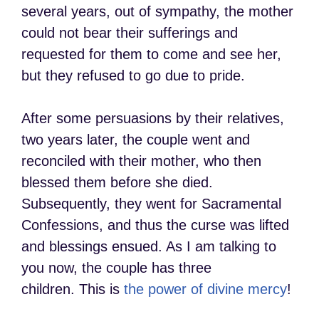
several years, out of sympathy, the mother
could not bear their sufferings and
requested for them to come and see her,
but they refused to go due to pride.
After some persuasions by their relatives,
two years later, the couple went and
reconciled with their mother, who then
blessed them before she died.
Subsequently, they went for Sacramental
Confessions, and thus the curse was lifted
and blessings ensued. As I am talking to
you now, the couple has three
children. This is
the power of divine mercy
!