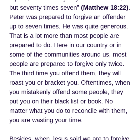
but seventy times seven”
(Matthew 18:22)
.
Peter was prepared to forgive an offender
up to seven times. He was quite generous.
That is a lot more than most people are
prepared to do. Here in our country or in
some of the communities around us, most
people are prepared to forgive only twice.
The third time you offend them, they will
roast you or bracket you. Oftentimes, when
you mistakenly offend some people, they
put you on their black list or book. No
matter what you do to reconcile with them,
you are wasting your time.
Besides, when Jesus said we are to forgive