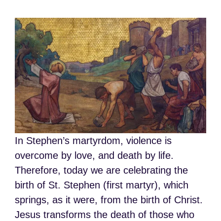
In Stephen’s martyrdom, violence is
overcome by love, and death by life.
Therefore, today we are celebrating the
birth of St. Stephen (first martyr), which
springs, as it were, from the birth of Christ.
Jesus transforms the death of those who