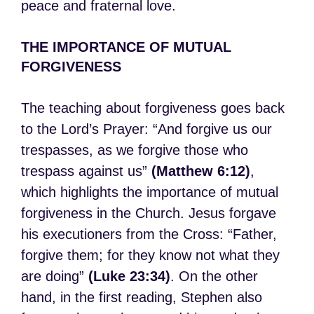
peace and fraternal love.
THE IMPORTANCE OF MUTUAL
FORGIVENESS
The teaching about forgiveness goes back
to the Lord’s Prayer: “And forgive us our
trespasses, as we forgive those who
trespass against us”
(Matthew 6:12)
,
which highlights the importance of mutual
forgiveness in the Church. Jesus forgave
his executioners from the Cross: “Father,
forgive them; for they know not what they
are doing”
(Luke 23:34)
. On the other
hand, in the first reading, Stephen also