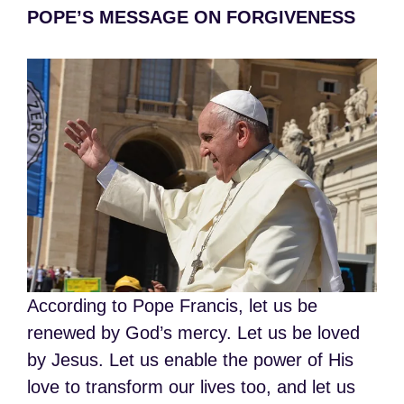
POPE’S MESSAGE ON FORGIVENESS
According to Pope Francis, let us be
renewed by God’s mercy. Let us be loved
by Jesus. Let us enable the power of His
love to transform our lives too, and let us