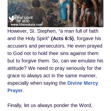
However, St. Stephen, “a man full of faith
and the Holy Spirit”
(Acts 6:5)
, forgave his
accusers and persecutors. He even prayed
to God not to hold their sins against them
but to forgive them. So, can we emulate his
attitude? We need to pray seriously for the
grace to always act in the same manner,
especially when saying the
Divine Mercy
Prayer
.
Finally, let us always ponder the Word,