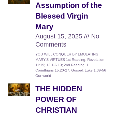
Assumption of the
Blessed Virgin
Mary
August 15, 2025
No
Comments
YOU WILL CONQUER BY EMULATING
MARY’S VIRTUES 1st Reading: Revelation
11:19; 12:1-6.10; 2nd Reading: 1
Corinthians 15:20-27; Gospel: Luke 1:39-56
Our world
THE HIDDEN
POWER OF
CHRISTIAN