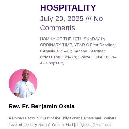
HOSPITALITY
July 20, 2025
No
Comments
HOMILY OF THE 16TH SUNDAY IN
ORDINARY TIME, YEAR C First Reading:
Genesis 18:1–10; Second Reading:
Colossians 1:24–28; Gospel: Luke 10:38–
42 Hospitality
Rev. Fr. Benjamin Okala
A Roman Catholic Priest of the Holy Ghost Fathers and Brothers ||
Lover of the Holy Spirit & Word of God || Engineer (Electronic/