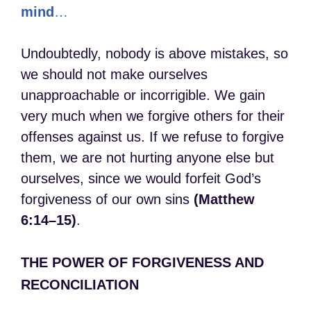
mind
…
Undoubtedly, nobody is above mistakes, so
we should not make ourselves
unapproachable or incorrigible. We gain
very much when we forgive others for their
offenses against us. If we refuse to forgive
them, we are not hurting anyone else but
ourselves, since we would forfeit God’s
forgiveness of our own sins
(Matthew
6:14–15)
.
THE POWER OF FORGIVENESS AND
RECONCILIATION