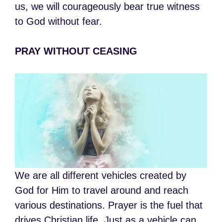
us, we will courageously bear true witness
to God without fear.
PRAY WITHOUT CEASING
We are all different vehicles created by
God for Him to travel around and reach
various destinations. Prayer is the fuel that
drives Christian life. Just as a vehicle can