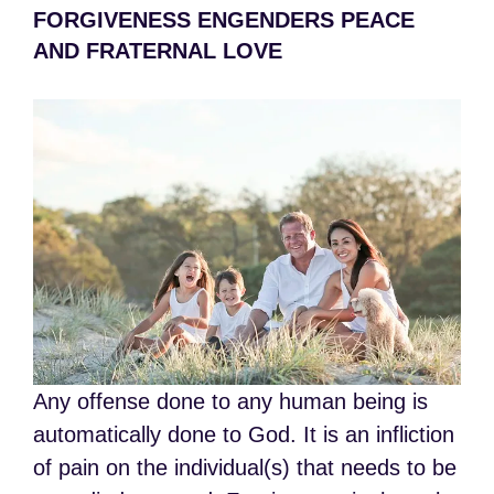
FORGIVENESS ENGENDERS PEACE
AND FRATERNAL LOVE
Any offense done to any human being is
automatically done to God. It is an infliction
of pain on the individual(s) that needs to be