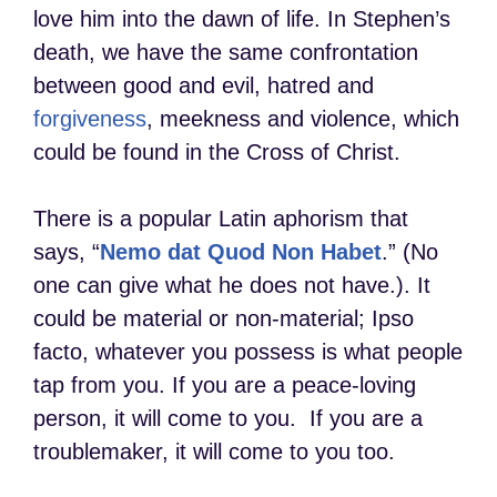
love him into the dawn of life. In Stephen’s
death, we have the same confrontation
between good and evil, hatred and
forgiveness
, meekness and violence, which
could be found in the Cross of Christ.
There is a popular Latin aphorism that
says, “
Nemo dat Quod Non Habet
.” (No
one can give what he does not have.). It
could be material or non-material; Ipso
facto, whatever you possess is what people
tap from you. If you are a peace-loving
person, it will come to you. If you are a
troublemaker, it will come to you too.