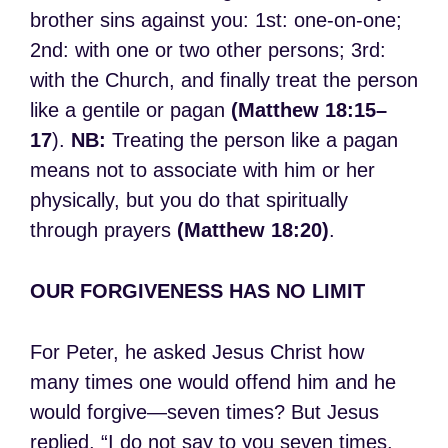
brother sins against you: 1st: one-on-one;
2nd: with one or two other persons; 3rd:
with the Church, and finally treat the person
like a gentile or pagan
(Matthew 18:15–
17
).
NB:
Treating the person like a pagan
means not to associate with him or her
physically, but you do that spiritually
through prayers
(Matthew 18:20)
.
OUR FORGIVENESS HAS NO LIMIT
For Peter, he asked Jesus Christ how
many times one would offend him and he
would forgive—seven times? But Jesus
replied, “I do not say to you seven times,