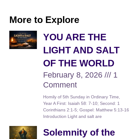
More to Explore
YOU ARE THE
LIGHT AND SALT
OF THE WORLD
February 8, 2026
1
Comment
Homily of 5th Sunday in Ordinary Time,
Year A First: Isaiah 58: 7-10; Second: 1
Corinthians 2:1-5; Gospel: Matthew 5:13-16
Introduction Light and salt are
Solemnity of the