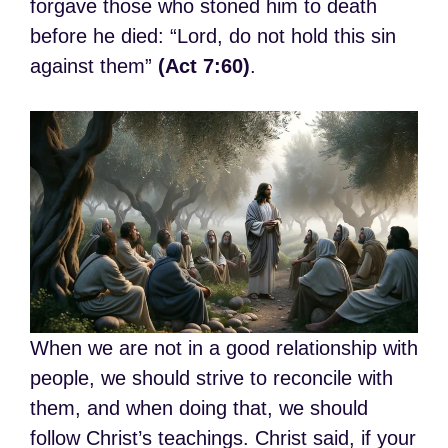
forgave those who stoned him to death
before he died: “Lord, do not hold this sin
against them”
(Act 7:60)
.
When we are not in a good relationship with
people, we should strive to reconcile with
them, and when doing that, we should
follow Christ’s teachings. Christ said, if your