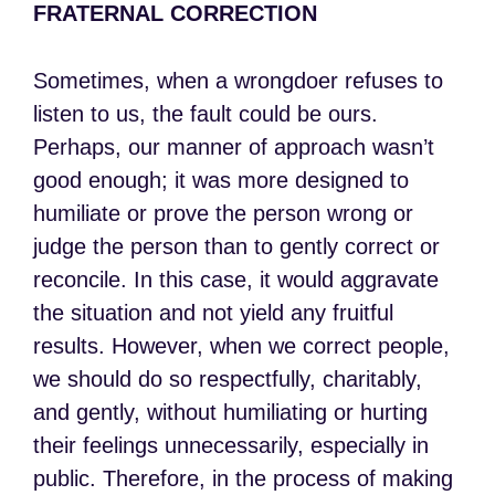
FRATERNAL CORRECTION
Sometimes, when a wrongdoer refuses to
listen to us, the fault could be ours.
Perhaps, our manner of approach wasn’t
good enough; it was more designed to
humiliate or prove the person wrong or
judge the person than to gently correct or
reconcile. In this case, it would aggravate
the situation and not yield any fruitful
results. However, when we correct people,
we should do so respectfully, charitably,
and gently, without humiliating or hurting
their feelings unnecessarily, especially in
public. Therefore, in the process of making