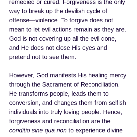
remedied or cured. Forgiveness is the only
way to break up the devilish cycle of
offense—violence. To forgive does not
mean to let evil actions remain as they are.
God is not covering up all the evil done,
and He does not close His eyes and
pretend not to see them.
However, God manifests His healing mercy
through the Sacrament of Reconciliation.
He transforms people, leads them to
conversion, and changes them from selfish
individuals into truly loving people. Hence,
forgiveness and reconciliation are the
conditio sine qua non
to experience divine