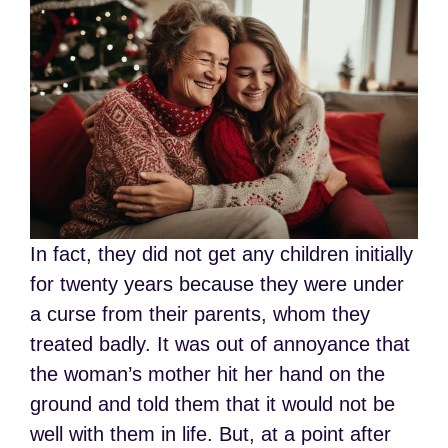
In fact, they did not get any children initially
for twenty years because they were under
a curse from their parents, whom they
treated badly. It was out of annoyance that
the woman’s mother hit her hand on the
ground and told them that it would not be
well with them in life. But, at a point after