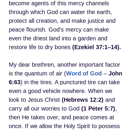
become agents of this mercy channels
through which God can water the earth,
protect all creation, and make justice and
peace flourish. God’s mercy can make
even the driest land into a garden and
restore life to dry bones
(Ezekiel 37:1–14).
My dear brethren, another important factor
is the quantum of air (
Word of God
–
John
6:63
) in the tires. A punctured tire can take
even a good vehicle nowhere. When we
look to Jesus Christ
(Hebrews 12:2)
and
carry all our worries to God
(1 Peter 5:7)
,
then He takes over, and peace comes at
once. If we allow the Holy Spirit to possess