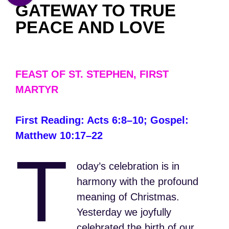
GATEWAY TO TRUE
PEACE AND LOVE
FEAST OF ST. STEPHEN, FIRST
MARTYR
First Reading: Acts 6:8–10; Gospel:
Matthew 10:17–22
T
oday’s celebration is in
harmony with the profound
meaning of Christmas.
Yesterday we joyfully
celebrated the birth of our