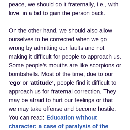
peace, we should do it fraternally, i.e., with
love, in a bid to gain the person back.
On the other hand, we should also allow
ourselves to be corrected when we go
wrong by admitting our faults and not
making it difficult for people to approach us.
Some people’s mouths are like scorpions or
bombshells. Most of the time, due to our
‘
ego
’ or ‘
attitude’
, people find it difficult to
approach us for fraternal correction. They
may be afraid to hurt our feelings or that
we may take offense and become hostile.
You can read
:
Education without
character: a case of paralysis of the