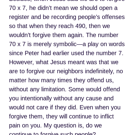
70 x 7, he didn’t mean we should open a
register and be recording people’s offenses
so that when they reach 490, then we
wouldn’t forgive them again. The number
70 x 7 is merely symbolic—a play on words
since Peter had earlier used the number 7.
However, what Jesus meant was that we
are to forgive our neighbors indefinitely, no
matter how many times they offend us,
without any limitation. Some would offend
you intentionally without any cause and
would not care if they did. Even when you
forgive them, they will continue to inflict
pain on you. My question is, do we
continue to forgive such people?