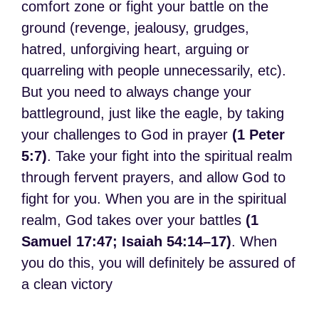
comfort zone or fight your battle on the
ground (revenge, jealousy, grudges,
hatred, unforgiving heart, arguing or
quarreling with people unnecessarily, etc).
But you need to always change your
battleground, just like the eagle, by taking
your challenges to God in prayer
(1 Peter
5:7)
. Take your fight into the spiritual realm
through fervent prayers, and allow God to
fight for you. When you are in the spiritual
realm, God takes over your battles
(1
Samuel 17:47; Isaiah 54:14–17)
. When
you do this, you will definitely be assured of
a clean victory