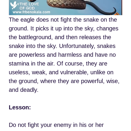
The eagle does not fight the snake on the
ground. It picks it up into the sky, changes
the battleground, and then releases the
snake into the sky. Unfortunately, snakes
are powerless and harmless and have no
stamina in the air. Of course, they are
useless, weak, and vulnerable, unlike on
the ground, where they are powerful, wise,
and deadly.
Lesson:
Do not fight your enemy in his or her