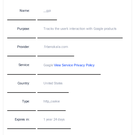
Name:
__gpi
Purpose:
Tracks the user’s interaction with Google products
Provider:
.frbenokala.com
Service:
Google
View Service Privacy Policy
Country:
United States
Type:
http_cookie
Expires in:
1 year 24 days