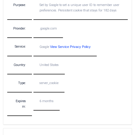
Purpose:
Set by Google to set a unique user ID to remember user
preferences. Persistent cookie that stays for 182 days
Provider:
.google.com
Service:
Google
View Service Privacy Policy
Country:
United States
Type:
server_cookie
Expires
6 months
in: