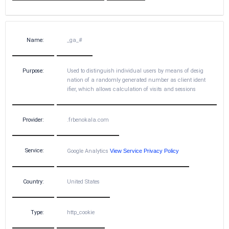
Name:
_ga_#
Purpose:
Used to distinguish individual users by means of desig
nation of a randomly generated number as client ident
ifier, which allows calculation of visits and sessions
Provider:
.frbenokala.com
Service:
Google Analytics
View Service Privacy Policy
Country:
United States
Type:
http_cookie