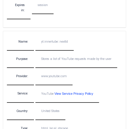
Expires
session
in:
Name:
yt.innertube::nextId
Purpose:
Stores a list of YouTube requests made by the user
Provider:
www.youtube.com
Service:
YouTube
View Service Privacy Policy
Country:
United States
Type:
html_local_storage