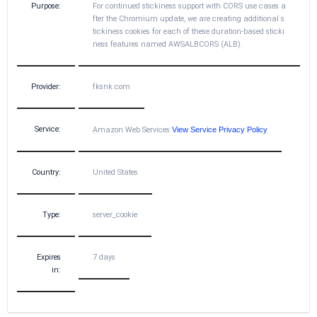
Purpose:
For continued stickiness support with CORS use cases a
fter the Chromium update, we are creating additional s
tickiness cookies for each of these duration-based sticki
ness features named AWSALBCORS (ALB).
Provider:
fksnk.com
Service:
Amazon Web Services
View Service Privacy Policy
Country:
United States
Type:
server_cookie
Expires
7 days
in: