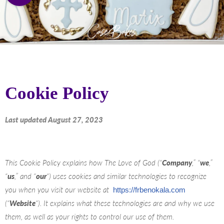
Cookie Policy
Last updated August 27, 2023
This Cookie Policy explains how The Love of God (“
Company
,” “
we
,”
“
us
,” and “
our
“) uses cookies and similar technologies to recognize
you when you visit our website at
https://frbenokala.com
(“
Website
“). It explains what these technologies are and why we use
them, as well as your rights to control our use of them.