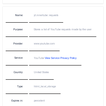
Name:
yt.innertube::requests
Purpose:
Stores a list of YouTube requests made by the user
Provider:
www.youtube.com
Service:
YouTube
View Service Privacy Policy
Country:
United States
Type:
html_local_storage
Expires in:
persistent