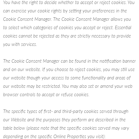
You have the right to decide whether to accept or reject cookies. You
can exercise your cookie rights by setting your preferences in the
Cookie Consent Manager. The Cookie Consent Manager allows you
to select which categories of cookies you accept or reject. Essential
cookies cannot be rejected as they are strictly necessary to provide
you with services.
The Cookie Consent Manager can be found in the notification banner
and on our website. If you choose to reject cookies, you may still use
our website though your access to some functionality and areas of
our website may be restricted. You may also set or amend your web
browser controls to accept or refuse cookies.
The specific types of first- and third-party cookies served through
our Website and the purposes they perform are described in the
table below (please note that the specific
cookies served may vary
depending on the specific Online Properties you visit):