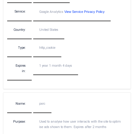
Service:
Google Analytics
View Service Privacy Policy
Country:
United States
Type:
http_cookie
Expires
1 year 1 month 4 days
in:
Name:
pxrc
Purpose:
Used to analyse how user interacts with the site to optim
ise ads shown to them. Expires after 2 months