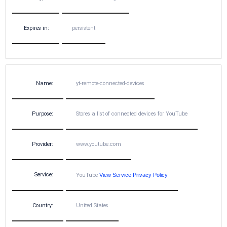
Expires in:
persistent
Name:
yt-remote-connected-devices
Purpose:
Stores a list of connected devices for YouTube
Provider:
www.youtube.com
Service:
YouTube
View Service Privacy Policy
Country:
United States