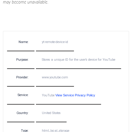
may become unavailable.
Name:
yt-remote-device-id
Purpose:
Stores a unique ID for the user’s device for YouTube
Provider:
www.youtube.com
Service:
YouTube
View Service Privacy Policy
Country:
United States
Type:
html_local_storage