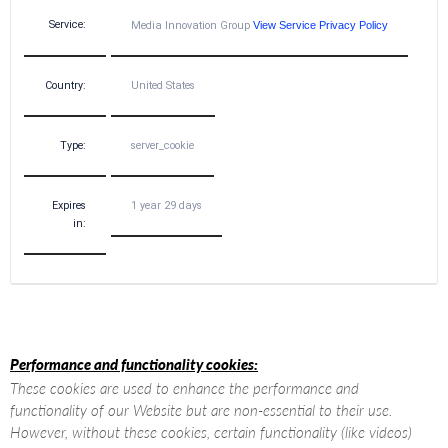
Service:
Media Innovation Group
View Service Privacy Policy
Country:
United States
Type:
server_cookie
Expires
1 year 29 days
in:
Performance and functionality cookies:
These cookies are used to enhance the performance and
functionality of our Website but are non-essential to their use.
However, without these cookies, certain functionality (like videos)