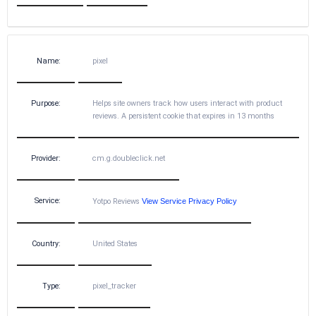
Name:
pixel
Purpose:
Helps site owners track how users interact with product
reviews. A persistent cookie that expires in 13 months
Provider:
cm.g.doubleclick.net
Service:
Yotpo Reviews
View Service Privacy Policy
Country:
United States
Type:
pixel_tracker