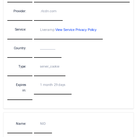
Provider:
.rlcdn.com
Service:
Liveramp
View Service Privacy Policy
Country:
__________
Type:
server_cookie
Expires
1 month 29 days
in:
Name:
NID