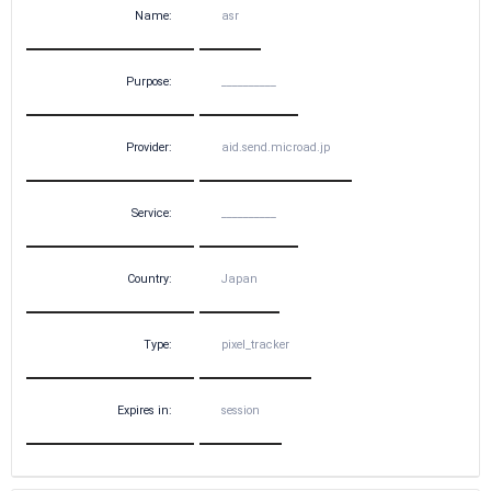
Name:
asr
Purpose:
__________
Provider:
aid.send.microad.jp
Service:
__________
Country:
Japan
Type:
pixel_tracker
Expires in:
session