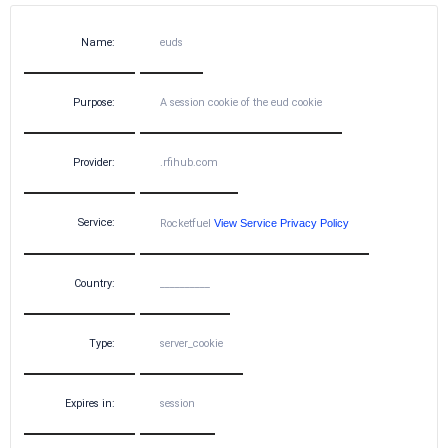
Name:
euds
Purpose:
A session cookie of the eud cookie
Provider:
.rfihub.com
Service:
Rocketfuel
View Service Privacy Policy
Country:
__________
Type:
server_cookie
Expires in:
session