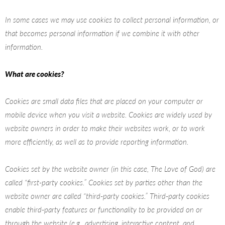
In some cases we may use cookies to collect personal information, or
that becomes personal information if we combine it with other
information.
What are cookies?
Cookies are small data files that are placed on your computer or
mobile device when you visit a website. Cookies are widely used by
website owners in order to make their websites work, or to work
more efficiently, as well as to provide reporting information.
Cookies set by the website owner (in this case, The Love of God) are
called “first-party cookies.” Cookies set by parties other than the
website owner are called “third-party cookies.” Third-party cookies
enable third-party features or functionality to be provided on or
through the website (e.g., advertising, interactive content, and