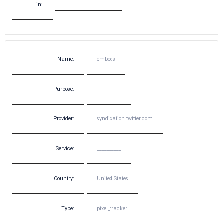
in:
Name:
embeds
Purpose:
__________
Provider:
syndication.twitter.com
Service:
__________
Country:
United States
Type:
pixel_tracker