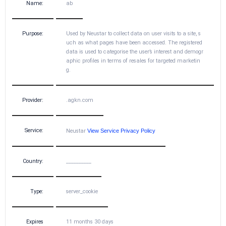
Name:
ab
Purpose:
Used by Neustar to collect data on user visits to a site, s
uch as what pages have been accessed. The registered
data is used to categorise the user’s interest and demogr
aphic profiles in terms of resales for targeted marketin
g.
Provider:
.agkn.com
Service:
Neustar
View Service Privacy Policy
Country:
__________
Type:
server_cookie
Expires
11 months 30 days