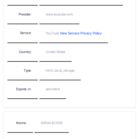
Provider:
www.youtube.com
Service:
YouTube
View Service Privacy Policy
Country:
United States
Type:
html_local_storage
Expires in:
persistent
Name:
AWSALBCORS