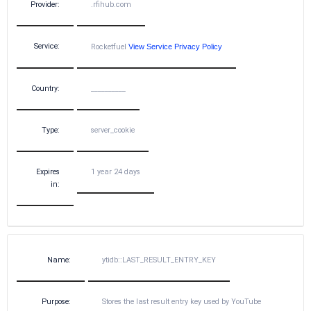
Provider:
.rfihub.com
Service:
Rocketfuel
View Service Privacy Policy
Country:
__________
Type:
server_cookie
Expires
1 year 24 days
in:
Name:
ytidb::LAST_RESULT_ENTRY_KEY
Purpose:
Stores the last result entry key used by YouTube