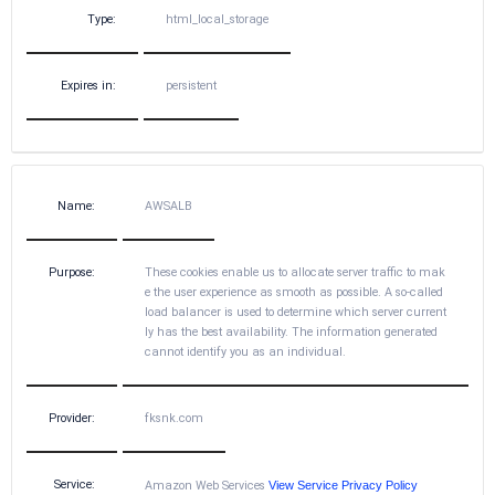
Type:
html_local_storage
Expires in:
persistent
Name:
AWSALB
Purpose:
These cookies enable us to allocate server traffic to mak
e the user experience as smooth as possible. A so-called
load balancer is used to determine which server current
ly has the best availability. The information generated
cannot identify you as an individual.
Provider:
fksnk.com
Service:
Amazon Web Services
View Service Privacy Policy