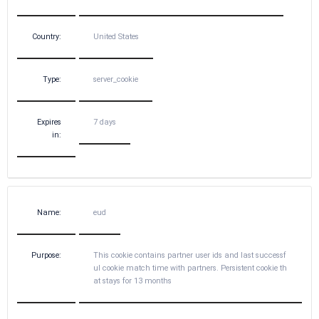
Country:
United States
Type:
server_cookie
Expires
7 days
in:
Name:
eud
Purpose:
This cookie contains partner user ids and last successf
ul cookie match time with partners. Persistent cookie th
at stays for 13 months