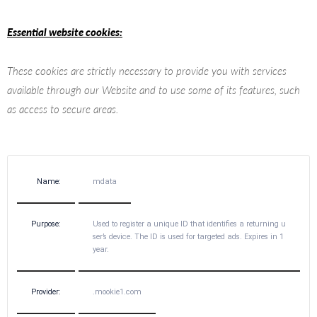
Essential website cookies:
These cookies are strictly necessary to provide you with services
available through our Website and to use some of its features, such
as access to secure areas.
Name:
mdata
Purpose:
Used to register a unique ID that identifies a returning u
ser’s device. The ID is used for targeted ads. Expires in 1
year.
Provider:
.mookie1.com