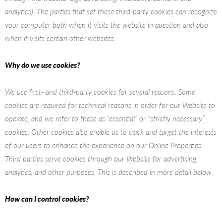
analytics). The parties that set these third-party cookies can recognize
your computer both when it visits the website in question and also
when it visits certain other websites.
Why do we use cookies?
We use first- and third-party cookies for several reasons. Some
cookies are required for technical reasons in order for our Website to
operate, and we refer to these as “essential” or “strictly necessary”
cookies. Other cookies also enable us to track and target the interests
of our users to enhance the experience on our Online Properties.
Third parties serve cookies through our Website for advertising,
analytics, and other purposes. This is described in more detail below.
How can I control cookies?