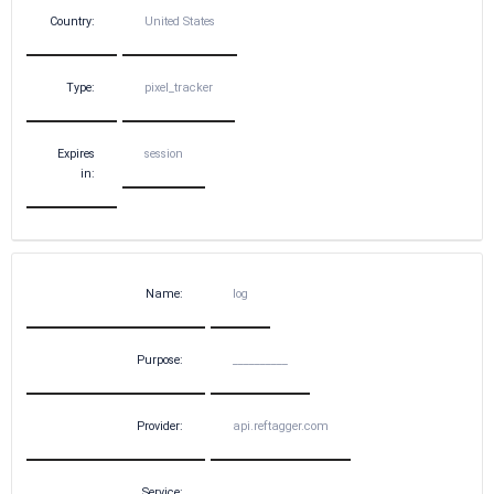
Country:
United States
Type:
pixel_tracker
Expires
session
in:
Name:
log
Purpose:
__________
Provider:
api.reftagger.com
Service:
__________