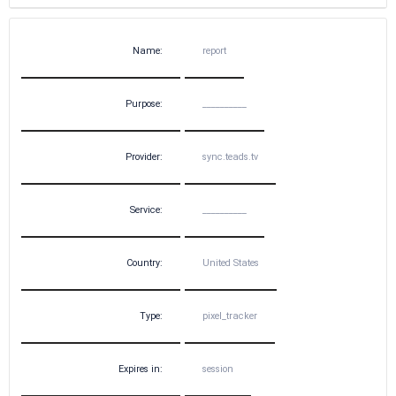
Name:
report
Purpose:
__________
Provider:
sync.teads.tv
Service:
__________
Country:
United States
Type:
pixel_tracker
Expires in:
session