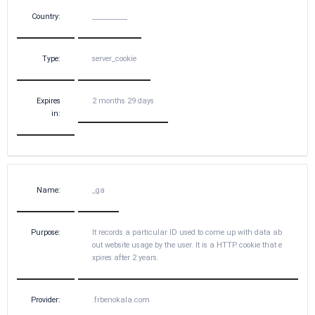
Country:
__________
Type:
server_cookie
Expires
2 months 29 days
in:
Name:
_ga
Purpose:
It records a particular ID used to come up with data ab
out website usage by the user. It is a HTTP cookie that e
xpires after 2 years.
Provider:
.frbenokala.com