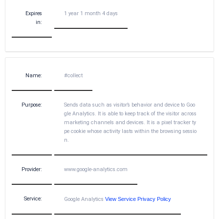
Expires
1 year 1 month 4 days
in:
Name:
#collect
Purpose:
Sends data such as visitor’s behavior and device to Goo
gle Analytics. It is able to keep track of the visitor across
marketing channels and devices. It is a pixel tracker ty
pe cookie whose activity lasts within the browsing sessio
n.
Provider:
www.google-analytics.com
Service:
Google Analytics
View Service Privacy Policy