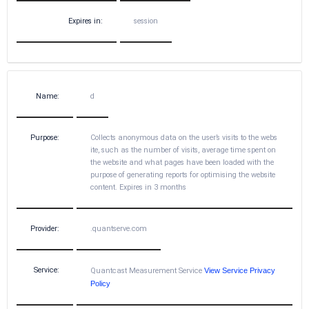
Expires in:
session
Name:
d
Purpose:
Collects anonymous data on the user’s visits to the webs
ite, such as the number of visits, average time spent on
the website and what pages have been loaded with the
purpose of generating reports for optimising the website
content. Expires in 3 months
Provider:
.quantserve.com
Service:
Quantcast Measurement Service
View Service Privacy
Policy