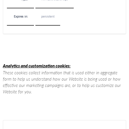
Expires in:
persistent
Analytics and customization cookies:
These cookies collect information that is used either in aggregate
form to help us understand how our Website is being used or how
effective our marketing campaigns are, or to help us customize our
Website for you.