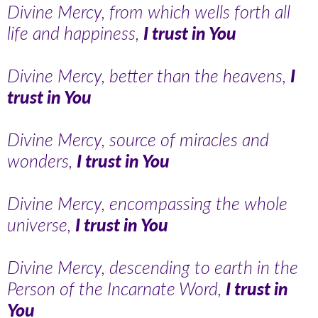
Divine Mercy, from which wells forth all
life and happiness,
I trust in You
Divine Mercy, better than the heavens,
I
trust in You
Divine Mercy, source of miracles and
wonders,
I trust in You
Divine Mercy, encompassing the whole
universe,
I trust in You
Divine Mercy, descending to earth in the
Person of the Incarnate Word,
I trust in
You