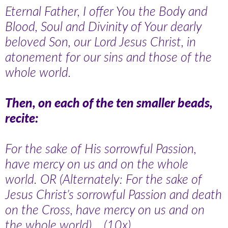
Eternal Father, I offer You the Body and
Blood, Soul and Divinity of Your dearly
beloved Son, our Lord Jesus Christ, in
atonement for our sins and those of the
whole world.
Then, on each of the ten smaller beads,
recite:
For the sake of His sorrowful Passion,
have mercy on us and on the whole
world. OR (Alternately: For the sake of
Jesus Christ’s sorrowful Passion and death
on the Cross, have mercy on us and on
the whole world)… (10x).