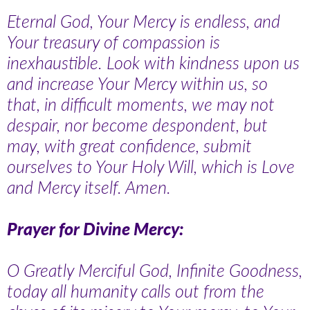
Eternal God, Your Mercy is endless, and
Your treasury of compassion is
inexhaustible. Look with kindness upon us
and increase Your Mercy within us, so
that, in difficult moments, we may not
despair, nor become despondent, but
may, with great confidence, submit
ourselves to Your Holy Will, which is Love
and Mercy itself. Amen.
Prayer for Divine Mercy:
O Greatly Merciful God, Infinite Goodness,
today all humanity calls out from the