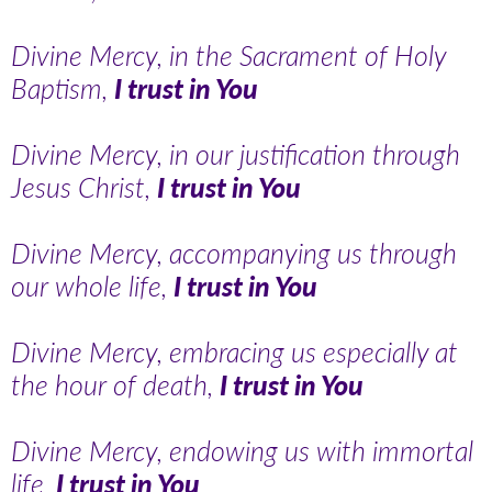
Divine Mercy, in the Sacrament of Holy
Baptism,
I trust in You
Divine Mercy, in our justification through
Jesus Christ,
I trust in You
Divine Mercy, accompanying us through
our whole life,
I trust in You
Divine Mercy, embracing us especially at
the hour of death,
I trust in You
Divine Mercy, endowing us with immortal
life,
I trust in You