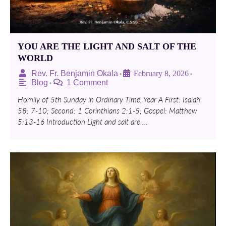
YOU ARE THE LIGHT AND SALT OF THE
WORLD
Rev. Fr. Benjamin Okala
February 8, 2026
•
•
Blog
1 Comment
•
Homily of 5th Sunday in Ordinary Time, Year A First: Isaiah
58: 7-10; Second: 1 Corinthians 2:1-5; Gospel: Matthew
5:13-16 Introduction Light and salt are …