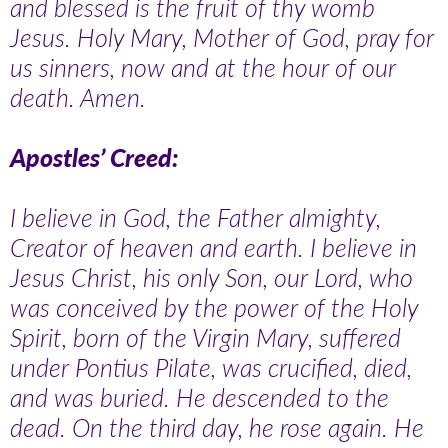
and blessed is the fruit of thy womb
Jesus. Holy Mary, Mother of God, pray for
us sinners, now and at the hour of our
death. Amen.
Apostles’ Creed:
I believe in God, the Father almighty,
Creator of heaven and earth. I believe in
Jesus Christ, his only Son, our Lord, who
was conceived by the power of the Holy
Spirit, born of the Virgin Mary, suffered
under Pontius Pilate, was crucified, died,
and was buried. He descended to the
dead. On the third day, he rose again. He