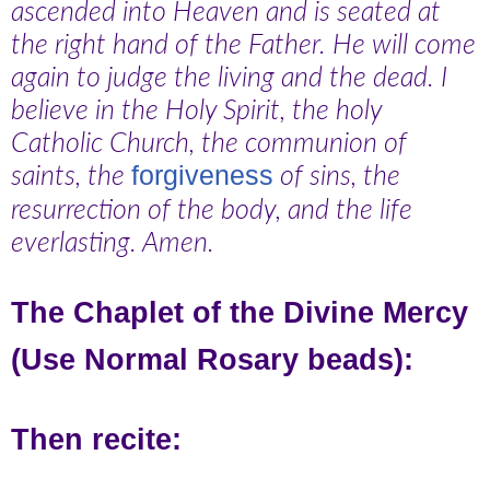
ascended into Heaven and is seated at
the right hand of the Father. He will come
again to judge the living and the dead. I
believe in the Holy Spirit, the holy
Catholic Church, the communion of
saints, the
of sins, the
forgiveness
resurrection of the body, and the life
everlasting. Amen.
The Chaplet of the Divine Mercy
(Use Normal Rosary beads):
Then recite: