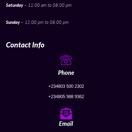
Saturday
– 11:00 am to 08:00 pm
Sunday
– 12:00 pm to 08:00 pm
Contact Info
Phone
+234803 500 2302
+234805 988 9362
Email