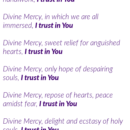
Divine Mercy, in which we are all
immersed,
I trust in You
Divine Mercy, sweet relief for anguished
hearts,
I trust in You
Divine Mercy, only hope of despairing
souls,
I trust in You
Divine Mercy, repose of hearts, peace
amidst fear,
I trust in You
Divine Mercy, delight and ecstasy of holy
souls,
I trust in You