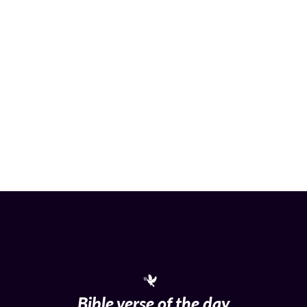
Bible verse of the day