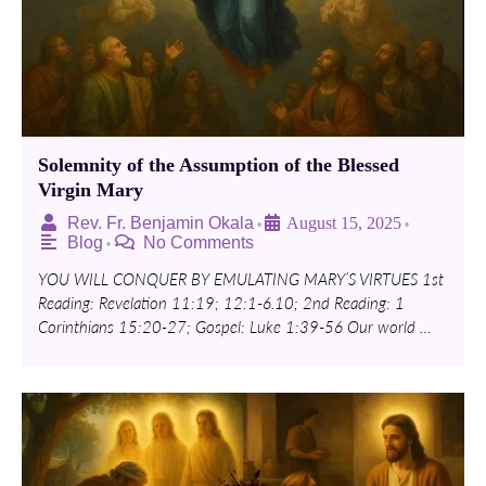
Solemnity of the Assumption of the Blessed
Virgin Mary
Rev. Fr. Benjamin Okala
August 15, 2025
•
•
Blog
No Comments
•
YOU WILL CONQUER BY EMULATING MARY’S VIRTUES 1st
Reading: Revelation 11:19; 12:1-6.10; 2nd Reading: 1
Corinthians 15:20-27; Gospel: Luke 1:39-56 Our world …