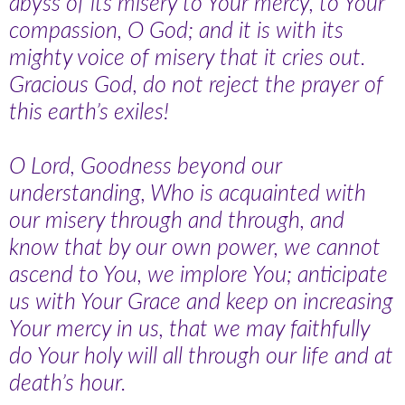
abyss of its misery to Your mercy, to Your
compassion, O God; and it is with its
mighty voice of misery that it cries out.
Gracious God, do not reject the prayer of
this earth’s exiles!
O Lord, Goodness beyond our
understanding, Who is acquainted with
our misery through and through, and
know that by our own power, we cannot
ascend to You, we implore You; anticipate
us with Your Grace and keep on increasing
Your mercy in us, that we may faithfully
do Your holy will all through our life and at
death’s hour.