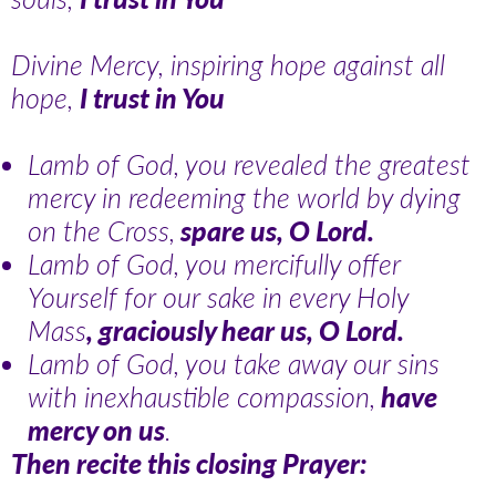
Divine Mercy, inspiring hope against all
hope,
I trust in You
Lamb of God, you revealed the greatest
mercy in redeeming the world by dying
on the Cross,
spare us, O Lord.
Lamb of God, you mercifully offer
Yourself for our sake in every Holy
Mass
, graciously hear us, O Lord.
Lamb of God, you take away our sins
with inexhaustible compassion,
have
mercy on us
.
Then recite this closing Prayer: