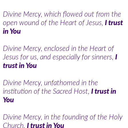
Divine Mercy, which flowed out from the
open wound of the Heart of Jesus,
I trust
in You
Divine Mercy, enclosed in the Heart of
Jesus for us, and especially for sinners,
I
trust in You
Divine Mercy, unfathomed in the
institution of the Sacred Host,
I trust in
You
Divine Mercy, in the founding of the Holy
Church,
I trust in You