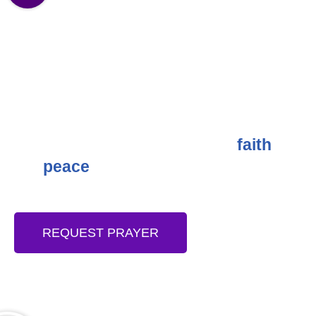
DIVINE MERCY PRAYER: A
POWERFUL GIFT TO THE CHURCH
One of the most powerful gifts Jesus Christ
gave to the world via the Church after His
resurrection is “Divine Mercy!” It is a
spiritual gift that engenders love,
, joy,
faith
and
among the children of God.
peace
REQUEST PRAYER