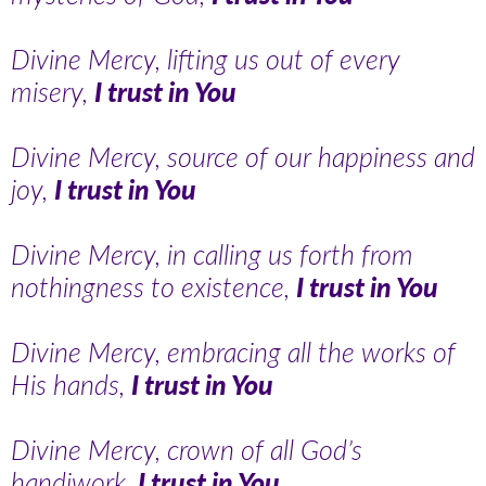
Divine Mercy, lifting us out of every
misery,
I trust in You
Divine Mercy, source of our happiness and
joy,
I trust in You
Divine Mercy, in calling us forth from
nothingness to existence,
I trust in You
Divine Mercy, embracing all the works of
His hands,
I trust in You
Divine Mercy, crown of all God’s
handiwork,
I trust in You