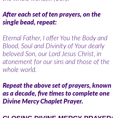
After each set of ten prayers, on the
single bead, repeat:
Eternal Father, I offer You the Body and
Blood, Soul and Divinity of Your dearly
beloved Son, our Lord Jesus Christ, in
atonement for our sins and those of the
whole world.
Repeat the above set of prayers, known
as a decade, five times to complete one
Divine Mercy Chaplet Prayer.
CLOSING DIVINE MERCY PRAYER: