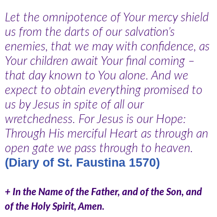
Let the omnipotence of Your mercy shield
us from the darts of our salvation’s
enemies, that we may with confidence, as
Your children await Your final coming –
that day known to You alone. And we
expect to obtain everything promised to
us by Jesus in spite of all our
wretchedness. For Jesus is our Hope:
Through His merciful Heart as through an
open gate we pass through to heaven.
(Diary of St. Faustina 1570)
+ In the Name of the Father, and of the Son, and
of the Holy Spirit, Amen.