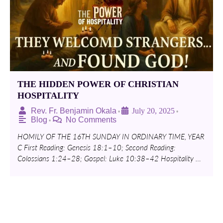
THE HIDDEN POWER OF CHRISTIAN
HOSPITALITY
Rev. Fr. Benjamin Okala
July 20, 2025
•
•
Blog
No Comments
•
HOMILY OF THE 16TH SUNDAY IN ORDINARY TIME, YEAR
C First Reading: Genesis 18:1–10; Second Reading:
Colossians 1:24–28; Gospel: Luke 10:38–42 Hospitality …