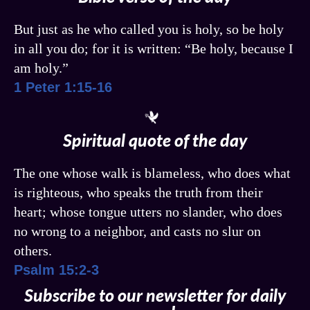
But just as he who called you is holy, so be holy
in all you do; for it is written: “Be holy, because I
am holy.”
1 Peter 1:15-16
Spiritual quote of the day
The one whose walk is blameless, who does what
is righteous, who speaks the truth from their
heart; whose tongue utters no slander, who does
no wrong to a neighbor, and casts no slur on
others.
Psalm 15:2-3
Subscribe to our newsletter for daily