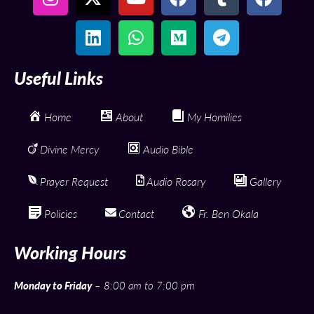
Useful Links
Home
About
My Homilies
Divine Mercy
Audio Bible
Prayer Request
Audio Rosary
Gallery
Policies
Contact
Fr. Ben Okala
Working Hours
Monday to Friday
– 8:00 am to 7:00 pm