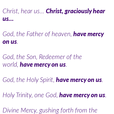
Christ, hear us…
Christ, graciously hear
us…
God, the Father of heaven,
have mercy
on us
.
God, the Son, Redeemer of the
world,
have mercy on us
.
God, the Holy Spirit,
have mercy on us
.
Holy Trinity, one God,
have mercy on us
.
Divine Mercy, gushing forth from the