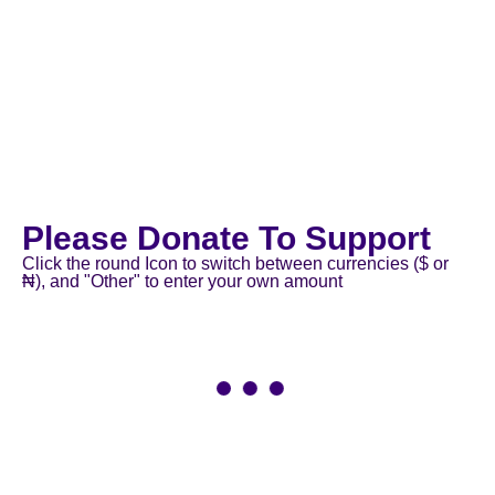
Please Donate To Support
Click the round Icon to switch between currencies ($ or
₦), and "Other" to enter your own amount