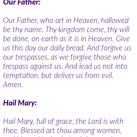
Our Father:
Our Father, who art in Heaven, hallowed
be thy name. Thy kingdom come, thy will
be done, on earth as it is in Heaven. Give
us this day our daily bread. And forgive us
our trespasses, as we forgive those who
trespass against us. And lead us not into
temptation, but deliver us from evil.
Amen.
Hail Mary:
Hail Mary, full of grace, the Lord is with
thee. Blessed art thou among women,