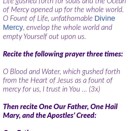
Life gushed forth for souls and the Ocean
of Mercy opened up for the whole world.
O Fount of Life, unfathomable
Divine
, envelop the whole world and
Mercy
empty Yourself out upon us.
Recite the following prayer three times:
O Blood and Water, which gushed forth
from the Heart of Jesus as a fount of
mercy for us, I trust in You … (3x)
Then recite One Our Father, One Hail
Mary, and the Apostles’ Creed: