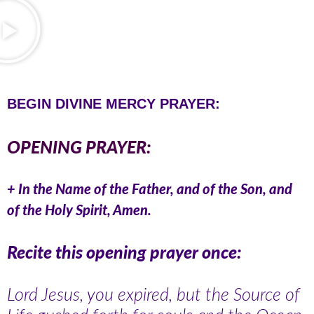
BEGIN DIVINE MERCY PRAYER:
OPENING PRAYER:
+ In the Name of the Father, and of the Son, and
of the Holy Spirit, Amen.
Recite this opening prayer once:
Lord Jesus, you expired, but the Source of