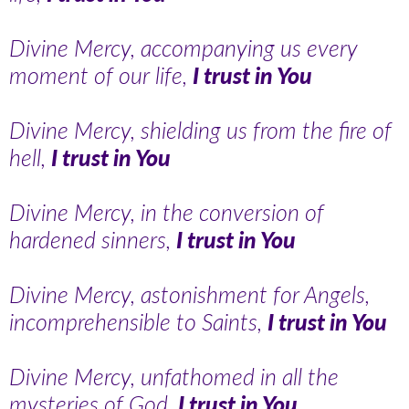
Divine Mercy, accompanying us every
moment of our life,
I trust in You
Divine Mercy, shielding us from the fire of
hell,
I trust in You
Divine Mercy, in the conversion of
hardened sinners,
I trust in You
Divine Mercy, astonishment for Angels,
incomprehensible to Saints,
I trust in You
Divine Mercy, unfathomed in all the
mysteries of God,
I trust in You