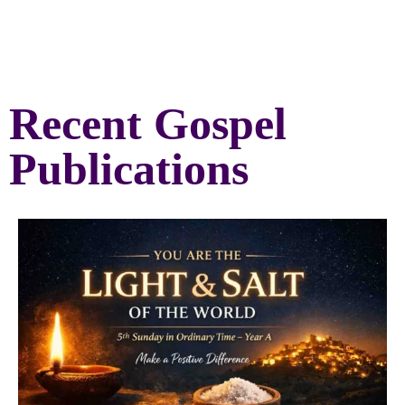
Recent Gospel
Publications