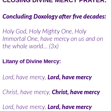
Concluding Doxology after five decades:
Holy God, Holy Mighty One, Holy
Immortal One, have mercy on us and on
the whole world… (3x)
Litany of Divine Mercy:
Lord, have mercy,
Lord, have mercy
Christ, have mercy,
Christ, have mercy
Lord, have mercy,
Lord, have mercy