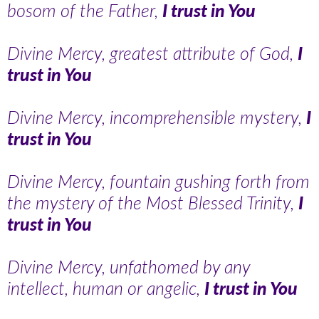
bosom of the Father,
I trust in You
Divine Mercy, greatest attribute of God,
I
trust in You
Divine Mercy, incomprehensible mystery,
I
trust in You
Divine Mercy, fountain gushing forth from
the mystery of the Most Blessed Trinity,
I
trust in You
Divine Mercy, unfathomed by any
intellect, human or angelic,
I trust in You