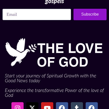
gospels
Subscribe
Start your journey of Spiritual Growth with the
Good News today
Experience the transformative Power of the love of
God