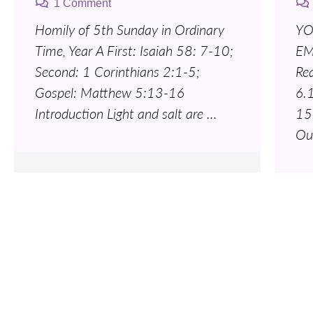
1 Comment
Homily of 5th Sunday in Ordinary
YO
Time, Year A First: Isaiah 58: 7-10;
EM
Second: 1 Corinthians 2:1-5;
Re
Gospel: Matthew 5:13-16
6.
Introduction Light and salt are …
15
Ou