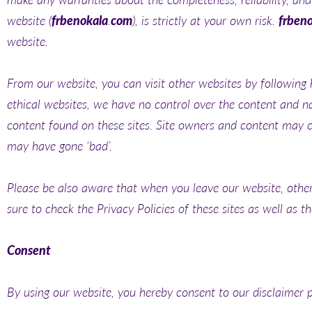
website (
frbenokala
.
com
), is strictly at your own risk.
frben
website.
From our website, you can visit other websites by following h
ethical websites, we have no control over the content and na
content found on these sites. Site owners and content may 
may have gone ‘bad’.
Please be also aware that when you leave our website, other 
sure to check the Privacy Policies of these sites as well as 
Consent
By using our website, you hereby consent to our disclaimer p