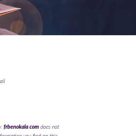
ail
y.
frbenokala
.
com
does not
nformation you find on this