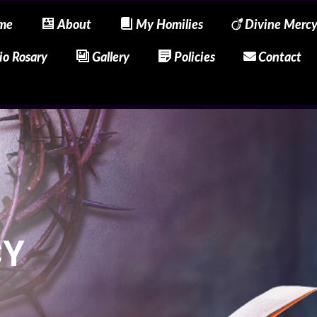
me
About
My Homilies
Divine Merc
io Rosary
Gallery
Policies
Contact
CY