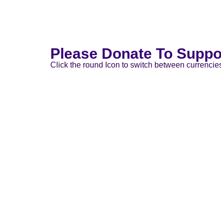
Please Donate To Suppo
Click the round Icon to switch between currencie