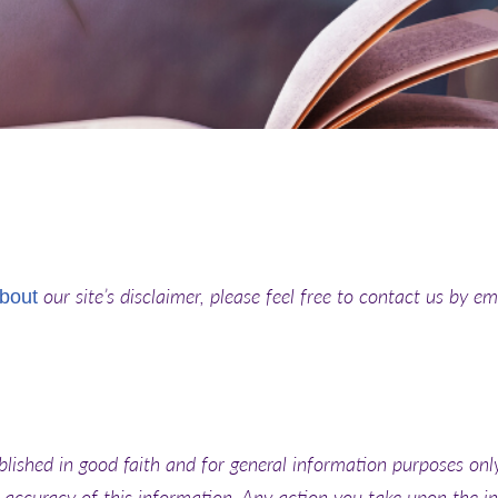
our site’s disclaimer, please feel free to contact us by em
bout
blished in good faith and for general information purposes onl
 accuracy of this information. Any action you take upon the i