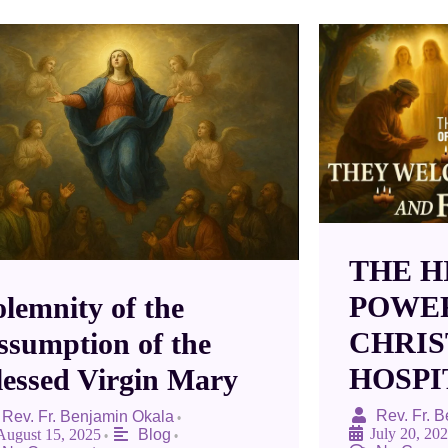
THE H
POWE
olemnity of the
CHRIS
ssumption of the
HOSPI
lessed Virgin Mary
Rev. Fr. 
Rev. Fr. Benjamin Okala
•
July 20, 20
August 15, 2025
Blog
•
•