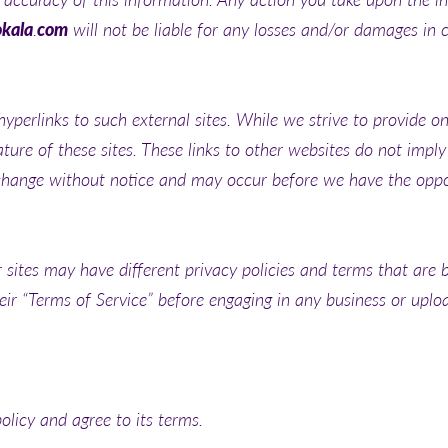
okala
.
com
will not be liable for any losses and/or damages in 
yperlinks to such external sites. While we strive to provide onl
ture of these sites. These links to other websites do not impl
change without notice and may occur before we have the oppor
sites may have different privacy policies and terms that are 
their “Terms of Service” before engaging in any business or upl
olicy and agree to its terms.