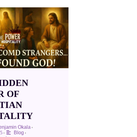
IDDEN
R OF
TIAN
TALITY
Benjamin Okala
•
25
Blog
•
•