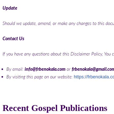
Update
Should we update, amend, or make any changes to this docu
Contact Us
If you have any questions about this Disclaimer Policy, You 
By email:
info@frbenokala.com
or
frbenokala@gmail.co
By visiting this page on our website:
https://frbenokala.
Recent Gospel Publications