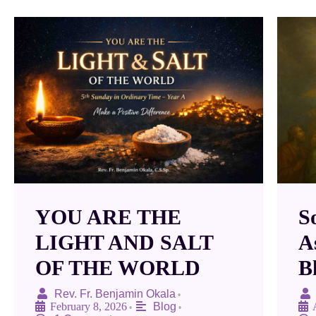
YOU ARE THE
S
LIGHT AND SALT
A
OF THE WORLD
B
Rev. Fr. Benjamin Okala
•
February 8, 2026
Blog
•
•