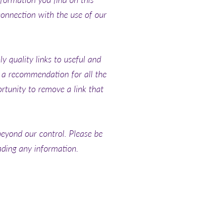
connection with the use of our
y quality links to useful and
y a recommendation for all the
tunity to remove a link that
beyond our control. Please be
oading any information.