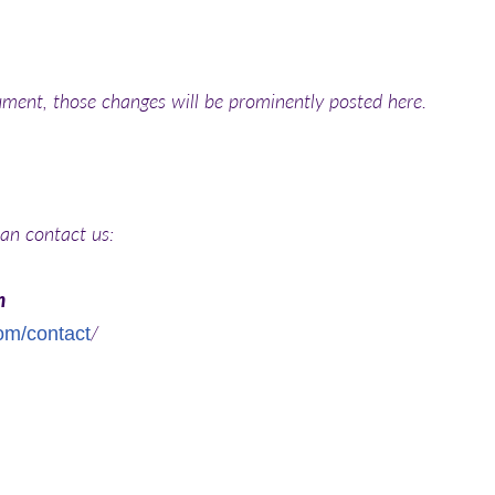
ment, those changes will be prominently posted here.
can contact us:
m
/
com/contact