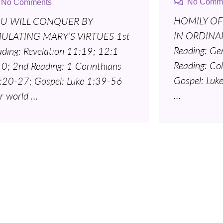
No Comm
No Comments
HOMILY OF
U WILL CONQUER BY
IN ORDINAR
ULATING MARY’S VIRTUES 1st
Reading: Ge
ading: Revelation 11:19; 12:1-
Reading: Co
10; 2nd Reading: 1 Corinthians
Gospel: Luk
:20-27; Gospel: Luke 1:39-56
…
r world …