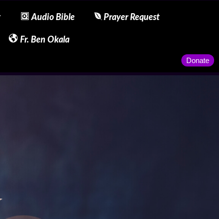
y
Audio Bible
Prayer Request
Fr. Ben Okala
Donate