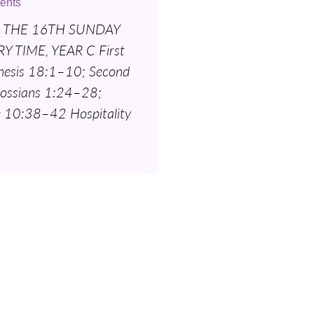
ents
 THE 16TH SUNDAY
Y TIME, YEAR C First
nesis 18:1–10; Second
lossians 1:24–28;
e 10:38–42 Hospitality