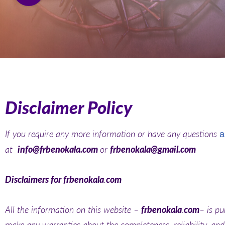
Disclaimer Policy
If you require any more information or have any questions
a
at
info@frbenokala.com
or
frbenokala@gmail.com
Disclaimers for frbenokala
.
com
All the information on this website –
frbenokala
.
com
– is pu
make any warranties about the completeness, reliability, and