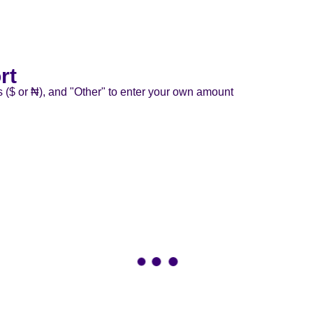
rt
s ($ or ₦), and "Other" to enter your own amount