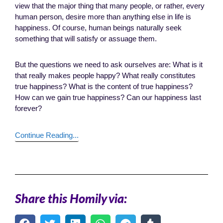
view that the major thing that many people, or rather, every
human person, desire more than anything else in life is
happiness. Of course, human beings naturally seek
something that will satisfy or assuage them.
But the questions we need to ask ourselves are: What is it
that really makes people happy? What really constitutes
true happiness? What is the content of true happiness?
How can we gain true happiness? Can our happiness last
forever?
Continue Reading...
Share this Homily via: