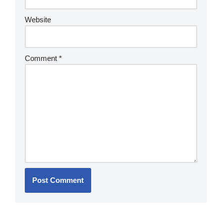
Website
Comment
*