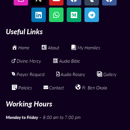
Useful Links
Home
About
My Homilies
Divine Mercy
Audio Bible
Prayer Request
Audio Rosary
Gallery
Policies
Contact
Fr. Ben Okala
Working Hours
Monday to Friday
– 8:00 am to 7:00 pm