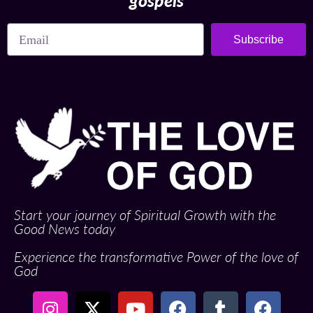
gospels
Subscribe
Start your journey of Spiritual Growth with the
Good News today
Experience the transformative Power of the love of
God