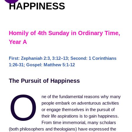
HAPPINESS
Homily of 4th Sunday in Ordinary Time,
Year A
First:
Zephaniah 2:3
,
3:12–13
; Second:
1 Corinthians
1:26-31
; Gospel:
Matthew 5:1-12
The Pursuit of Happiness
O
ne of the fundamental reasons why many
people embark on adventurous activities
or engage themselves in the pursuit of
their life aspirations is to gain happiness.
From time immemorial, many scholars
(both philosophers and theologians) have expressed the