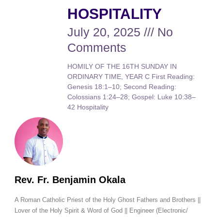
HOSPITALITY
July 20, 2025
No
Comments
HOMILY OF THE 16TH SUNDAY IN
ORDINARY TIME, YEAR C First Reading:
Genesis 18:1–10; Second Reading:
Colossians 1:24–28; Gospel: Luke 10:38–
42 Hospitality
Rev. Fr. Benjamin Okala
A Roman Catholic Priest of the Holy Ghost Fathers and Brothers ||
Lover of the Holy Spirit & Word of God || Engineer (Electronic/