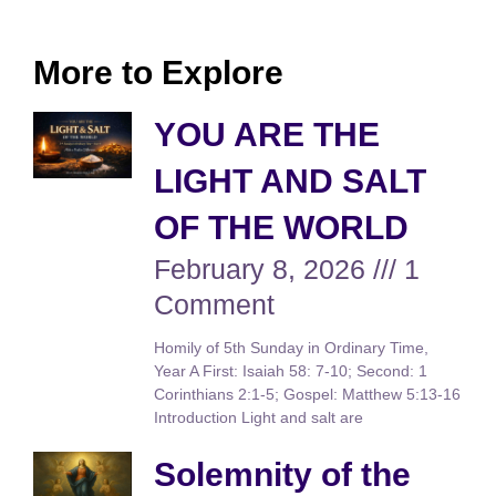
More to Explore
YOU ARE THE
LIGHT AND SALT
OF THE WORLD
February 8, 2026
1
Comment
Homily of 5th Sunday in Ordinary Time,
Year A First: Isaiah 58: 7-10; Second: 1
Corinthians 2:1-5; Gospel: Matthew 5:13-16
Introduction Light and salt are
Solemnity of the