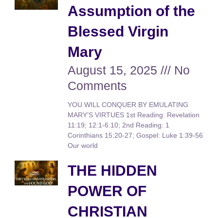
Assumption of the
Blessed Virgin
Mary
August 15, 2025
No
Comments
YOU WILL CONQUER BY EMULATING
MARY’S VIRTUES 1st Reading: Revelation
11:19; 12:1-6.10; 2nd Reading: 1
Corinthians 15:20-27; Gospel: Luke 1:39-56
Our world
THE HIDDEN
POWER OF
CHRISTIAN