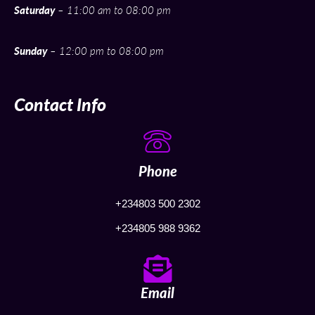
Saturday
– 11:00 am to 08:00 pm
Sunday
– 12:00 pm to 08:00 pm
Contact Info
Phone
+234803 500 2302
+234805 988 9362
Email