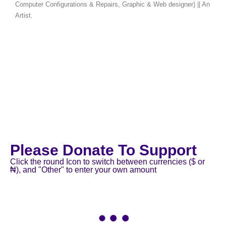
Computer Configurations & Repairs, Graphic & Web designer) || An
Artist.
Please Donate To Support
Click the round Icon to switch between currencies ($ or
₦), and "Other" to enter your own amount