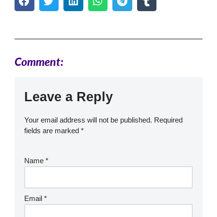
Comment:
Leave a Reply
Your email address will not be published.
Required
fields are marked
*
Name
*
Email
*