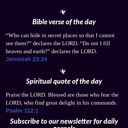
Bible verse of the day
“Who can hide in secret places so that I cannot
see them?” declares the LORD. “Do not I fill
heaven and earth?” declares the LORD.
Jeremiah 23:24
Spiritual quote of the day
Praise the LORD. Blessed are those who fear the
LORD, who find great delight in his commands.
Psalm 112:1
Subscribe to our newsletter for daily