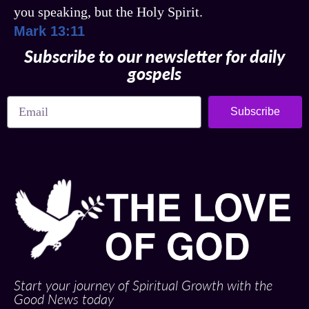
you speaking, but the Holy Spirit.
Mark 13:11
Subscribe to our newsletter for daily
gospels
Subscribe
Start your journey of Spiritual Growth with the
Good News today