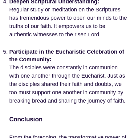
Deepen Scriptural Understanding:
Regular study or meditation on the Scriptures
has tremendous power to open our minds to the
truths of our faith. It empowers us to be
authentic witnesses to the risen Lord.
Participate in the Eucharistic Celebration of
the Community:
The disciples were constantly in communion
with one another through the Eucharist. Just as
the disciples shared their faith and doubts, we
too must support one another in community by
breaking bread and sharing the journey of faith.
Conclusion
From the foregoing, the transformative power of