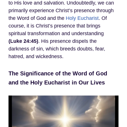
to His love and salvation. Undoubtedly, we can
primarily experience Christ’s presence through
the Word of God and the
Holy Eucharist
. Of
course, it is Christ’s presence that brings
spiritual transformation and understanding
(Luke 24:45)
. His presence dispels the
darkness of sin, which breeds doubts, fear,
hatred, and wickedness.
The Significance of the Word of God
and the Holy Eucharist in Our Lives