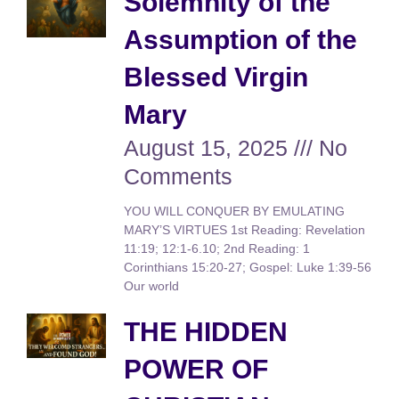
Solemnity of the
Assumption of the
Blessed Virgin
Mary
August 15, 2025
No
Comments
YOU WILL CONQUER BY EMULATING
MARY’S VIRTUES 1st Reading: Revelation
11:19; 12:1-6.10; 2nd Reading: 1
Corinthians 15:20-27; Gospel: Luke 1:39-56
Our world
THE HIDDEN
POWER OF