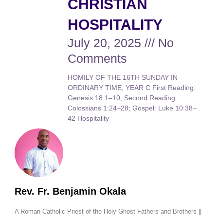
CHRISTIAN
HOSPITALITY
July 20, 2025
No
Comments
HOMILY OF THE 16TH SUNDAY IN
ORDINARY TIME, YEAR C First Reading:
Genesis 18:1–10; Second Reading:
Colossians 1:24–28; Gospel: Luke 10:38–
42 Hospitality
Rev. Fr. Benjamin Okala
A Roman Catholic Priest of the Holy Ghost Fathers and Brothers ||