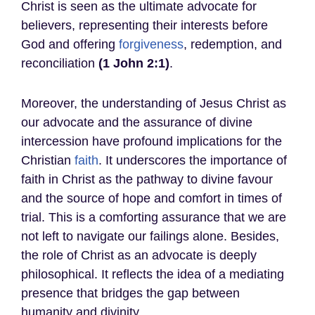
Christ is seen as the ultimate advocate for
believers, representing their interests before
God and offering
forgiveness
, redemption, and
reconciliation
(1 John 2:1)
.
Moreover, the understanding of Jesus Christ as
our advocate and the assurance of divine
intercession have profound implications for the
Christian
faith
. It underscores the importance of
faith in Christ as the pathway to divine favour
and the source of hope and comfort in times of
trial. This is a comforting assurance that we are
not left to navigate our failings alone. Besides,
the role of Christ as an advocate is deeply
philosophical. It reflects the idea of a mediating
presence that bridges the gap between
humanity and divinity.