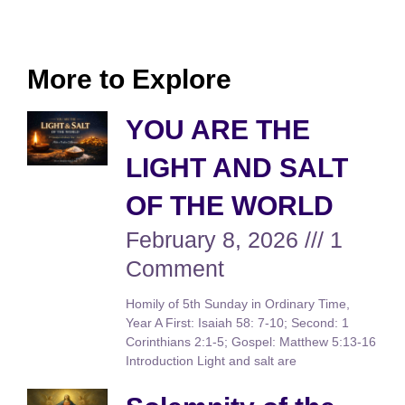
More to Explore
YOU ARE THE
LIGHT AND SALT
OF THE WORLD
February 8, 2026
1
Comment
Homily of 5th Sunday in Ordinary Time,
Year A First: Isaiah 58: 7-10; Second: 1
Corinthians 2:1-5; Gospel: Matthew 5:13-16
Introduction Light and salt are