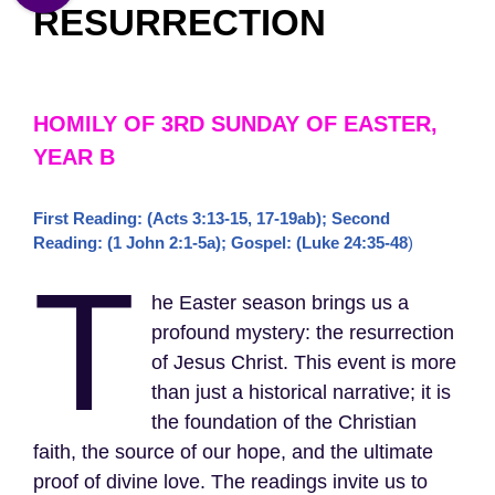
RESURRECTION
HOMILY OF 3RD SUNDAY OF EASTER,
YEAR B
First Reading: (Acts 3:13-15, 17-19ab); Second
Reading: (1 John 2:1-5a); Gospel: (Luke 24:35-48
)
T
he Easter season brings us a
profound mystery: the resurrection
of Jesus Christ. This event is more
than just a historical narrative; it is
the foundation of the Christian
faith, the source of our hope, and the ultimate
proof of divine love. The readings invite us to