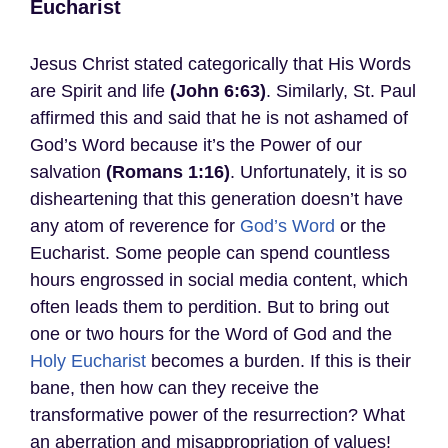
Eucharist
Jesus Christ stated categorically that His Words
are Spirit and life
(John 6:63)
. Similarly, St. Paul
affirmed this and said that he is not ashamed of
God’s Word because it’s the Power of our
salvation
(Romans 1:16)
. Unfortunately, it is so
disheartening that this generation doesn’t have
any atom of reverence for
God’s Word
or the
Eucharist. Some people can spend countless
hours engrossed in social media content, which
often leads them to perdition. But to bring out
one or two hours for the Word of God and the
Holy Eucharist
becomes a burden. If this is their
bane, then how can they receive the
transformative power of the resurrection? What
an aberration and misappropriation of values!