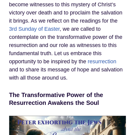
become witnesses to this mystery of Christ’s
victory over death and to proclaim the salvation
it brings. As we reflect on the readings for the
3rd Sunday of Easter
, we are called to
contemplate on the transformative power of the
resurrection and our role as witnesses to this
fundamental truth. Let us embrace this
opportunity to be inspired by the
resurrection
and to share its message of hope and salvation
with all those around us.
The Transformative Power of the
Resurrection Awakens the Soul