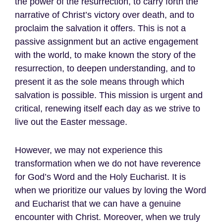
the power of the resurrection, to carry forth the
narrative of Christ’s victory over death, and to
proclaim the salvation it offers. This is not a
passive assignment but an active engagement
with the world, to make known the story of the
resurrection, to deepen understanding, and to
present it as the sole means through which
salvation is possible. This mission is urgent and
critical, renewing itself each day as we strive to
live out the Easter message.
However, we may not experience this
transformation when we do not have reverence
for God’s Word and the Holy Eucharist. It is
when we prioritize our values by loving the Word
and Eucharist that we can have a genuine
encounter with Christ. Moreover, when we truly