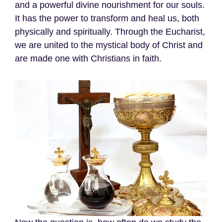
and a powerful divine nourishment for our souls.
It has the power to transform and heal us, both
physically and spiritually. Through the Eucharist,
we are united to the mystical body of Christ and
are made one with Christians in faith.