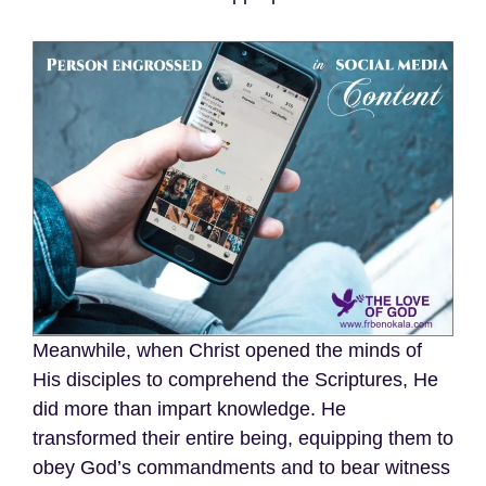
Meanwhile, when Christ opened the minds of
His disciples to comprehend the Scriptures, He
did more than impart knowledge. He
transformed their entire being, equipping them to
obey God’s commandments and to bear witness