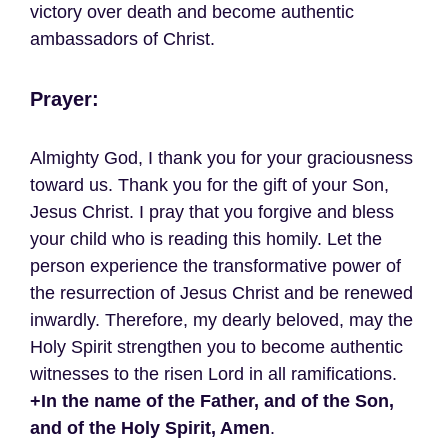
victory over death and become authentic
ambassadors of Christ.
Prayer:
Almighty God, I thank you for your graciousness
toward us. Thank you for the gift of your Son,
Jesus Christ. I pray that you forgive and bless
your child who is reading this homily. Let the
person experience the transformative power of
the resurrection of Jesus Christ and be renewed
inwardly. Therefore, my dearly beloved, may the
Holy Spirit strengthen you to become authentic
witnesses to the risen Lord in all ramifications.
+In the name of the Father, and of the Son,
and of the Holy Spirit, Amen
.