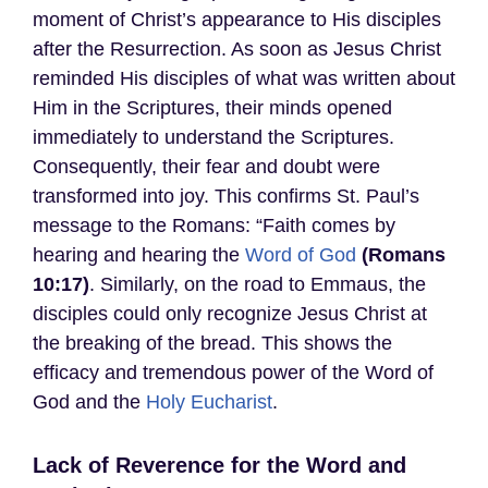
moment of Christ’s appearance to His disciples
after the Resurrection. As soon as Jesus Christ
reminded His disciples of what was written about
Him in the Scriptures, their minds opened
immediately to understand the Scriptures.
Consequently, their fear and doubt were
transformed into joy. This confirms St. Paul’s
message to the Romans: “Faith comes by
hearing and hearing the
Word of God
(Romans
10:17)
. Similarly, on the road to Emmaus, the
disciples could only recognize Jesus Christ at
the breaking of the bread. This shows the
efficacy and tremendous power of the Word of
God and the
Holy Eucharist
.
Lack of Reverence for the Word and