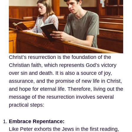
Christ’s resurrection is the foundation of the
Christian faith, which represents God’s victory
over sin and death. It is also a source of joy,
assurance, and the promise of new life in Christ,
and hope for eternal life. Therefore, living out the
message of the resurrection involves several
practical steps:
Embrace Repentance:
Like Peter exhorts the Jews in the first reading,