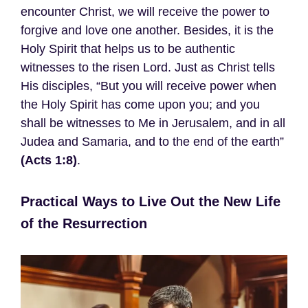
encounter Christ, we will receive the power to
forgive and love one another. Besides, it is the
Holy Spirit that helps us to be authentic
witnesses to the risen Lord. Just as Christ tells
His disciples, “But you will receive power when
the Holy Spirit has come upon you; and you
shall be witnesses to Me in Jerusalem, and in all
Judea and Samaria, and to the end of the earth”
(Acts 1:8)
.
Practical Ways to Live Out the New Life
of the Resurrection