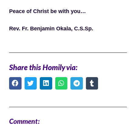
Peace of Christ be with you…
Rev. Fr. Benjamin Okala, C.S.Sp.
Share this Homily via:
Comment: