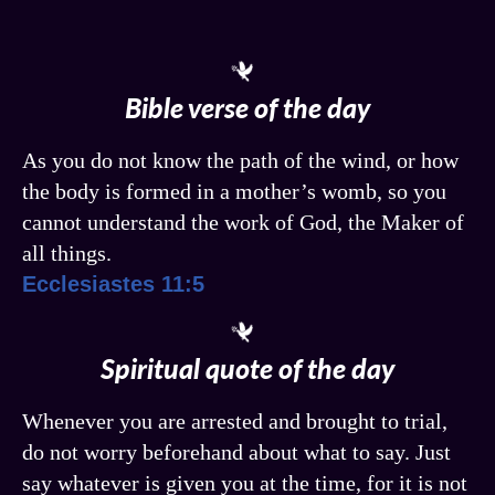
Bible verse of the day
As you do not know the path of the wind, or how
the body is formed in a mother’s womb, so you
cannot understand the work of God, the Maker of
all things.
Ecclesiastes 11:5
Spiritual quote of the day
Whenever you are arrested and brought to trial,
do not worry beforehand about what to say. Just
say whatever is given you at the time, for it is not