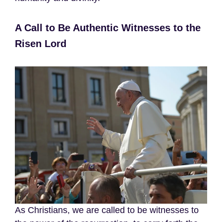
A Call to Be Authentic Witnesses to the
Risen Lord
As Christians, we are called to be witnesses to