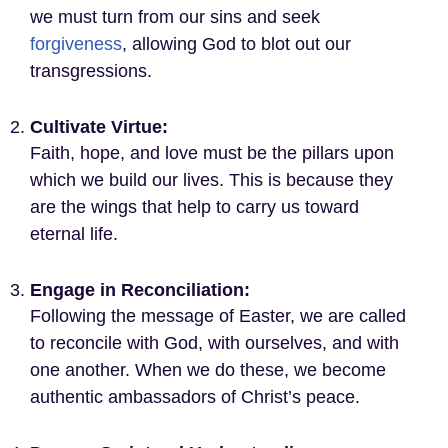
we must turn from our sins and seek
forgiveness
, allowing God to blot out our
transgressions.
Cultivate Virtue:
Faith, hope, and love must be the pillars upon
which we build our lives. This is because they
are the wings that help to carry us toward
eternal life.
Engage in Reconciliation:
Following the message of Easter, we are called
to reconcile with God, with ourselves, and with
one another. When we do these, we become
authentic ambassadors of Christ’s peace.