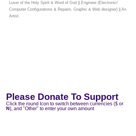
Lover of the Holy Spirit & Word of God || Engineer (Electronic/
Computer Configurations & Repairs, Graphic & Web designer) || An
Artist.
Please Donate To Support
Click the round Icon to switch between currencies ($ or
₦), and "Other" to enter your own amount