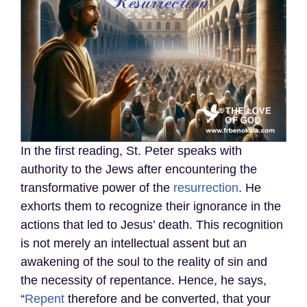
In the first reading, St. Peter speaks with
authority to the Jews after encountering the
transformative power of the
resurrection
. He
exhorts them to recognize their ignorance in the
actions that led to Jesus’ death. This recognition
is not merely an intellectual assent but an
awakening of the soul to the reality of sin and
the necessity of repentance. Hence, he says,
“
Repent
therefore and be converted, that your