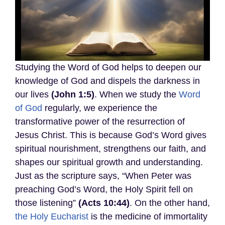
Studying the Word of God helps to deepen our
knowledge of God and dispels the darkness in
our lives
(John 1:5)
. When we study the
Word
of God
regularly, we experience the
transformative power of the resurrection of
Jesus Christ. This is because God’s Word gives
spiritual nourishment, strengthens our faith, and
shapes our spiritual growth and understanding.
Just as the scripture says, “When Peter was
preaching God’s Word, the Holy Spirit fell on
those listening”
(Acts 10:44)
. On the other hand,
the Holy Eucharist
is the medicine of immortality