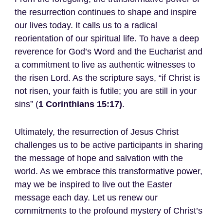
the resurrection continues to shape and inspire
our lives today. It calls us to a radical
reorientation of our spiritual life. To have a deep
reverence for God’s Word and the Eucharist and
a commitment to live as authentic witnesses to
the risen Lord. As the scripture says, “if Christ is
not risen, your faith is futile; you are still in your
sins” (
1 Corinthians 15:17)
.
Ultimately, the resurrection of Jesus Christ
challenges us to be active participants in sharing
the message of hope and salvation with the
world. As we embrace this transformative power,
may we be inspired to live out the Easter
message each day. Let us renew our
commitments to the profound mystery of Christ’s