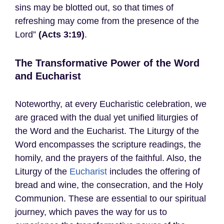
sins may be blotted out, so that times of
refreshing may come from the presence of the
Lord”
(Acts 3:19)
.
The Transformative Power of the Word
and Eucharist
Noteworthy, at every Eucharistic celebration, we
are graced with the dual yet unified liturgies of
the Word and the Eucharist. The Liturgy of the
Word encompasses the scripture readings, the
homily, and the prayers of the faithful. Also, the
Liturgy of the
Eucharist
includes the offering of
bread and wine, the consecration, and the Holy
Communion. These are essential to our spiritual
journey, which paves the way for us to