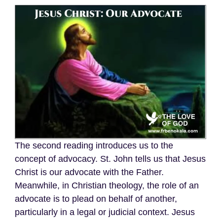
The second reading introduces us to the
concept of advocacy. St. John tells us that Jesus
Christ is our advocate with the Father.
Meanwhile, in Christian theology, the role of an
advocate is to plead on behalf of another,
particularly in a legal or judicial context. Jesus