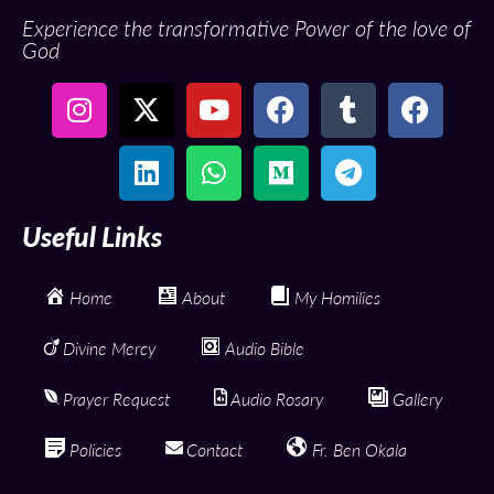
Experience the transformative Power of the love of
God
Useful Links
Home
About
My Homilies
Divine Mercy
Audio Bible
Prayer Request
Audio Rosary
Gallery
Policies
Contact
Fr. Ben Okala