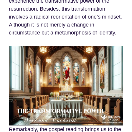
experience the transformative power of the
resurrection. Besides, this transformation
involves a radical reorientation of one’s mindset.
Although it is not merely a change in
circumstance but a metamorphosis of identity.
Remarkably, the gospel reading brings us to the