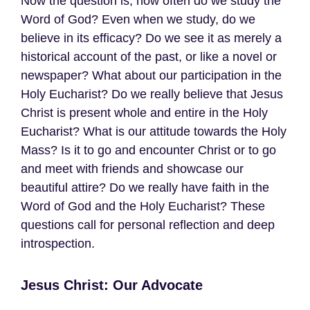
Now the question is, how often do we study the
Word of God? Even when we study, do we
believe in its efficacy? Do we see it as merely a
historical account of the past, or like a novel or
newspaper? What about our participation in the
Holy Eucharist? Do we really believe that Jesus
Christ is present whole and entire in the Holy
Eucharist? What is our attitude towards the Holy
Mass? Is it to go and encounter Christ or to go
and meet with friends and showcase our
beautiful attire? Do we really have faith in the
Word of God and the Holy Eucharist? These
questions call for personal reflection and deep
introspection.
Jesus Christ: Our Advocate