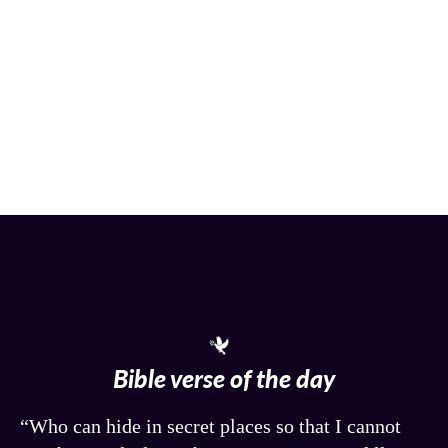
Bible verse of the day
“Who can hide in secret places so that I cannot