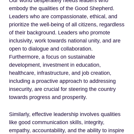
Our world desperately needs leaders who
embody the qualities of the Good Shepherd.
Leaders who are compassionate, ethical, and
prioritize the well-being of all citizens, regardless
of their background. Leaders who promote
inclusivity, work towards national unity, and are
open to dialogue and collaboration.
Furthermore, a focus on sustainable
development, investment in education,
healthcare, infrastructure, and job creation,
including a proactive approach to addressing
insecurity, are crucial for steering the country
towards progress and prosperity.
Similarly, effective leadership involves qualities
like good communication skills, integrity,
empathy, accountability, and the ability to inspire