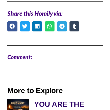
Share this Homily via:
Comment:
More to Explore
YOU ARE THE