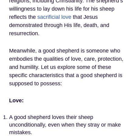
religions, including Christianity. The shepherd’s
willingness to lay down his life for his sheep
reflects the
sacrificial love
that Jesus
demonstrated through His life, death, and
resurrection.
Meanwhile, a good shepherd is someone who
embodies the qualities of love, care, protection,
and humility. Let us explore some of these
specific characteristics that a good shepherd is
supposed to possess:
Love:
A good shepherd loves their sheep
unconditionally, even when they stray or make
mistakes.