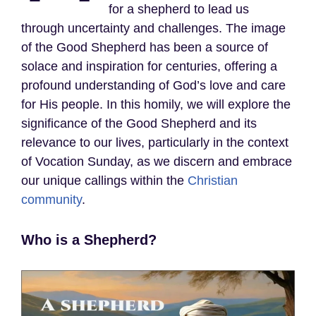
for a shepherd to lead us
through uncertainty and challenges. The image
of the Good Shepherd has been a source of
solace and inspiration for centuries, offering a
profound understanding of God’s love and care
for His people. In this homily, we will explore the
significance of the Good Shepherd and its
relevance to our lives, particularly in the context
of Vocation Sunday, as we discern and embrace
our unique callings within the
Christian
community
.
Who is a Shepherd?