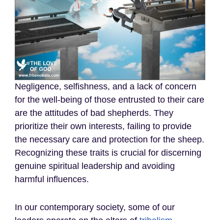
Negligence, selfishness, and a lack of concern
for the well-being of those entrusted to their care
are the attitudes of bad shepherds. They
prioritize their own interests, failing to provide
the necessary care and protection for the sheep.
Recognizing these traits is crucial for discerning
genuine spiritual leadership and avoiding
harmful influences.
In our contemporary society, some of our