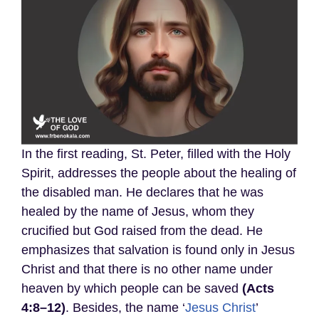
In the first reading, St. Peter, filled with the Holy
Spirit, addresses the people about the healing of
the disabled man. He declares that he was
healed by the name of Jesus, whom they
crucified but God raised from the dead. He
emphasizes that salvation is found only in Jesus
Christ and that there is no other name under
heaven by which people can be saved
(Acts
4:8–12)
. Besides, the name ‘
Jesus Christ
’