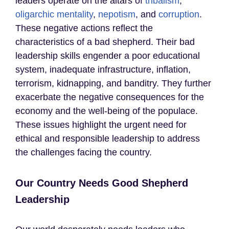
leaders operate on the altars of
tribalism
,
oligarchic mentality
,
nepotism
, and
corruption
.
These negative actions reflect the
characteristics of a bad shepherd. Their bad
leadership skills engender a poor educational
system, inadequate infrastructure, inflation,
terrorism, kidnapping, and banditry. They further
exacerbate the negative consequences for the
economy and the well-being of the populace.
These issues highlight the urgent need for
ethical and responsible leadership to address
the challenges facing the country.
Our Country Needs Good Shepherd
Leadership