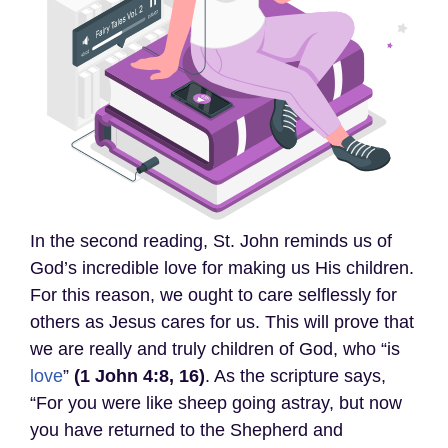
In the second reading, St. John reminds us of
God’s incredible love for making us His children.
For this reason, we ought to care selflessly for
others as Jesus cares for us. This will prove that
we are really and truly children of God, who “is
love
”
(1 John 4:8, 16)
. As the scripture says,
“For you were like sheep going astray, but now
you have returned to the Shepherd and