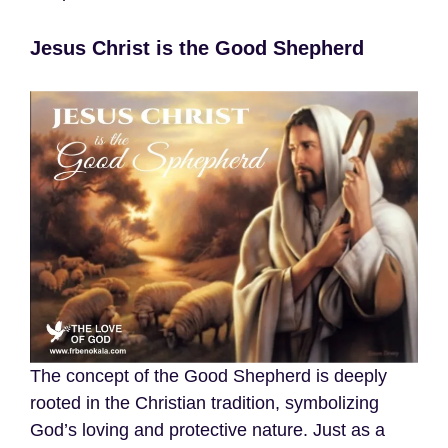
Jesus Christ is the Good Shepherd
The concept of the Good Shepherd is deeply
rooted in the Christian tradition, symbolizing
God’s loving and protective nature. Just as a