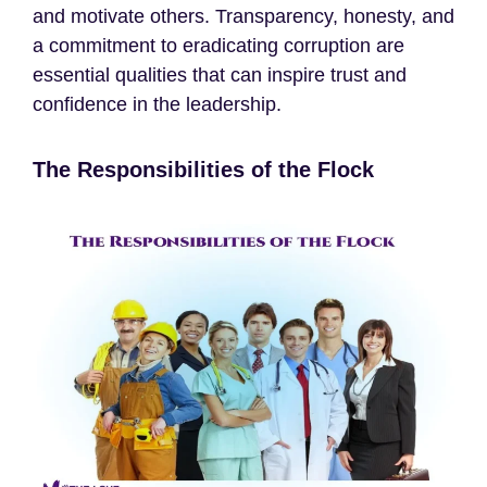
and motivate others. Transparency, honesty, and
a commitment to eradicating corruption are
essential qualities that can inspire trust and
confidence in the leadership.
The Responsibilities of the Flock