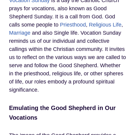
Vocation Sunday
is a day the Catholic Church
prays for vocations, also known as Good
Shepherd Sunday. It is a call from God. God
calls some people to
Priesthood
,
Religious Life
,
Marriage
and also Single life. Vocation Sunday
reminds us of our individual and collective
callings within the Christian community. It invites
us to reflect on the various ways we are called to
serve and follow the Good Shepherd. Whether
in the priesthood, religious life, or other spheres
of life, our roles embody a profound spiritual
significance.
Emulating the Good Shepherd in Our
Vocations