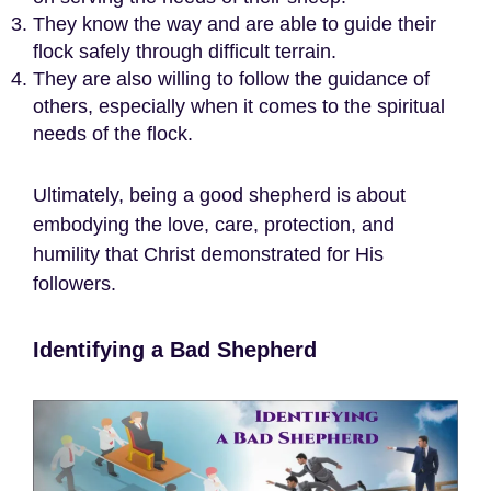
They know the way and are able to guide their
flock safely through difficult terrain.
They are also willing to follow the guidance of
others, especially when it comes to the spiritual
needs of the flock.
Ultimately, being a good shepherd is about
embodying the love, care, protection, and
humility that Christ demonstrated for His
followers.
Identifying a Bad Shepherd