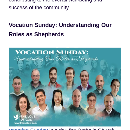
success of the community.
Vocation Sunday: Understanding Our
Roles as Shepherds