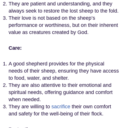
They are patient and understanding, and they
always seek to restore the lost sheep to the fold.
Their love is not based on the sheep’s
performance or worthiness, but on their inherent
value as creatures created by God.
Care:
A good shepherd provides for the physical
needs of their sheep, ensuring they have access
to food, water, and shelter.
They are also attentive to their emotional and
spiritual needs, offering guidance and comfort
when needed.
They are willing to
sacrifice
their own comfort
and safety for the well-being of their flock.