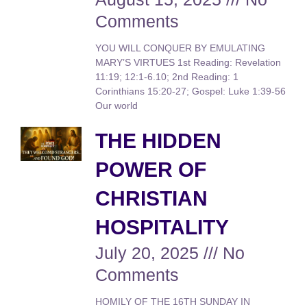
Comments
YOU WILL CONQUER BY EMULATING
MARY’S VIRTUES 1st Reading: Revelation
11:19; 12:1-6.10; 2nd Reading: 1
Corinthians 15:20-27; Gospel: Luke 1:39-56
Our world
THE HIDDEN
POWER OF
CHRISTIAN
HOSPITALITY
July 20, 2025
No
Comments
HOMILY OF THE 16TH SUNDAY IN