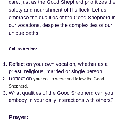
care, just as the Good Shepherd prioritizes the
safety and nourishment of His flock. Let us
embrace the qualities of the Good Shepherd in
our vocations, despite the complexities of our
unique paths.
Call to Action:
Reflect on your own vocation, whether as a
priest, religious, married or single person.
Reflect on
your call to serve and follow the Good
Shepherd.
What qualities of the Good Shepherd can you
embody in your daily interactions with others?
Prayer: