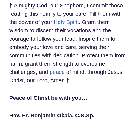
†
Almighty God, our Shepherd, I commit those
reading this homily to your care. Fill them with
the power of your
Holy Spirit
. Grant them
wisdom to discern their vocations and the
courage to follow your lead. Inspire them to
embody your love and care, serving their
communities with dedication. Protect them from
harm, grant them strength to overcome
challenges, and
peace
of mind, through Jesus
Christ, our Lord, Amen.
†
Peace of Christ be with you…
Rev. Fr. Benjamin Okala, C.S.Sp.