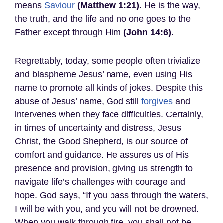
means
Saviour
(Matthew 1:21)
. He is the way,
the truth, and the life and no one goes to the
Father except through Him
(John 14:6)
.
Regrettably, today, some people often trivialize
and blaspheme Jesus’ name, even using His
name to promote all kinds of jokes. Despite this
abuse of Jesus’ name, God still
forgives
and
intervenes when they face difficulties. Certainly,
in times of uncertainty and distress, Jesus
Christ, the Good Shepherd, is our source of
comfort and guidance. He assures us of His
presence and provision, giving us strength to
navigate life’s challenges with courage and
hope. God says, “If you pass through the waters,
I will be with you, and you will not be drowned.
When you walk through fire, you shall not be