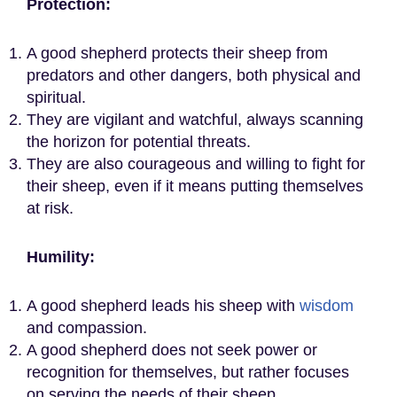
Protection
:
A good shepherd protects their sheep from
predators and other dangers, both physical and
spiritual.
They are vigilant and watchful, always scanning
the horizon for potential threats.
They are also courageous and willing to fight for
their sheep, even if it means putting themselves
at risk.
Humility:
A good shepherd leads his sheep with
wisdom
and compassion.
A good shepherd does not seek power or
recognition for themselves, but rather focuses
on serving the needs of their sheep.