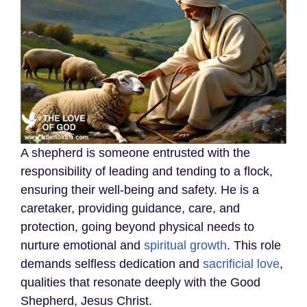
A shepherd is someone entrusted with the
responsibility of leading and tending to a flock,
ensuring their well-being and safety. He is a
caretaker, providing guidance, care, and
protection, going beyond physical needs to
nurture emotional and
spiritual growth
. This role
demands selfless dedication and
sacrificial love
,
qualities that resonate deeply with the Good
Shepherd, Jesus Christ.