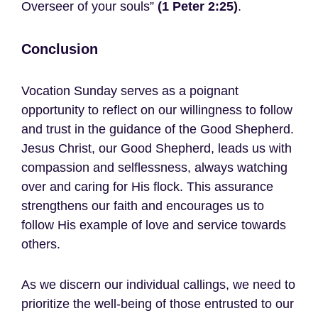
Overseer of your souls”
(1 Peter 2:25)
.
Conclusion
Vocation Sunday serves as a poignant
opportunity to reflect on our willingness to follow
and trust in the guidance of the Good Shepherd.
Jesus Christ, our Good Shepherd, leads us with
compassion and selflessness, always watching
over and caring for His flock. This assurance
strengthens our faith and encourages us to
follow His example of love and service towards
others.
As we discern our individual callings, we need to
prioritize the well-being of those entrusted to our