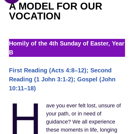
A MODEL FOR OUR
VOCATION
Homily of the 4th Sunday of Easter, Year
B
First Reading (Acts 4:8–12); Second
Reading (1 John 3:1-2); Gospel (John
10:11–18)
H
ave you ever felt lost, unsure of
your path, or in need of
guidance? We all experience
these moments in life, longing