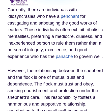
Currently, there are individuals with
idiosyncrasies who have a
penchant
for
castigating and sabotaging the good works of
leaders. These individuals often exhibit tribalistic
mentalities, preferring a mediocre, clueless, and
inexperienced person to rule them rather than a
person of integrity, excellence, and good
experience who has the
panache
to govern well.
However, the relationship between the shepherd
and the flock is one of mutual trust and
dependence. The flock must trust and obey,
seeking nourishment and protection under the
shepherd’s care. This responsibility fosters a
harmonious and supportive relationship,
contributing to the overall well-being and