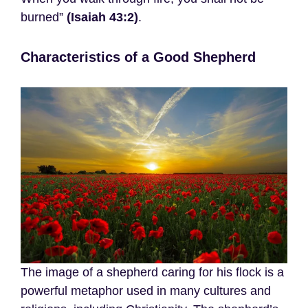
burned”
(Isaiah 43:2)
.
Characteristics of a Good Shepherd
The image of a shepherd caring for his flock is a
powerful metaphor used in many cultures and