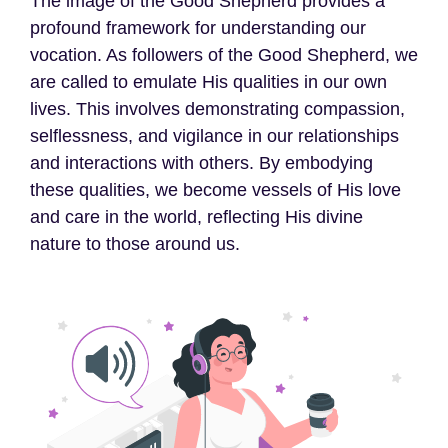
The image of the Good Shepherd provides a
profound framework for understanding our
vocation. As followers of the Good Shepherd, we
are called to emulate His qualities in our own
lives. This involves demonstrating compassion,
selflessness, and vigilance in our relationships
and interactions with others. By embodying
these qualities, we become vessels of His love
and care in the world, reflecting His divine
nature to those around us.