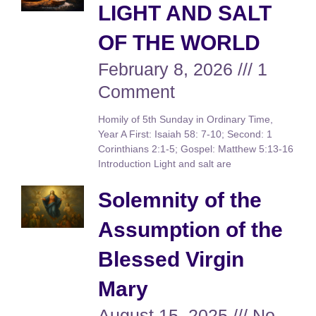
LIGHT AND SALT
OF THE WORLD
February 8, 2026
1
Comment
Homily of 5th Sunday in Ordinary Time,
Year A First: Isaiah 58: 7-10; Second: 1
Corinthians 2:1-5; Gospel: Matthew 5:13-16
Introduction Light and salt are
Solemnity of the
Assumption of the
Blessed Virgin
Mary
August 15, 2025
No