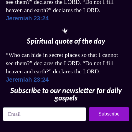
see them?” declares the LORD. “Do not I fill
heaven and earth?” declares the LORD.
Jeremiah 23:24
Spiritual quote of the day
“Who can hide in secret places so that I cannot
see them?” declares the LORD. “Do not I fill
heaven and earth?” declares the LORD.
Jeremiah 23:24
Subscribe to our newsletter for daily
gospels
Subscribe