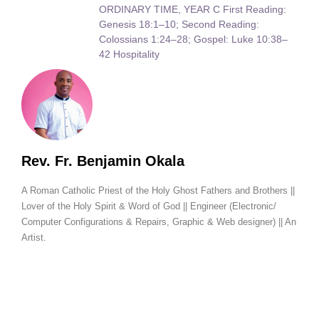
ORDINARY TIME, YEAR C First Reading:
Genesis 18:1–10; Second Reading:
Colossians 1:24–28; Gospel: Luke 10:38–
42 Hospitality
Rev. Fr. Benjamin Okala
A Roman Catholic Priest of the Holy Ghost Fathers and Brothers ||
Lover of the Holy Spirit & Word of God || Engineer (Electronic/
Computer Configurations & Repairs, Graphic & Web designer) || An
Artist.