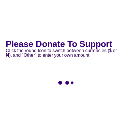
Please Donate To Support
Click the round Icon to switch between currencies ($ or
₦), and "Other" to enter your own amount