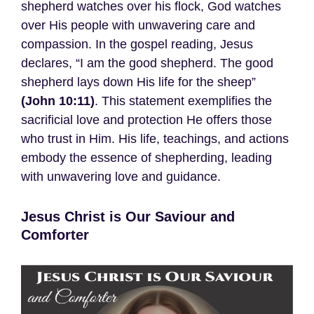
shepherd watches over his flock, God watches
over His people with unwavering care and
compassion. In the gospel reading, Jesus
declares, “I am the good shepherd. The good
shepherd lays down His life for the sheep”
(John 10:11)
. This statement exemplifies the
sacrificial love and protection He offers those
who trust in Him. His life, teachings, and actions
embody the essence of shepherding, leading
with unwavering love and guidance.
Jesus Christ is Our Saviour and
Comforter