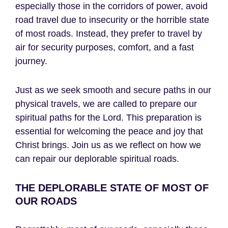
especially those in the corridors of power, avoid
road travel due to insecurity or the horrible state
of most roads. Instead, they prefer to travel by
air for security purposes, comfort, and a fast
journey.
Just as we seek smooth and secure paths in our
physical travels, we are called to prepare our
spiritual paths for the Lord. This preparation is
essential for welcoming the peace and joy that
Christ brings. Join us as we reflect on how we
can repair our deplorable spiritual roads.
THE DEPLORABLE STATE OF MOST OF
OUR ROADS