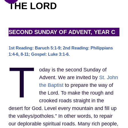
THE LORD
SECOND SUNDAY OF ADVENT, YEAR C
1st Reading: Baruch 5:1-9; 2nd Reading: Philippians
1:4-6, 8-11; Gospel: Luke 3:1-6.
T
oday is the second Sunday of
Advent. We are invited by
St. John
the Baptist
to prepare the way of
the Lord. To make the rough and
crooked roads straight in the
desert for God. Level every mountain and fill up
the valleys/potholes.” In other words, to repair
our deplorable spiritual roads. Many rich people,