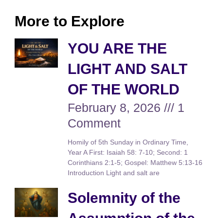
More to Explore
YOU ARE THE
LIGHT AND SALT
OF THE WORLD
February 8, 2026
1
Comment
Homily of 5th Sunday in Ordinary Time,
Year A First: Isaiah 58: 7-10; Second: 1
Corinthians 2:1-5; Gospel: Matthew 5:13-16
Introduction Light and salt are
Solemnity of the