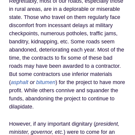
Regrettably, most of our roads, especially those
in rural areas, are in a deplorable or miserable
state. Those who travel on them regularly face
discomfort from incessant delays at military
checkpoints, numerous potholes, traffic jams,
banditry, kidnapping, etc. Some roads seem
abandoned, deteriorating each year. Most of the
time, the contracts to fix some of these bad
roads may have been awarded to a contractor.
But some contractors use inferior materials
(
asphalt
or
bitumen
) for the project to have more
profit. While others connive and squander the
funds, abandoning the project to continue to
dilapidate.
However, if any important dignitary (
president,
minister, governor, etc.
) were to come for an