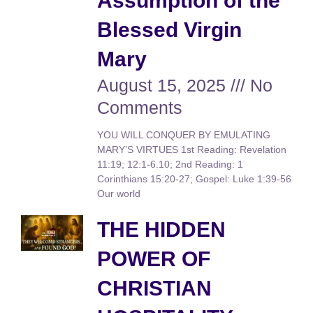
Assumption of the
Blessed Virgin
Mary
August 15, 2025
No
Comments
YOU WILL CONQUER BY EMULATING
MARY’S VIRTUES 1st Reading: Revelation
11:19; 12:1-6.10; 2nd Reading: 1
Corinthians 15:20-27; Gospel: Luke 1:39-56
Our world
THE HIDDEN
POWER OF
CHRISTIAN