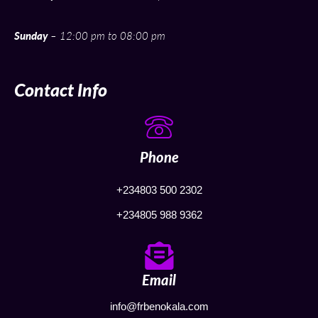
Sunday
– 12:00 pm to 08:00 pm
Contact Info
Phone
+234803 500 2302
+234805 988 9362
Email
info@frbenokala.com