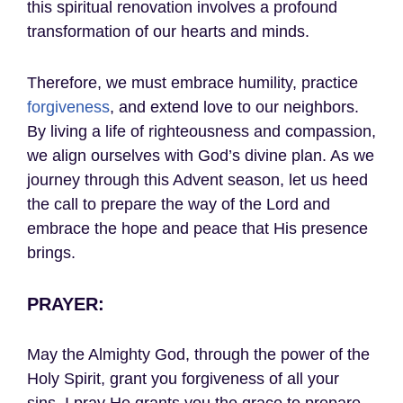
this spiritual renovation involves a profound
transformation of our hearts and minds.
Therefore, we must embrace humility, practice
forgiveness
, and extend love to our neighbors.
By living a life of righteousness and compassion,
we align ourselves with God’s divine plan. As we
journey through this Advent season, let us heed
the call to prepare the way of the Lord and
embrace the hope and peace that His presence
brings.
PRAYER:
May the Almighty God, through the power of the
Holy Spirit, grant you forgiveness of all your
sins. I pray He grants you the grace to prepare