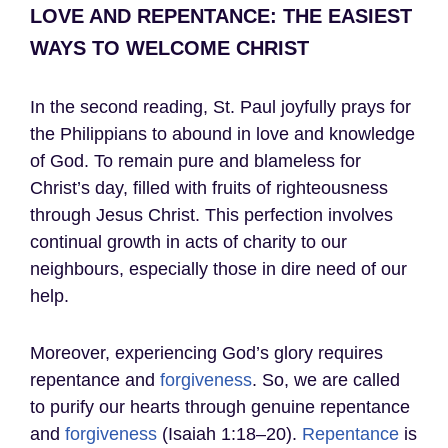
LOVE AND REPENTANCE: THE EASIEST
WAYS TO WELCOME CHRIST
In the second reading, St. Paul joyfully prays for
the Philippians to abound in love and knowledge
of God. To remain pure and blameless for
Christ’s day, filled with fruits of righteousness
through Jesus Christ. This perfection involves
continual growth in acts of charity to our
neighbours, especially those in dire need of our
help.
Moreover, experiencing God’s glory requires
repentance and
forgiveness
. So, we are called
to purify our hearts through genuine repentance
and
forgiveness
(Isaiah 1:18–20).
Repentance
is