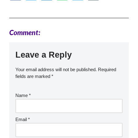
Comment:
Leave a Reply
Your email address will not be published.
Required
fields are marked
*
Name
*
Email
*