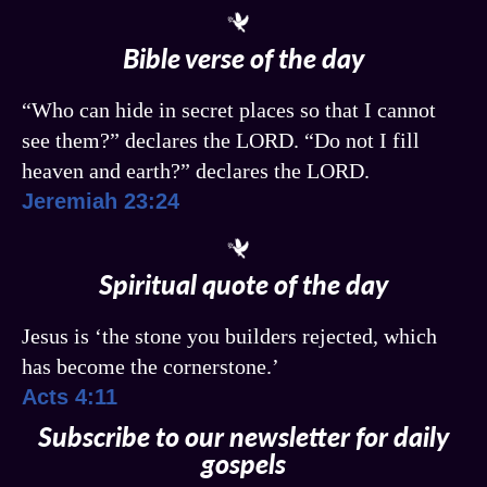
Bible verse of the day
“Who can hide in secret places so that I cannot
see them?” declares the LORD. “Do not I fill
heaven and earth?” declares the LORD.
Jeremiah 23:24
Spiritual quote of the day
Jesus is ‘the stone you builders rejected, which
has become the cornerstone.’
Acts 4:11
Subscribe to our newsletter for daily
gospels