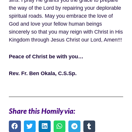
the way of the Lord by repairing your deplorable
spiritual roads. May you embrace the love of
God and love your fellow human beings
sincerely so that you may reign with Christ in His
Kingdom through Jesus Christ our Lord, Amen!!!
Peace of Christ be with you…
Rev. Fr. Ben Okala, C.S.Sp.
Share this Homily via: