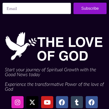
Subscribe
Start your journey of Spiritual Growth with the
Good News today
Experience the transformative Power of the love of
God