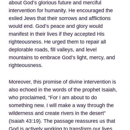
about God’s glorious future and merciful
intervention for humanity. He encouraged the
exiled Jews that their sorrows and afflictions
would end. God’s peace and glory would
manifest in their lives if they accepted His
righteousness. He urged them to repair all
deplorable roads, fill valleys, and level
mountains to embrace God’s light, mercy, and
righteousness.
Moreover, this promise of divine intervention is
also echoed in the words of the prophet Isaiah,
who proclaimed, “For I am about to do
something new. I will make a way through the
wilderness and create rivers in the desert”
(Isaiah 43:19). The passage reassures us that
God is actively working to transform our lives,