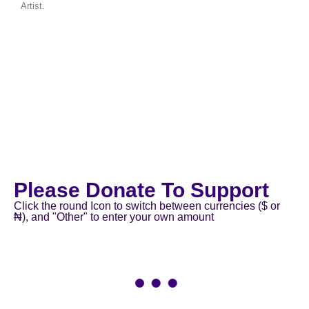
Artist.
Please Donate To Support
Click the round Icon to switch between currencies ($ or
₦), and "Other" to enter your own amount