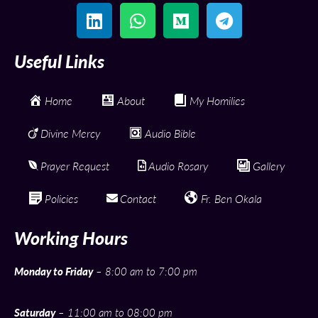
Useful Links
Home
About
My Homilies
Divine Mercy
Audio Bible
Prayer Request
Audio Rosary
Gallery
Policies
Contact
Fr. Ben Okala
Working Hours
Monday to Friday
– 8:00 am to 7:00 pm
Saturday
– 11:00 am to 08:00 pm