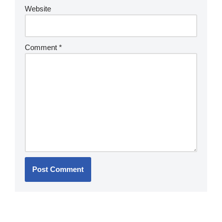
Website
Comment
*