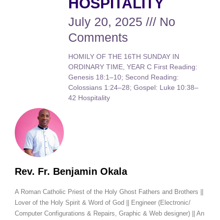
HOSPITALITY
July 20, 2025
No
Comments
HOMILY OF THE 16TH SUNDAY IN
ORDINARY TIME, YEAR C First Reading:
Genesis 18:1–10; Second Reading:
Colossians 1:24–28; Gospel: Luke 10:38–
42 Hospitality
Rev. Fr. Benjamin Okala
A Roman Catholic Priest of the Holy Ghost Fathers and Brothers ||
Lover of the Holy Spirit & Word of God || Engineer (Electronic/
Computer Configurations & Repairs, Graphic & Web designer) || An