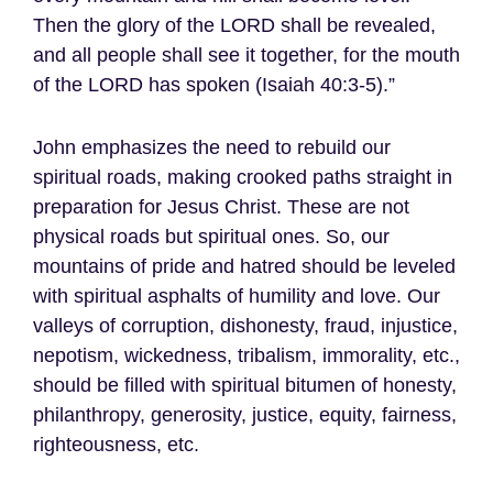
Then the glory of the LORD shall be revealed,
and all people shall see it together, for the mouth
of the LORD has spoken (Isaiah 40:3-5).”
John emphasizes the need to rebuild our
spiritual roads, making crooked paths straight in
preparation for Jesus Christ. These are not
physical roads but spiritual ones. So, our
mountains of pride and hatred should be leveled
with spiritual asphalts of humility and love. Our
valleys of corruption, dishonesty, fraud, injustice,
nepotism, wickedness, tribalism, immorality, etc.,
should be filled with spiritual bitumen of honesty,
philanthropy, generosity, justice, equity, fairness,
righteousness, etc.