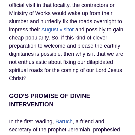
official visit in that locality, the contractors or
Ministry of Works would wake up from their
slumber and hurriedly fix the roads overnight to
impress their
August visitor
and possibly to gain
cheap popularity. So, if this kind of clever
preparation to welcome and please the earthly
dignitaries is possible, then why is it that we are
not enthusiastic about fixing our dilapidated
spiritual roads for the coming of our Lord Jesus
Christ?
GOD’S PROMISE OF DIVINE
INTERVENTION
In the first reading,
Baruch
, a friend and
secretary of the prophet Jeremiah, prophesied