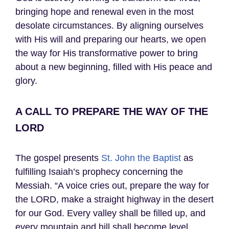
bringing hope and renewal even in the most
desolate circumstances. By aligning ourselves
with His will and preparing our hearts, we open
the way for His transformative power to bring
about a new beginning, filled with His peace and
glory.
A CALL TO PREPARE THE WAY OF THE
LORD
The gospel presents
St. John the Baptist
as
fulfilling Isaiah’s prophecy concerning the
Messiah. “A voice cries out, prepare the way for
the LORD, make a straight highway in the desert
for our God. Every valley shall be filled up, and
every mountain and hill shall become level.