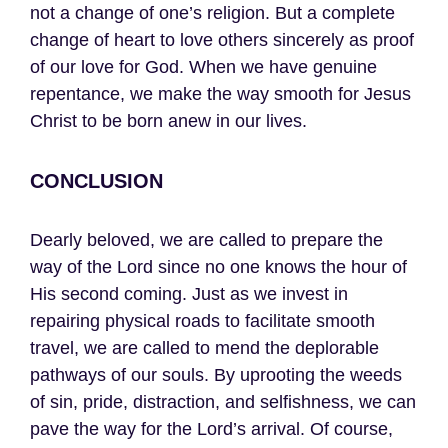
not a change of one’s religion. But a complete
change of heart to love others sincerely as proof
of our love for God. When we have genuine
repentance, we make the way smooth for Jesus
Christ to be born anew in our lives.
CONCLUSION
Dearly beloved, we are called to prepare the
way of the Lord since no one knows the hour of
His second coming. Just as we invest in
repairing physical roads to facilitate smooth
travel, we are called to mend the deplorable
pathways of our souls. By uprooting the weeds
of sin, pride, distraction, and selfishness, we can
pave the way for the Lord’s arrival. Of course,