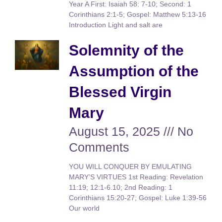
Year A First: Isaiah 58: 7-10; Second: 1
Corinthians 2:1-5; Gospel: Matthew 5:13-16
Introduction Light and salt are
Solemnity of the
Assumption of the
Blessed Virgin
Mary
August 15, 2025
No
Comments
YOU WILL CONQUER BY EMULATING
MARY’S VIRTUES 1st Reading: Revelation
11:19; 12:1-6.10; 2nd Reading: 1
Corinthians 15:20-27; Gospel: Luke 1:39-56
Our world