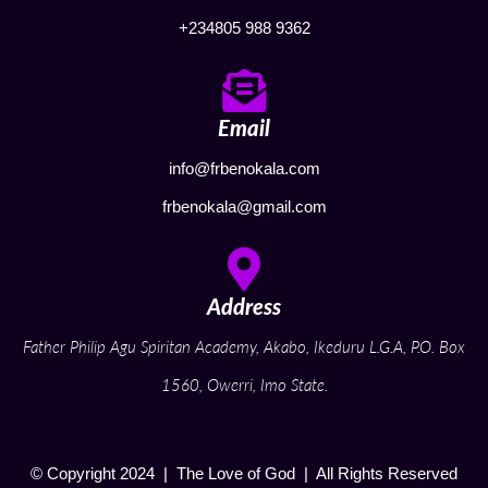
+234805 988 9362
Email
info@frbenokala.com
frbenokala@gmail.com
Address
Father Philip Agu Spiritan Academy, Akabo, Ikeduru L.G.A, P.O. Box
1560, Owerri, Imo State.
© Copyright 2024 | The Love of God | All Rights Reserved