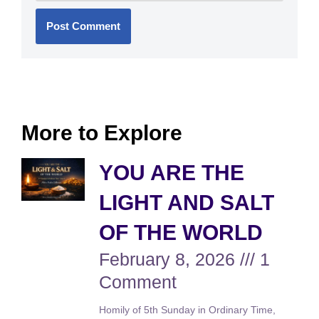
More to Explore
YOU ARE THE
LIGHT AND SALT
OF THE WORLD
February 8, 2026
1
Comment
Homily of 5th Sunday in Ordinary Time,