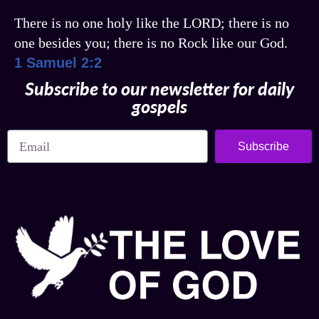
There is no one holy like the LORD; there is no
one besides you; there is no Rock like our God.
1 Samuel 2:2
Subscribe to our newsletter for daily
gospels
Subscribe