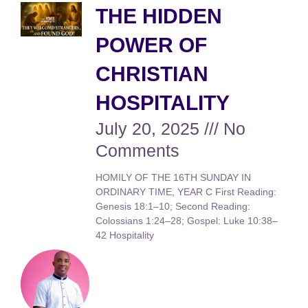
THE HIDDEN
POWER OF
CHRISTIAN
HOSPITALITY
July 20, 2025
No
Comments
HOMILY OF THE 16TH SUNDAY IN
ORDINARY TIME, YEAR C First Reading:
Genesis 18:1–10; Second Reading:
Colossians 1:24–28; Gospel: Luke 10:38–
42 Hospitality