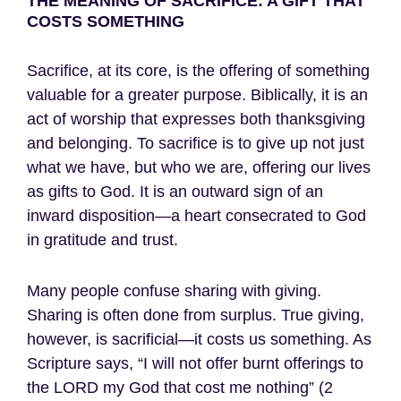
THE MEANING OF SACRIFICE: A GIFT THAT
COSTS SOMETHING
Sacrifice, at its core, is the offering of something
valuable for a greater purpose. Biblically, it is an
act of worship that expresses both thanksgiving
and belonging. To sacrifice is to give up not just
what we have, but who we are, offering our lives
as gifts to God. It is an outward sign of an
inward disposition—a heart consecrated to God
in gratitude and trust.
Many people confuse sharing with giving.
Sharing is often done from surplus. True giving,
however, is sacrificial—it costs us something. As
Scripture says, “I will not offer burnt offerings to
the LORD my God that cost me nothing” (2