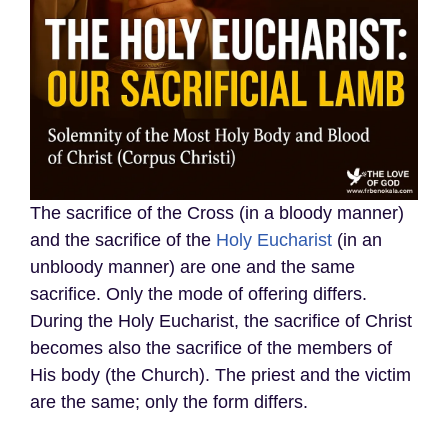
The sacrifice of the Cross (in a bloody manner)
and the sacrifice of the
Holy Eucharist
(in an
unbloody manner) are one and the same
sacrifice. Only the mode of offering differs.
During the Holy Eucharist, the sacrifice of Christ
becomes also the sacrifice of the members of
His body (the Church). The priest and the victim
are the same; only the form differs.