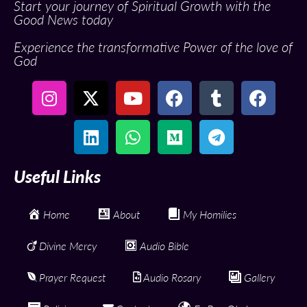
Start your journey of Spiritual Growth with the
Good News today
Experience the transformative Power of the love of
God
Useful Links
Home
About
My Homilies
Divine Mercy
Audio Bible
Prayer Request
Audio Rosary
Gallery