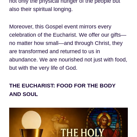
not only the physical hunger of the people but
also their spiritual longing.
Moreover, this Gospel event mirrors every
celebration of the Eucharist. We offer our gifts—
no matter how small—and through Christ, they
are transformed and returned to us in
abundance. We are nourished not just with food,
but with the very life of God.
THE EUCHARIST: FOOD FOR THE BODY
AND SOUL