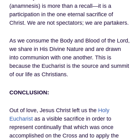
(anamnesis) is more than a recall—it is a
participation in the one eternal sacrifice of
Christ. We are not spectators; we are partakers.
As we consume the Body and Blood of the Lord,
we share in His Divine Nature and are drawn
into communion with one another. This is
because the Eucharist is the source and summit
of our life as Christians.
CONCLUSION:
Out of love, Jesus Christ left us the
Holy
Eucharist
as a visible sacrifice in order to
represent continually that which was once
accomplished on the Cross and to apply the