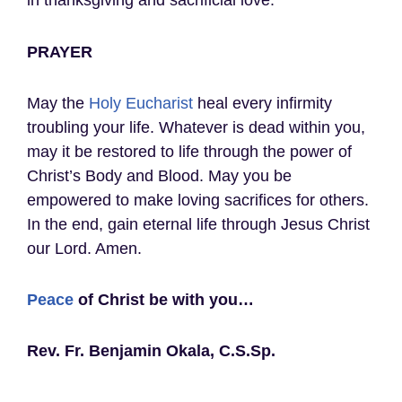
in thanksgiving and sacrificial love.
PRAYER
May the
Holy Eucharist
heal every infirmity
troubling your life. Whatever is dead within you,
may it be restored to life through the power of
Christ’s Body and Blood. May you be
empowered to make loving sacrifices for others.
In the end, gain eternal life through Jesus Christ
our Lord. Amen.
Peace
of Christ be with you…
Rev. Fr. Benjamin Okala, C.S.Sp.