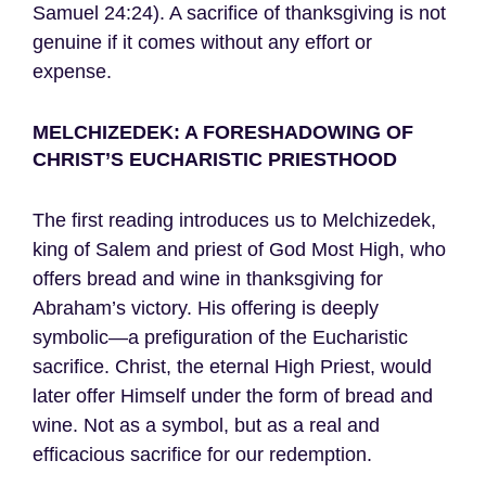
Samuel 24:24). A sacrifice of thanksgiving is not
genuine if it comes without any effort or
expense.
MELCHIZEDEK: A FORESHADOWING OF
CHRIST’S EUCHARISTIC PRIESTHOOD
The first reading introduces us to Melchizedek,
king of Salem and priest of God Most High, who
offers bread and wine in thanksgiving for
Abraham’s victory. His offering is deeply
symbolic—a prefiguration of the Eucharistic
sacrifice. Christ, the eternal High Priest, would
later offer Himself under the form of bread and
wine. Not as a symbol, but as a real and
efficacious sacrifice for our redemption.