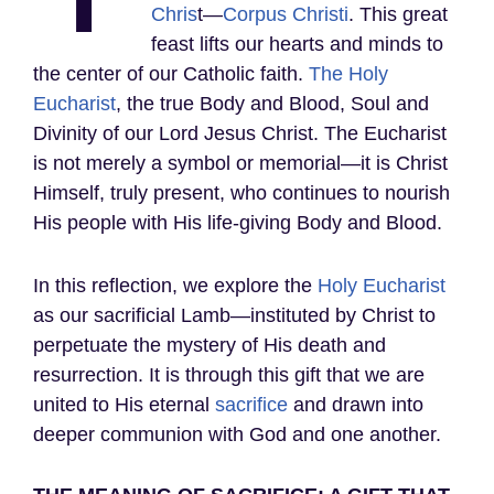
Chris
t—
Corpus Christi
. This great
feast lifts our hearts and minds to
the center of our Catholic faith.
The Holy
Eucharist
, the true Body and Blood, Soul and
Divinity of our Lord Jesus Christ. The Eucharist
is not merely a symbol or memorial—it is Christ
Himself, truly present, who continues to nourish
His people with His life-giving Body and Blood.
In this reflection, we explore the
Holy Eucharist
as our sacrificial Lamb—instituted by Christ to
perpetuate the mystery of His death and
resurrection. It is through this gift that we are
united to His eternal
sacrifice
and drawn into
deeper communion with God and one another.