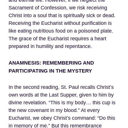
and eternal life. However, if we neglect the
Sacrament of Confession, we risk receiving
Christ into a soul that is spiritually sick or dead.
Receiving the Eucharist without purification is
like eating nutritious food on a poisoned plate.
The grace of the Eucharist requires a heart
prepared in humility and repentance.
ANAMNESIS: REMEMBERING AND
PARTICIPATING IN THE MYSTERY
In the second reading, St. Paul recalls Christ’s
own words at the Last Supper, given to him by
divine revelation. “This is my body… this cup is
the new covenant in my blood.” At every
Eucharist, we obey Christ’s command: “Do this
in memory of me.” But this remembrance