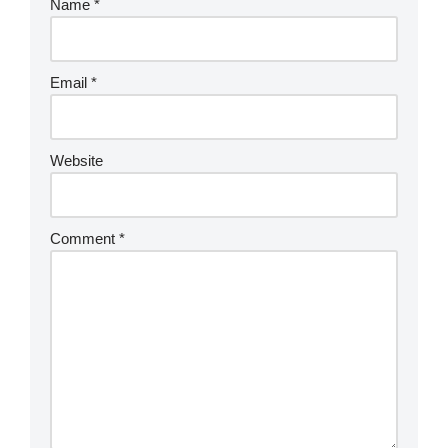
Name
*
Email
*
Website
Comment
*