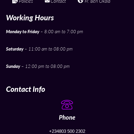
Policies
Contact
Fr. Ben Okala
Working Hours
Monday to Friday
– 8:00 am to 7:00 pm
Saturday
– 11:00 am to 08:00 pm
Sunday
– 12:00 pm to 08:00 pm
Contact Info
Phone
+234803 500 2302