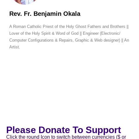
Rev. Fr. Benjamin Okala
A Roman Catholic Priest of the Holy Ghost Fathers and Brothers ||
Lover of the Holy Spirit & Word of God || Engineer (Electronic/
Computer Configurations & Repairs, Graphic & Web designer) || An
Artist.
Please Donate To Support
Click the round Icon to switch between currencies ($ or