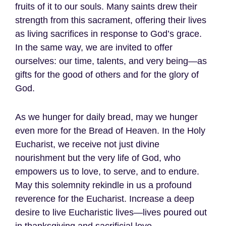
fruits of it to our souls. Many saints drew their
strength from this sacrament, offering their lives
as living sacrifices in response to God’s grace.
In the same way, we are invited to offer
ourselves: our time, talents, and very being—as
gifts for the good of others and for the glory of
God.
As we hunger for daily bread, may we hunger
even more for the Bread of Heaven. In the Holy
Eucharist, we receive not just divine
nourishment but the very life of God, who
empowers us to love, to serve, and to endure.
May this solemnity rekindle in us a profound
reverence for the Eucharist. Increase a deep
desire to live Eucharistic lives—lives poured out