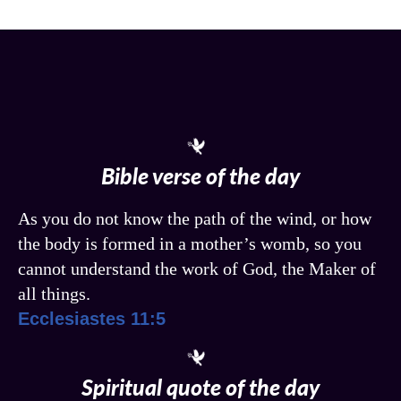
Bible verse of the day
As you do not know the path of the wind, or how
the body is formed in a mother’s womb, so you
cannot understand the work of God, the Maker of
all things.
Ecclesiastes 11:5
Spiritual quote of the day