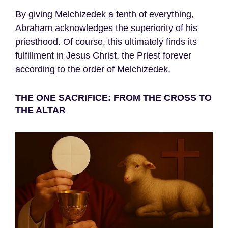
By giving Melchizedek a tenth of everything,
Abraham acknowledges the superiority of his
priesthood. Of course, this ultimately finds its
fulfillment in Jesus Christ, the Priest forever
according to the order of Melchizedek.
THE ONE SACRIFICE: FROM THE CROSS TO
THE ALTAR