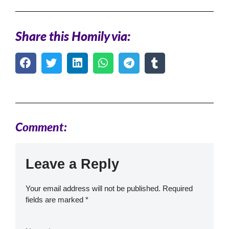
Share this Homily via:
Comment:
Leave a Reply
Your email address will not be published.
Required
fields are marked
*