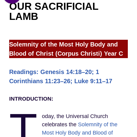
OUR SACRIFICIAL
LAMB
Solemnity of the Most Holy Body and
Blood of Christ (Corpus Christi)
Year C
Readings: Genesis 14:18–20; 1
Corinthians 11:23–26; Luke 9:11–17
INTRODUCTION:
T
oday, the Universal Church
celebrates the
Solemnity of the
Most Holy Body and Blood of