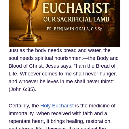
Just as the body needs bread and water, the
soul needs spiritual nourishment—the Body and
Blood of Christ. Jesus says, “I am the Bread of
Life. Whoever comes to me shall never hunger,
and whoever believes in me shall never thirst”
(John 6:35).
Certainly, the
Holy Eucharist
is the medicine of
immortality. When received with faith and a
repentant heart, it brings healing, restoration,