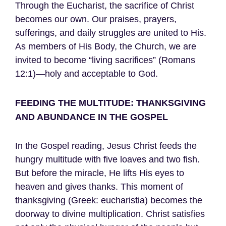
Through the Eucharist, the sacrifice of Christ
becomes our own. Our praises, prayers,
sufferings, and daily struggles are united to His.
As members of His Body, the Church, we are
invited to become “living sacrifices” (Romans
12:1)—holy and acceptable to God.
FEEDING THE MULTITUDE: THANKSGIVING
AND ABUNDANCE IN THE GOSPEL
In the Gospel reading, Jesus Christ feeds the
hungry multitude with five loaves and two fish.
But before the miracle, He lifts His eyes to
heaven and gives thanks. This moment of
thanksgiving (Greek: eucharistia) becomes the
doorway to divine multiplication. Christ satisfies