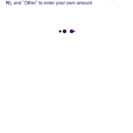
₦), and "Other" to enter your own amount