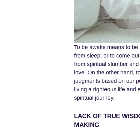
To be awake means to be al
from sleep; or to come out
from spiritual slumber and 
love. On the other hand, 
judgments based on our p
living a righteous life and
spiritual journey.
LACK OF TRUE WISD
MAKING