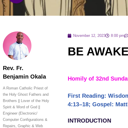
November 12, 2023
8:00 pm
BE AWAKE
Rev. Fr.
Benjamin Okala
Homily of 32nd Sunday
A Roman Catholic Priest of
the Holy Ghost Fathers and
First Reading: Wisdo
Brothers || Lover of the Holy
4:13–18; Gospel: Mat
Spirit & Word of God ||
Engineer (Electronic/
Computer Configurations &
INTRODUCTION
Repairs, Graphic & Web