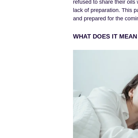
refused to share their oil
lack of preparation. This 
and prepared for the comin
WHAT DOES IT MEAN