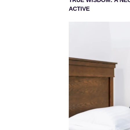
ACTIVE