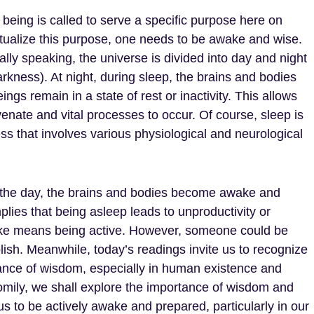
being is called to serve a specific purpose here on
ctualize this purpose, one needs to be awake and wise.
lly speaking, the universe is divided into day and night
arkness). At night, during sleep, the brains and bodies
ngs remain in a state of rest or inactivity. This allows
venate and vital processes to occur. Of course, sleep is
ss that involves various physiological and neurological
 the day, the brains and bodies become awake and
implies that being asleep leads to unproductivity or
wake means being active. However, someone could be
lish. Meanwhile, today’s readings invite us to recognize
ance of wisdom, especially in human existence and
homily, we shall explore the importance of wisdom and
us to be actively awake and prepared, particularly in our