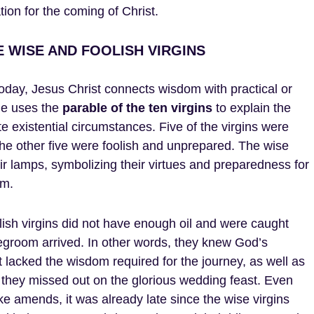
tion for the coming of Christ.
 WISE AND FOOLISH VIRGINS
oday, Jesus Christ connects wisdom with practical or
 He uses the
parable of the ten virgins
to explain the
 existential circumstances. Five of the virgins were
he other five were foolish and unprepared. The wise
heir lamps, symbolizing their virtues and preparedness for
om.
lish virgins did not have enough oil and were caught
groom arrived. In other words, they knew God’s
acked the wisdom required for the journey, as well as
y they missed out on the glorious wedding feast. Even
 amends, it was already late since the wise virgins