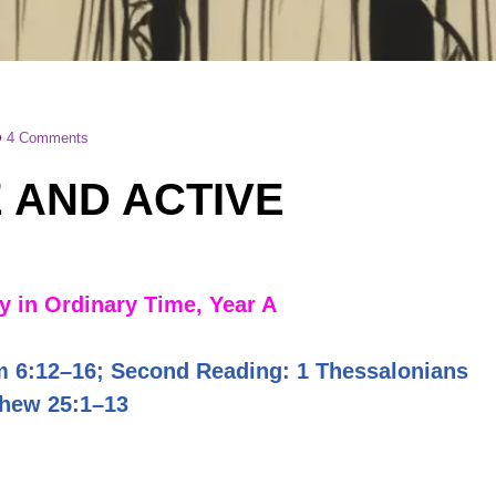
4 Comments
 AND ACTIVE
 in Ordinary Time, Year A
m 6:12–16; Second Reading: 1 Thessalonians
thew 25:1–13