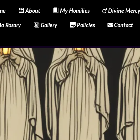
me
About
My Homilies
Divine Merc
io Rosary
Gallery
Policies
Contact