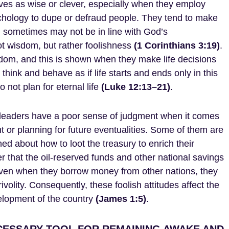
s as wise or clever, especially when they employ
ychology to dupe or defraud people. They tend to make
ch sometimes may not be in line with God’s
 wisdom, but rather foolishness
(1 Corinthians 3:19)
.
dom, and this is shown when they make life decisions
think and behave as if life starts and ends only in this
o not plan for eternal life
(Luke 12:13–21)
.
 leaders have a poor sense of judgment when it comes
 or planning for future eventualities. Some of them are
ed about how to loot the treasury to enrich their
r that the oil-reserved funds and other national savings
ven when they borrow money from other nations, they
rivolity. Consequently, these foolish attitudes affect the
lopment of the country
(James 1:5)
.
CESSARY TOOL FOR REMAINING AWAKE AND