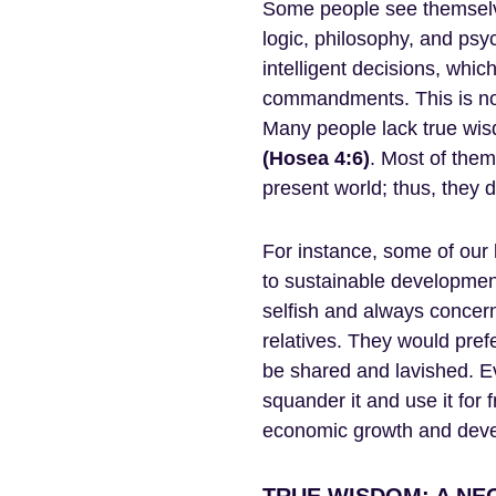
Some people see themselve
logic, philosophy, and ps
intelligent decisions, whi
commandments. This is not
Many people lack true wis
(Hosea 4:6)
. Most of them 
present world; thus, they d
For instance, some of our
to sustainable development
selfish and always concern
relatives. They would prefe
be shared and lavished. E
squander it and use it for f
economic growth and deve
TRUE WISDOM: A NE