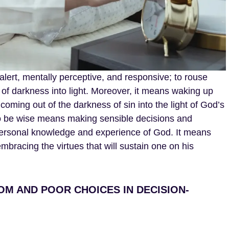
ert, mentally perceptive, and responsive; to rouse
 of darkness into light. Moreover, it means waking up
coming out of the darkness of sin into the light of God’s
to be wise means making sensible decisions and
ersonal knowledge and experience of God. It means
 embracing the virtues that will sustain one on his
OM AND POOR CHOICES IN DECISION-