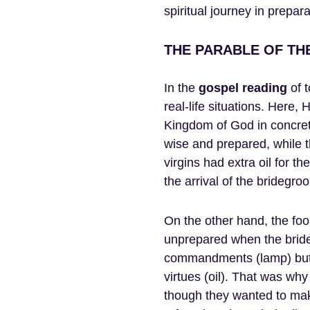
spiritual journey in prepara
THE PARABLE OF THE
In the
gospel
reading
of t
real-life situations. Here,
Kingdom of God in concrete
wise and prepared, while t
virgins had extra oil for t
the arrival of the bridegro
On the other hand, the foo
unprepared when the bride
commandments (lamp) but l
virtues (oil). That was wh
though they wanted to make