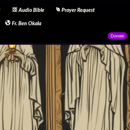
y
Audio Bible
Prayer Request
Fr. Ben Okala
Donate