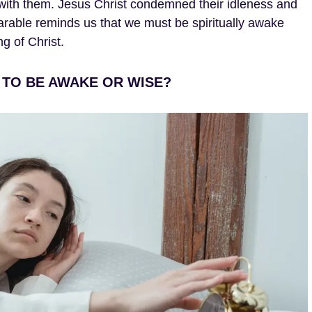
s with them. Jesus Christ condemned their idleness and
parable reminds us that we must be spiritually awake
g of Christ.
 TO BE AWAKE OR WISE?