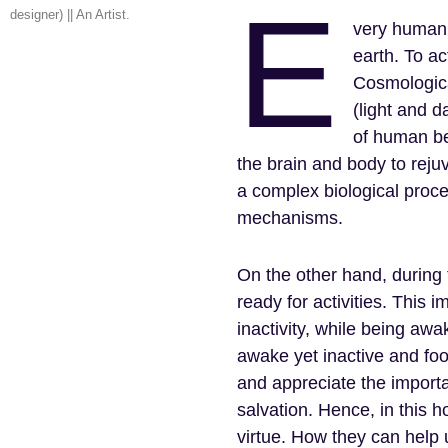
E
designer) || An Artist.
very human 
earth. To a
Cosmologica
(light and d
of human bei
the brain and body to reju
a complex biological proce
mechanisms.
On the other hand, during
ready for activities. This 
inactivity, while being a
awake yet inactive and foo
and appreciate the import
salvation. Hence, in this 
virtue. How they can help 