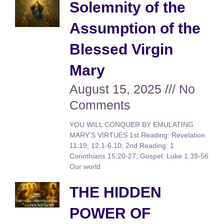
Solemnity of the
Assumption of the
Blessed Virgin
Mary
August 15, 2025
No
Comments
YOU WILL CONQUER BY EMULATING
MARY’S VIRTUES 1st Reading: Revelation
11:19; 12:1-6.10; 2nd Reading: 1
Corinthians 15:20-27; Gospel: Luke 1:39-56
Our world
THE HIDDEN
POWER OF