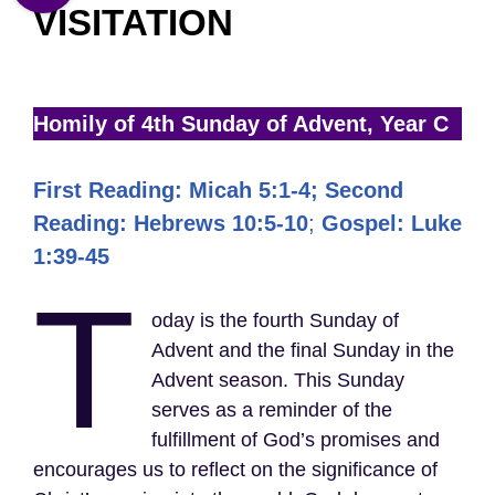
VISITATION
Homily of 4th Sunday of Advent, Year C
First Reading: Micah 5:1-4; Second
Reading: Hebrews 10:5-10
;
Gospel: Luke
1:39-45
T
oday is the fourth Sunday of
Advent and the final Sunday in the
Advent season. This Sunday
serves as a reminder of the
fulfillment of God’s promises and
encourages us to reflect on the significance of