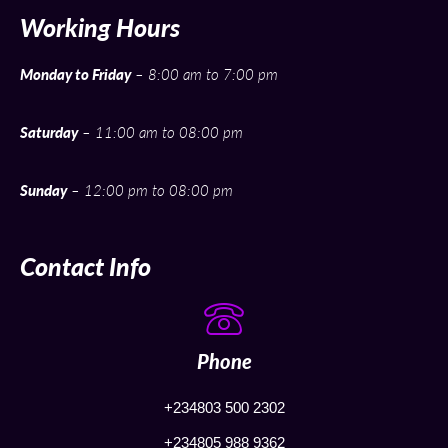
Working Hours
Monday to Friday
– 8:00 am to 7:00 pm
Saturday
– 11:00 am to 08:00 pm
Sunday
– 12:00 pm to 08:00 pm
Contact Info
Phone
+234803 500 2302
+234805 988 9362