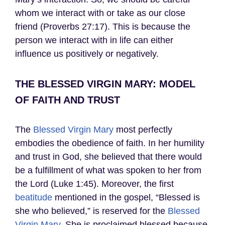
whom we interact with or take as our close
friend (Proverbs 27:17). This is because the
person we interact with in life can either
influence us positively or negatively.
THE BLESSED VIRGIN MARY: MODEL
OF FAITH AND TRUST
The
Blessed Virgin Mary
most perfectly
embodies the obedience of faith. In her humility
and trust in God, she believed that there would
be a fulfillment of what was spoken to her from
the Lord (Luke 1:45). Moreover, the first
beatitude
mentioned in the gospel, “Blessed is
she who believed,” is reserved for the
Blessed
Virgin Mary
. She is proclaimed blessed because