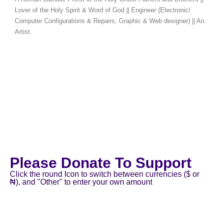
Lover of the Holy Spirit & Word of God || Engineer (Electronic/
Computer Configurations & Repairs, Graphic & Web designer) || An
Artist.
Please Donate To Support
Click the round Icon to switch between currencies ($ or
₦), and "Other" to enter your own amount