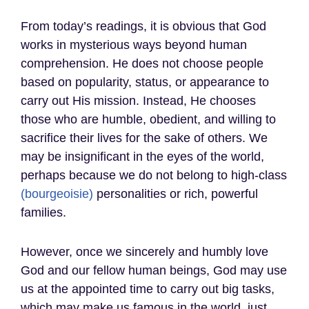
From today’s readings, it is obvious that God
works in mysterious ways beyond human
comprehension. He does not choose people
based on popularity, status, or appearance to
carry out His mission. Instead, He chooses
those who are humble, obedient, and willing to
sacrifice their lives for the sake of others. We
may be insignificant in the eyes of the world,
perhaps because we do not belong to high-class
(bourgeoisie)
personalities or rich, powerful
families.
However, once we sincerely and humbly love
God and our fellow human beings, God may use
us at the appointed time to carry out big tasks,
which may make us famous in the world, just