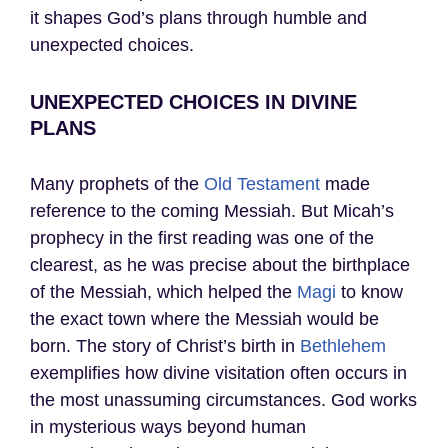
it shapes God’s plans through humble and
unexpected choices.
UNEXPECTED CHOICES IN DIVINE
PLANS
Many prophets of the
Old Testament
made
reference to the coming Messiah. But Micah’s
prophecy in the first reading was one of the
clearest, as he was precise about the birthplace
of the Messiah, which helped the
Magi
to know
the exact town where the Messiah would be
born. The story of Christ’s birth in
Bethlehem
exemplifies how divine visitation often occurs in
the most unassuming circumstances. God works
in mysterious ways beyond human