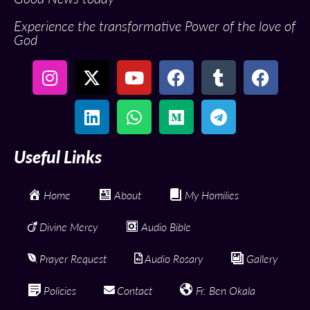
Experience the transformative Power of the love of
God
Useful Links
Home
About
My Homilies
Divine Mercy
Audio Bible
Prayer Request
Audio Rosary
Gallery
Policies
Contact
Fr. Ben Okala