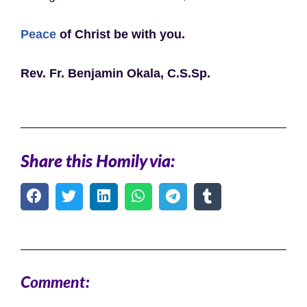
Peace
of Christ be with you.
Rev. Fr. Benjamin Okala, C.S.Sp.
Share this Homily via:
Comment: