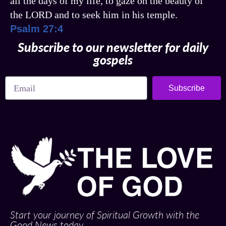
all the days of my life, to gaze on the beauty of
the LORD and to seek him in his temple.
Psalm 27:4
Subscribe to our newsletter for daily
gospels
Subscribe
Start your journey of Spiritual Growth with the
Good News today