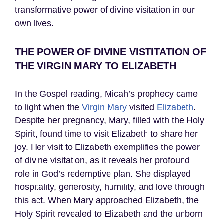
transformative power of divine visitation in our
own lives.
THE POWER OF DIVINE VISTITATION OF
THE VIRGIN MARY TO ELIZABETH
In the Gospel reading, Micah’s prophecy came
to light when the
Virgin Mary
visited
Elizabeth
.
Despite her pregnancy, Mary, filled with the Holy
Spirit, found time to visit Elizabeth to share her
joy. Her visit to Elizabeth exemplifies the power
of divine visitation, as it reveals her profound
role in God’s redemptive plan. She displayed
hospitality, generosity, humility, and love through
this act. When Mary approached Elizabeth, the
Holy Spirit revealed to Elizabeth and the unborn