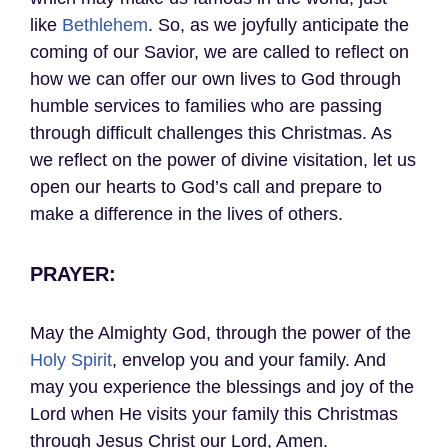
like
Bethlehem
. So, as we joyfully anticipate the
coming of our Savior, we are called to reflect on
how we can offer our own lives to God through
humble services to families who are passing
through difficult challenges this Christmas. As
we reflect on the power of divine visitation, let us
open our hearts to God’s call and prepare to
make a difference in the lives of others.
PRAYER:
May the Almighty God, through the power of the
Holy Spirit
, envelop you and your family. And
may you experience the blessings and joy of the
Lord when He visits your family this Christmas
through Jesus Christ our Lord, Amen.