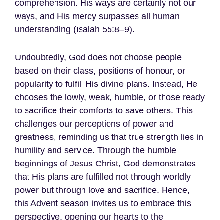
comprehension. His ways are certainly not our
ways, and His mercy surpasses all human
understanding (Isaiah 55:8–9).
Undoubtedly, God does not choose people
based on their class, positions of honour, or
popularity to fulfill His divine plans. Instead, He
chooses the lowly, weak, humble, or those ready
to sacrifice their comforts to save others. This
challenges our perceptions of power and
greatness, reminding us that true strength lies in
humility and service. Through the humble
beginnings of Jesus Christ, God demonstrates
that His plans are fulfilled not through worldly
power but through love and sacrifice. Hence,
this Advent season invites us to embrace this
perspective, opening our hearts to the