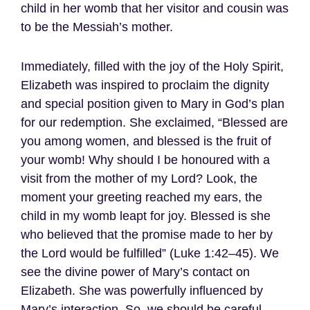
child in her womb that her visitor and cousin was
to be the Messiah’s mother.
Immediately, filled with the joy of the Holy Spirit,
Elizabeth was inspired to proclaim the dignity
and special position given to Mary in God’s plan
for our redemption. She exclaimed, “Blessed are
you among women, and blessed is the fruit of
your womb! Why should I be honoured with a
visit from the mother of my Lord? Look, the
moment your greeting reached my ears, the
child in my womb leapt for joy. Blessed is she
who believed that the promise made to her by
the Lord would be fulfilled” (Luke 1:42–45). We
see the divine power of Mary’s contact on
Elizabeth. She was powerfully influenced by
Mary’s interaction. So, we should be careful