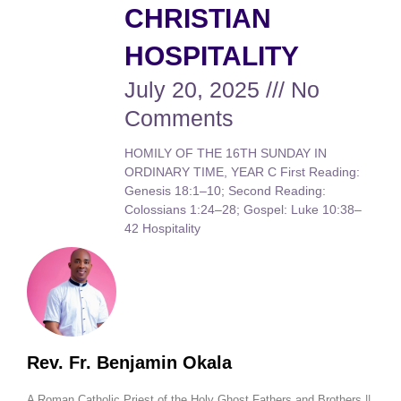
CHRISTIAN
HOSPITALITY
July 20, 2025
No
Comments
HOMILY OF THE 16TH SUNDAY IN
ORDINARY TIME, YEAR C First Reading:
Genesis 18:1–10; Second Reading:
Colossians 1:24–28; Gospel: Luke 10:38–
42 Hospitality
Rev. Fr. Benjamin Okala
A Roman Catholic Priest of the Holy Ghost Fathers and Brothers ||