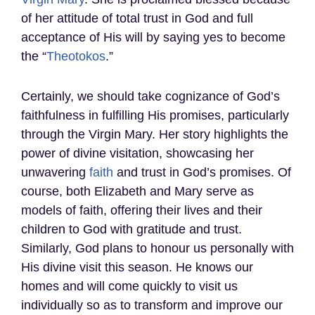
of her attitude of total trust in God and full
acceptance of His will by saying yes to become
the “
Theotokos
.”
Certainly, we should take cognizance of God’s
faithfulness in fulfilling His promises, particularly
through the Virgin Mary. Her story highlights the
power of divine visitation, showcasing her
unwavering
faith
and trust in God’s promises. Of
course, both Elizabeth and Mary serve as
models of faith, offering their lives and their
children to God with gratitude and trust.
Similarly, God plans to honour us personally with
His divine visit this season. He knows our
homes and will come quickly to visit us
individually so as to transform and improve our