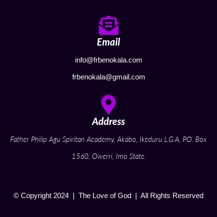
Email
info@frbenokala.com
frbenokala@gmail.com
Address
Father Philip Agu Spiritan Academy, Akabo, Ikeduru L.G.A, P.O. Box
1560, Owerri, Imo State.
© Copyright 2024 | The Love of God | All Rights Reserved