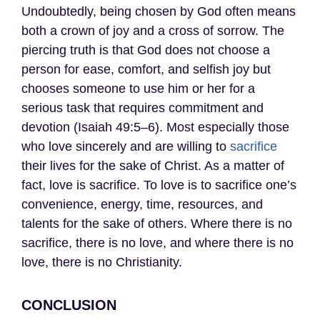
Undoubtedly, being chosen by God often means
both a crown of joy and a cross of sorrow. The
piercing truth is that God does not choose a
person for ease, comfort, and selfish joy but
chooses someone to use him or her for a
serious task that requires commitment and
devotion (Isaiah 49:5–6). Most especially those
who love sincerely and are willing to
sacrifice
their lives for the sake of Christ. As a matter of
fact, love is sacrifice. To love is to sacrifice one’s
convenience, energy, time, resources, and
talents for the sake of others. Where there is no
sacrifice, there is no love, and where there is no
love, there is no Christianity.
CONCLUSION