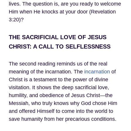
lives. The question is, are you ready to welcome
Him when He knocks at your door (Revelation
3:20)?
THE SACRIFICIAL LOVE OF JESUS
CHRIST: A CALL TO SELFLESSNESS
The second reading reminds us of the real
meaning of the incarnation. The
incarnation
of
Christ is a testament to the power of divine
visitation. It shows the deep sacrificial love,
humility, and obedience of Jesus Christ—the
Messiah, who truly knows why God chose Him
and offered Himself to come into the world to
save humanity from her precarious conditions.