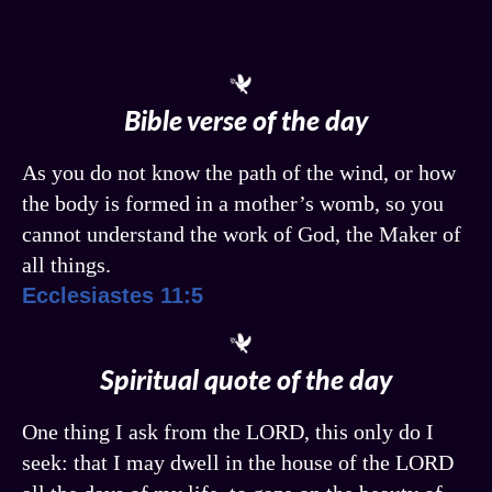
Bible verse of the day
As you do not know the path of the wind, or how
the body is formed in a mother’s womb, so you
cannot understand the work of God, the Maker of
all things.
Ecclesiastes 11:5
Spiritual quote of the day
One thing I ask from the LORD, this only do I
seek: that I may dwell in the house of the LORD