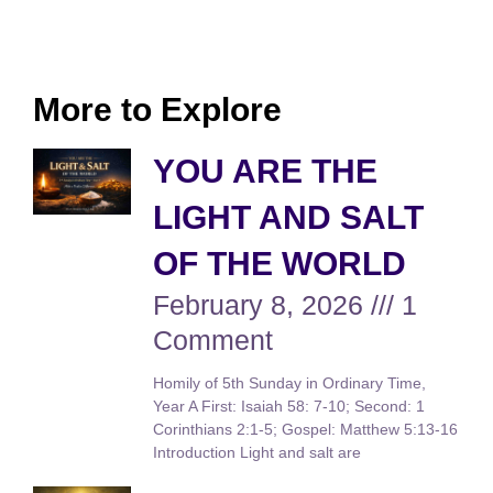
More to Explore
YOU ARE THE
LIGHT AND SALT
OF THE WORLD
February 8, 2026
1
Comment
Homily of 5th Sunday in Ordinary Time,
Year A First: Isaiah 58: 7-10; Second: 1
Corinthians 2:1-5; Gospel: Matthew 5:13-16
Introduction Light and salt are