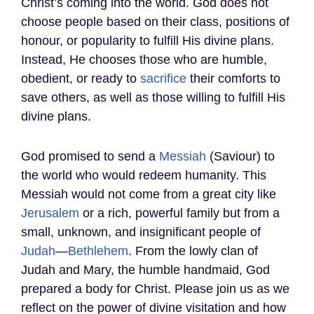
Christ’s coming into the world. God does not
choose people based on their class, positions of
honour, or popularity to fulfill His divine plans.
Instead, He chooses those who are humble,
obedient, or ready to
sacrifice
their comforts to
save others, as well as those willing to fulfill His
divine plans.
God promised to send a
Messiah
(Saviour) to
the world who would redeem humanity. This
Messiah would not come from a great city like
Jerusalem
or a rich, powerful family but from a
small, unknown, and insignificant people of
Judah
—
Bethlehem
. From the lowly clan of
Judah and Mary, the humble handmaid, God
prepared a body for Christ. Please join us as we
reflect on the power of divine visitation and how