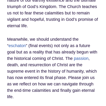
nature of our earthly existence and the ultimate
triumph of God’s Kingdom. The Church teaches
us not to fear these calamities but to remain
vigilant and hopeful, trusting in God’s promise of
eternal life.
Meanwhile, we should understand the
“
eschaton
” (final events) not only as a future
goal but as a reality that has already begun with
the historical coming of Christ. The
passion
,
death, and resurrection of Christ are the
supreme event in the history of humanity, which
has now entered its final phase. Please join us
as we reflect on how we can navigate through
the end-time calamities and finally gain eternal
life.