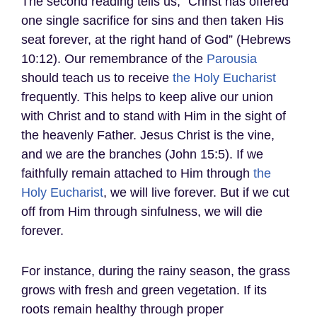
The second reading tells us, “Christ has offered
one single sacrifice for sins and then taken His
seat forever, at the right hand of God” (Hebrews
10:12). Our remembrance of the
Parousia
should teach us to receive
the Holy Eucharist
frequently. This helps to keep alive our union
with Christ and to stand with Him in the sight of
the heavenly Father. Jesus Christ is the vine,
and we are the branches (John 15:5). If we
faithfully remain attached to Him through
the
Holy Eucharist
, we will live forever. But if we cut
off from Him through sinfulness, we will die
forever.
For instance, during the rainy season, the grass
grows with fresh and green vegetation. If its
roots remain healthy through proper