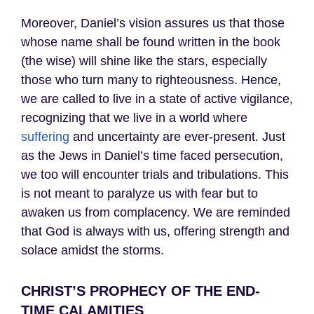
Moreover, Daniel’s vision assures us that those
whose name shall be found written in the book
(the wise) will shine like the stars, especially
those who turn many to righteousness. Hence,
we are called to live in a state of active vigilance,
recognizing that we live in a world where
suffering
and uncertainty are ever-present. Just
as the Jews in Daniel’s time faced persecution,
we too will encounter trials and tribulations. This
is not meant to paralyze us with fear but to
awaken us from complacency. We are reminded
that God is always with us, offering strength and
solace amidst the storms.
CHRIST’S PROPHECY OF THE END-
TIME CALAMITIES