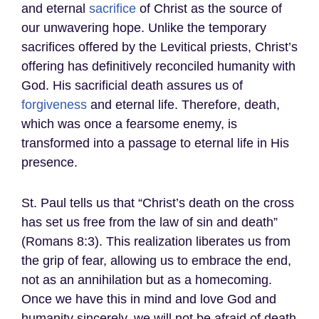
and eternal
sacrifice
of Christ as the source of
our unwavering hope. Unlike the temporary
sacrifices offered by the Levitical priests, Christ’s
offering has definitively reconciled humanity with
God. His sacrificial death assures us of
forgiveness
and eternal life. Therefore, death,
which was once a fearsome enemy, is
transformed into a passage to eternal life in His
presence.
St. Paul tells us that “Christ’s death on the cross
has set us free from the law of sin and death”
(Romans 8:3). This realization liberates us from
the grip of fear, allowing us to embrace the end,
not as an annihilation but as a homecoming.
Once we have this in mind and love God and
humanity sincerely, we will not be afraid of death