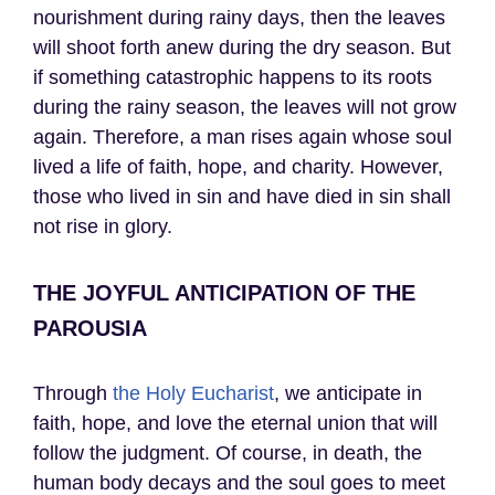
nourishment during rainy days, then the leaves
will shoot forth anew during the dry season. But
if something catastrophic happens to its roots
during the rainy season, the leaves will not grow
again. Therefore, a man rises again whose soul
lived a life of faith, hope, and charity. However,
those who lived in sin and have died in sin shall
not rise in glory.
THE JOYFUL ANTICIPATION OF THE
PAROUSIA
Through
the Holy Eucharist
, we anticipate in
faith, hope, and love the eternal union that will
follow the judgment. Of course, in death, the
human body decays and the soul goes to meet