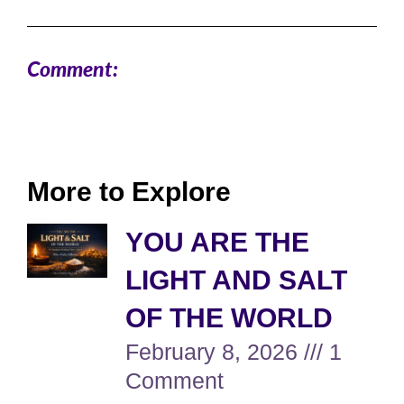
Comment:
More to Explore
YOU ARE THE
LIGHT AND SALT
OF THE WORLD
February 8, 2026
1
Comment