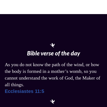
Bible verse of the day
As you do not know the path of the wind, or how
the body is formed in a mother’s womb, so you
cannot understand the work of God, the Maker of
all things.
Ecclesiastes 11:5