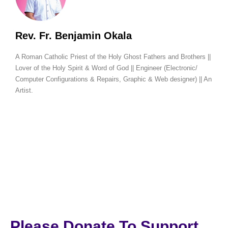
Rev. Fr. Benjamin Okala
A Roman Catholic Priest of the Holy Ghost Fathers and Brothers ||
Lover of the Holy Spirit & Word of God || Engineer (Electronic/
Computer Configurations & Repairs, Graphic & Web designer) || An
Artist.
Please Donate To Support