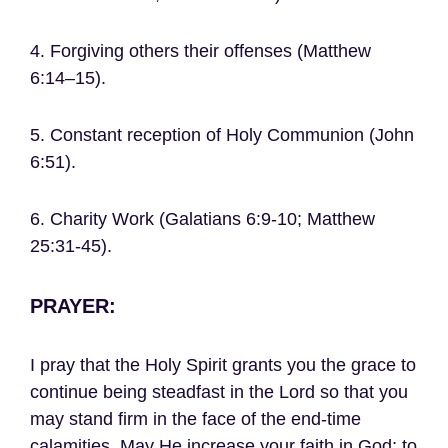
4. Forgiving others their offenses (Matthew
6:14–15).
5. Constant reception of Holy Communion (John
6:51).
6. Charity Work (Galatians 6:9-10; Matthew
25:31-45).
PRAYER:
I pray that the Holy Spirit grants you the grace to
continue being steadfast in the Lord so that you
may stand firm in the face of the end-time
calamities. May He increase your faith in God; to