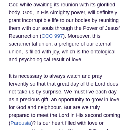
God while awaiting its reunion with its glorified
body. God, in His Almighty power, will definitely
grant incorruptible life to our bodies by reuniting
them with our souls through the Power of Jesus’
Resurrection (
CCC 997
). Moreover, this
sacramental union, a prefigure of our eternal
union, is filled with joy, which is the ontological
and psychological result of love.
It is necessary to always watch and pray
fervently so that that great day of the Lord does
not take us by surprise. We must live each day
as a precious gift, an opportunity to grow in love
for God and neighbour. But are we truly
prepared to meet the Lord in His second coming
(
Parousia
)? Is our heart filled with love or