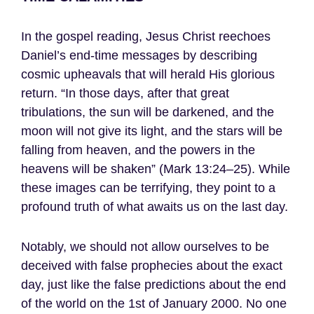
In the gospel reading, Jesus Christ reechoes
Daniel’s end-time messages by describing
cosmic upheavals that will herald His glorious
return. “In those days, after that great
tribulations, the sun will be darkened, and the
moon will not give its light, and the stars will be
falling from heaven, and the powers in the
heavens will be shaken” (Mark 13:24–25). While
these images can be terrifying, they point to a
profound truth of what awaits us on the last day.
Notably, we should not allow ourselves to be
deceived with false prophecies about the exact
day, just like the false predictions about the end
of the world on the 1st of January 2000. No one