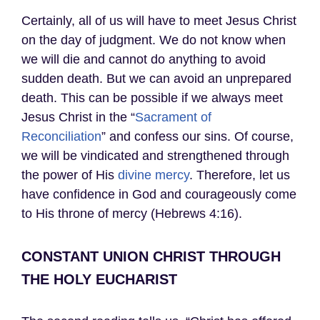
Certainly, all of us will have to meet Jesus Christ
on the day of judgment. We do not know when
we will die and cannot do anything to avoid
sudden death. But we can avoid an unprepared
death. This can be possible if we always meet
Jesus Christ in the “
Sacrament of
Reconciliation
” and confess our sins. Of course,
we will be vindicated and strengthened through
the power of His
divine mercy
. Therefore, let us
have confidence in God and courageously come
to His throne of mercy (Hebrews 4:16).
CONSTANT UNION CHRIST THROUGH
THE HOLY EUCHARIST