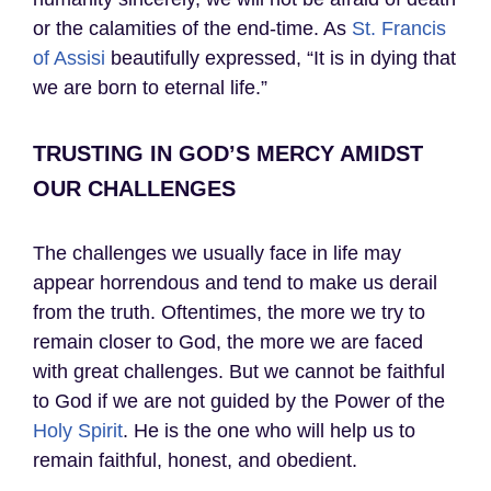
or the calamities of the end-time. As
St. Francis
of Assisi
beautifully expressed, “It is in dying that
we are born to eternal life.”
TRUSTING IN GOD’S MERCY AMIDST
OUR CHALLENGES
The challenges we usually face in life may
appear horrendous and tend to make us derail
from the truth. Oftentimes, the more we try to
remain closer to God, the more we are faced
with great challenges. But we cannot be faithful
to God if we are not guided by the Power of the
Holy Spirit
. He is the one who will help us to
remain faithful, honest, and obedient.