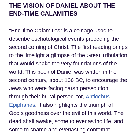
THE VISION OF DANIEL ABOUT THE
END-TIME CALAMITIES
“End-time Calamities” is a coinage used to
describe eschatological events preceding the
second coming of Christ. The first reading brings
to the limelight a glimpse of the Great Tribulation
that would shake the very foundations of the
world. This book of Daniel was written in the
second century, about 166 BC, to encourage the
Jews who were facing harsh persecution
through their brutal persecutor,
Antiochus
Epiphanes
. It also highlights the triumph of
God’s goodness over the evil of this world. The
dead shall awake, some to everlasting life, and
some to shame and everlasting contempt.