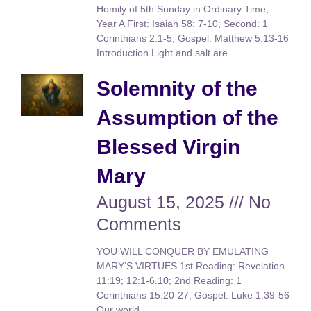
Homily of 5th Sunday in Ordinary Time,
Year A First: Isaiah 58: 7-10; Second: 1
Corinthians 2:1-5; Gospel: Matthew 5:13-16
Introduction Light and salt are
Solemnity of the
Assumption of the
Blessed Virgin
Mary
August 15, 2025
No
Comments
YOU WILL CONQUER BY EMULATING
MARY’S VIRTUES 1st Reading: Revelation
11:19; 12:1-6.10; 2nd Reading: 1
Corinthians 15:20-27; Gospel: Luke 1:39-56
Our world