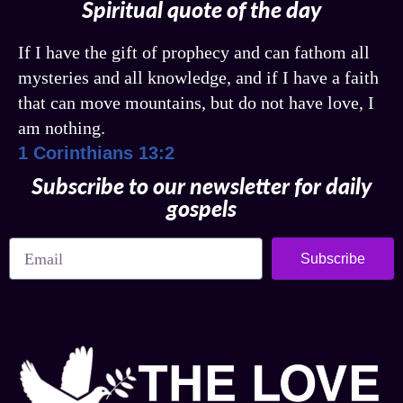
Spiritual quote of the day
If I have the gift of prophecy and can fathom all
mysteries and all knowledge, and if I have a faith
that can move mountains, but do not have love, I
am nothing.
1 Corinthians 13:2
Subscribe to our newsletter for daily
gospels
Subscribe