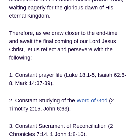
waiting eagerly for the glorious dawn of His
eternal Kingdom.
Therefore, as we draw closer to the end-time
and await the final coming of our Lord Jesus
Christ, let us reflect and persevere with the
following:
1. Constant prayer life (Luke 18:1-5, Isaiah 62:6-
8, Mark 14:37-39).
2. Constant Studying of the
Word of God
(2
Timothy 2:15, John 6:63).
3. Constant Sacrament of Reconciliation (2
Chronicles 7:14, 1 John 1:8-10).