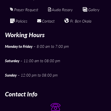
Prayer Request
Audio Rosary
Gallery
Policies
Contact
Fr. Ben Okala
Working Hours
Monday to Friday
– 8:00 am to 7:00 pm
Saturday
– 11:00 am to 08:00 pm
Sunday
– 12:00 pm to 08:00 pm
Contact Info