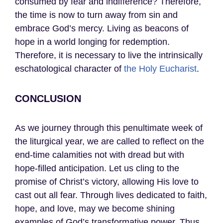
consumed by fear and indifference? Therefore,
the time is now to turn away from sin and
embrace God’s mercy. Living as beacons of
hope in a world longing for redemption.
Therefore, it is necessary to live the intrinsically
eschatological character of
the Holy Eucharist
.
CONCLUSION
As we journey through this penultimate week of
the liturgical year, we are called to reflect on the
end-time calamities not with dread but with
hope-filled anticipation. Let us cling to the
promise of Christ’s victory, allowing His love to
cast out all fear. Through lives dedicated to faith,
hope, and love, may we become shining
examples of God’s transformative power. Thus,