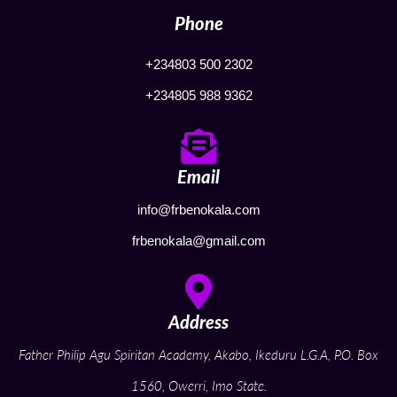
Phone
+234803 500 2302
+234805 988 9362
Email
info@frbenokala.com
frbenokala@gmail.com
Address
Father Philip Agu Spiritan Academy, Akabo, Ikeduru L.G.A, P.O. Box
1560, Owerri, Imo State.