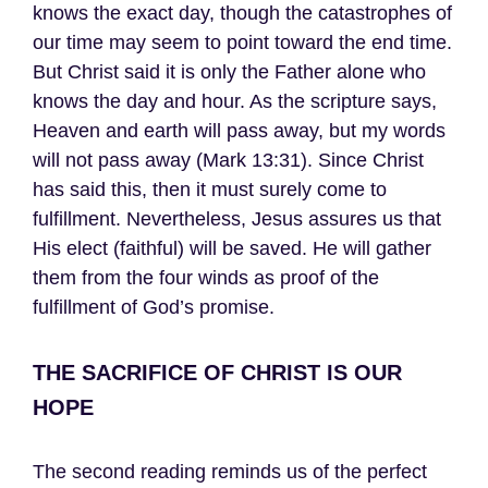
knows the exact day, though the catastrophes of
our time may seem to point toward the end time.
But Christ said it is only the Father alone who
knows the day and hour. As the scripture says,
Heaven and earth will pass away, but my words
will not pass away (Mark 13:31). Since Christ
has said this, then it must surely come to
fulfillment. Nevertheless, Jesus assures us that
His elect (faithful) will be saved. He will gather
them from the four winds as proof of the
fulfillment of God’s promise.
THE SACRIFICE OF CHRIST IS OUR
HOPE
The second reading reminds us of the perfect