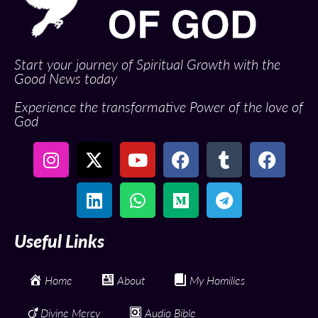
Start your journey of Spiritual Growth with the
Good News today
Experience the transformative Power of the love of
God
Useful Links
Home
About
My Homilies
Divine Mercy
Audio Bible