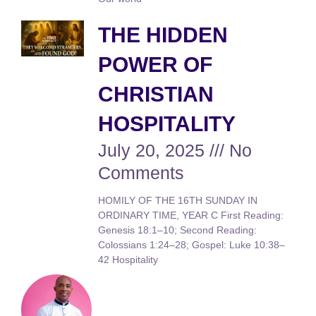
THE HIDDEN
POWER OF
CHRISTIAN
HOSPITALITY
July 20, 2025
No
Comments
HOMILY OF THE 16TH SUNDAY IN
ORDINARY TIME, YEAR C First Reading:
Genesis 18:1–10; Second Reading:
Colossians 1:24–28; Gospel: Luke 10:38–
42 Hospitality