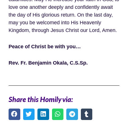
love one another deeply and confidently await
the day of His glorious return. On the last day,
may you be welcomed into His Heavenly
Kingdom, through Jesus Christ our Lord, Amen.
Peace of Christ be with you…
Rev. Fr. Benjamin Okala, C.S.Sp.
Share this Homily via: