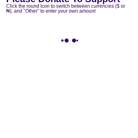
Click the round Icon to switch between currencies ($ or
₦), and "Other" to enter your own amount