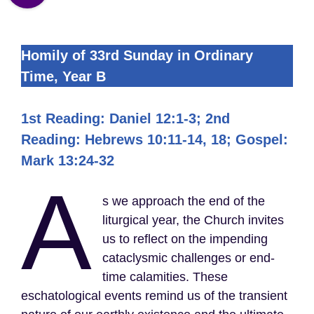
Homily of 33rd Sunday in Ordinary
Time, Year B
1st Reading: Daniel 12:1-3; 2nd
Reading: Hebrews 10:11-14, 18; Gospel:
Mark 13:24-32
A
s we approach the end of the
liturgical year, the Church invites
us to reflect on the impending
cataclysmic challenges or end-
time calamities. These
eschatological events remind us of the transient