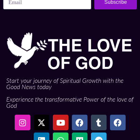
Subscribe
Start your journey of Spiritual Growth with the
Good News today
Experience the transformative Power of the love of
God