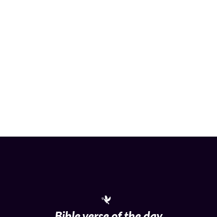
Bible verse of the day