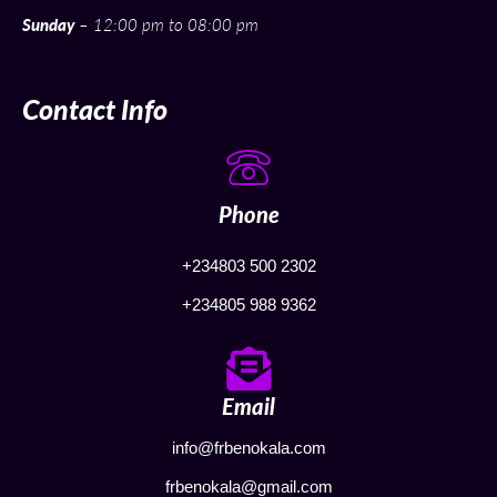
Sunday
– 12:00 pm to 08:00 pm
Contact Info
Phone
+234803 500 2302
+234805 988 9362
Email
info@frbenokala.com
frbenokala@gmail.com