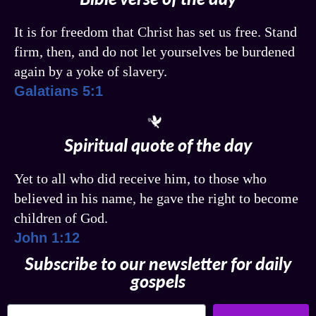
It is for freedom that Christ has set us free. Stand
firm, then, and do not let yourselves be burdened
again by a yoke of slavery.
Galatians 5:1
Spiritual quote of the day
Yet to all who did receive him, to those who
believed in his name, he gave the right to become
children of God.
John 1:12
Subscribe to our newsletter for daily
gospels