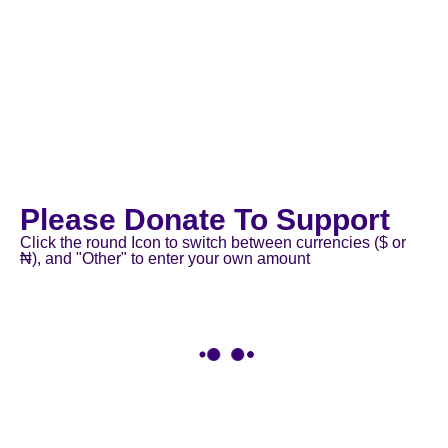
Please Donate To Support
Click the round Icon to switch between currencies ($ or
₦), and "Other" to enter your own amount