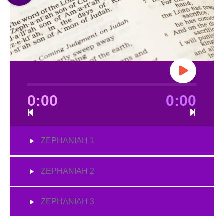
0:00
0:00
ZEPHANIAH 1
ZEPHANIAH 2
ZEPHANIAH 3