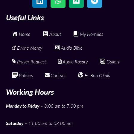
Useful Links
Home
About
My Homilies
Divine Mercy
Audio Bible
Prayer Request
Audio Rosary
Gallery
Policies
Contact
Fr. Ben Okala
Working Hours
Monday to Friday
– 8:00 am to 7:00 pm
Saturday
– 11:00 am to 08:00 pm