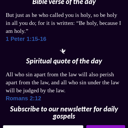
Bible verse of the day
But just as he who called you is holy, so be holy
in all you do; for it is written: “Be holy, because I
am holy.”
1 Peter 1:15-16
Spiritual quote of the day
All who sin apart from the law will also perish
apart from the law, and all who sin under the law
will be judged by the law.
Romans 2:12
Subscribe to our newsletter for daily
gospels