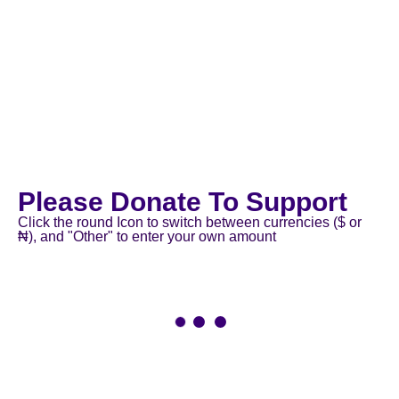
Please Donate To Support
Click the round Icon to switch between currencies ($ or
₦), and "Other" to enter your own amount