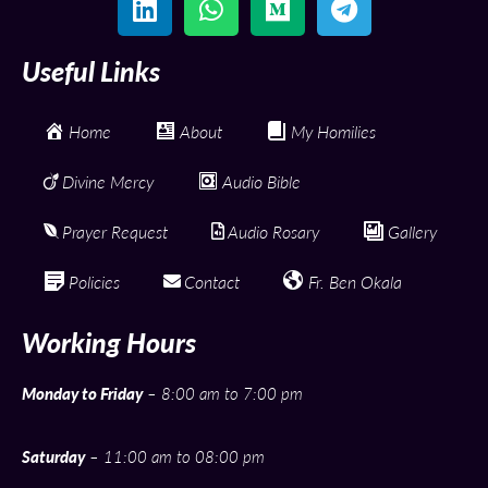
Useful Links
Home
About
My Homilies
Divine Mercy
Audio Bible
Prayer Request
Audio Rosary
Gallery
Policies
Contact
Fr. Ben Okala
Working Hours
Monday to Friday
– 8:00 am to 7:00 pm
Saturday
– 11:00 am to 08:00 pm