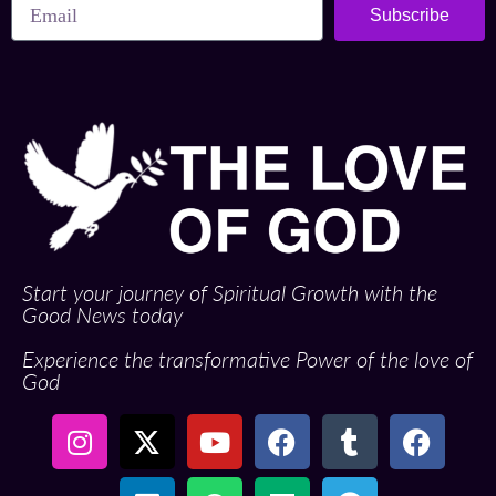
Subscribe
Start your journey of Spiritual Growth with the
Good News today
Experience the transformative Power of the love of
God