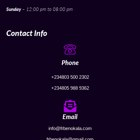
Sunday
– 12:00 pm to 08:00 pm
Contact Info
Phone
+234803 500 2302
+234805 988 9362
Email
info@frbenokala.com
frbenokala@gmail.com