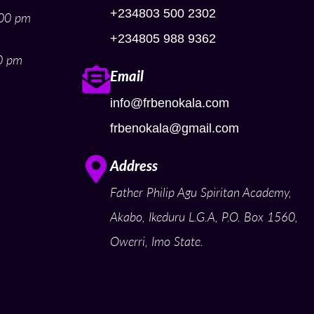
+234803 500 2302
:00 pm
+234805 988 9362
0 pm
Email
info@frbenokala.com
frbenokala@gmail.com
Address
Father Philip Agu Spiritan Academy,
Akabo, Ikeduru L.G.A, P.O. Box 1560,
Owerri, Imo State.