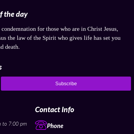
of the day
 condemnation for those who are in Christ Jesus,
us the law of the Spirit who gives life has set you
nd death.
s
Subscribe
Contact Info
 to 7:00 pm
Phone