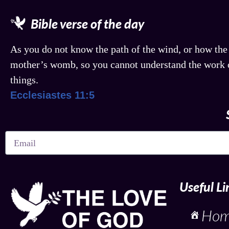
Bible verse of the day
As you do not know the path of the wind, or how the
mother’s womb, so you cannot understand the work o
things.
Ecclesiastes 11:5
Useful Li
Ho