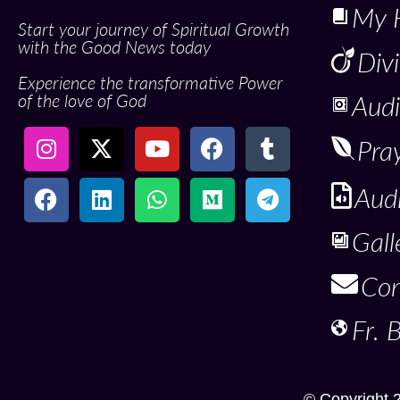
My 
Start your journey of Spiritual Growth
with the Good News today
Div
Experience the transformative Power
of the love of God
Audi
Pra
Aud
Gall
Con
Fr. 
© Copyright 