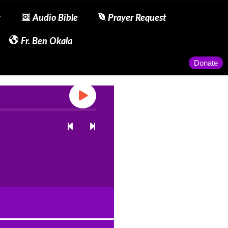
y
Audio Bible
Prayer Request
Fr. Ben Okala
Donate