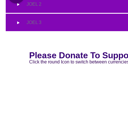
JOEL 2
JOEL 3
Please Donate To Suppo
Click the round Icon to switch between currencie