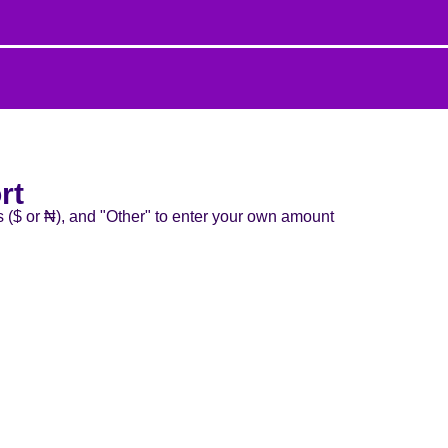
rt
s ($ or ₦), and "Other" to enter your own amount