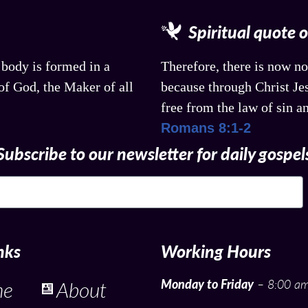
Spiritual quote 
 body is formed in a
Therefore, there is now no
f God, the Maker of all
because through Christ Jes
free from the law of sin a
Romans 8:1-2
Subscribe to our newsletter for daily gospel
nks
Working Hours
Monday to Friday
– 8:00 am
me
About