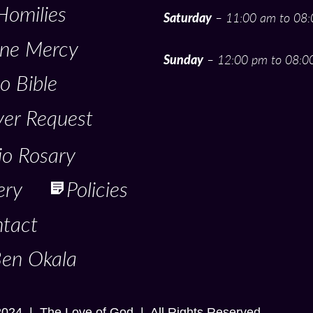
Homilies
Saturday
– 11:00 am to 08
ine Mercy
Sunday
– 12:00 pm to 08:0
o Bible
yer Request
io Rosary
ery
Policies
tact
Ben Okala
2024 | The Love of God | All Rights Reserved