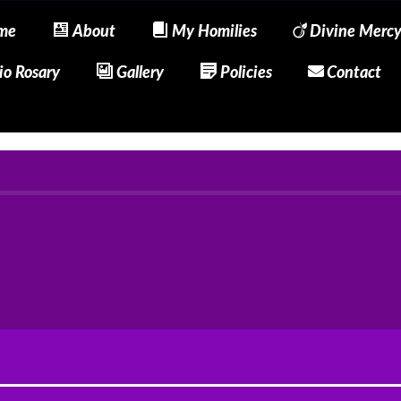
me
About
My Homilies
Divine Merc
io Rosary
Gallery
Policies
Contact