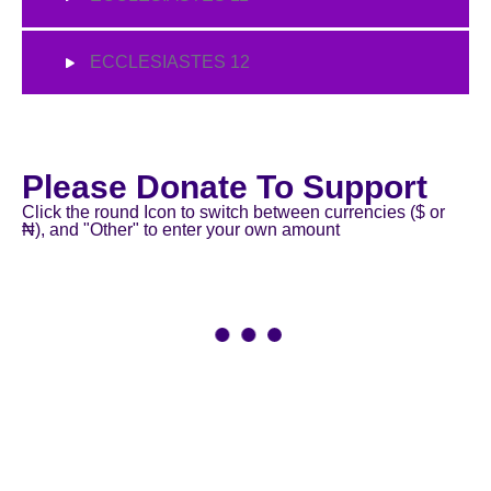
ECCLESIASTES 12
Please Donate To Support
Click the round Icon to switch between currencies ($ or
₦), and "Other" to enter your own amount