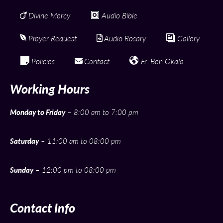
Divine Mercy
Audio Bible
Prayer Request
Audio Rosary
Gallery
Policies
Contact
Fr. Ben Okala
Working Hours
Monday to Friday
– 8:00 am to 7:00 pm
Saturday
– 11:00 am to 08:00 pm
Sunday
– 12:00 pm to 08:00 pm
Contact Info