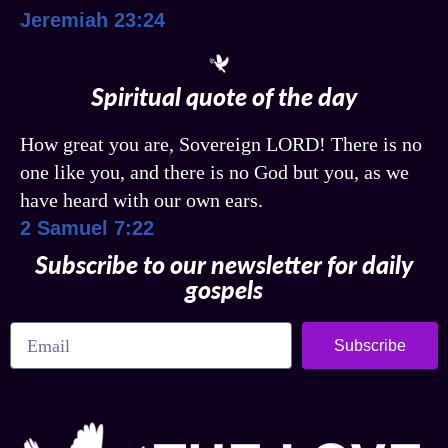
Jeremiah 23:24
Spiritual quote of the day
How great you are, Sovereign LORD! There is no
one like you, and there is no God but you, as we
have heard with our own ears.
2 Samuel 7:22
Subscribe to our newsletter for daily
gospels
Subscribe