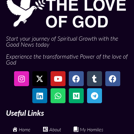
Start your journey of Spiritual Growth with the
Good News today
Experience the transformative Power of the love of
God
Useful Links
Home
About
My Homilies