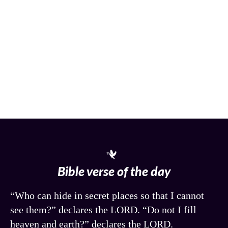
Bible verse of the day
“Who can hide in secret places so that I cannot
see them?” declares the LORD. “Do not I fill
heaven and earth?” declares the LORD.