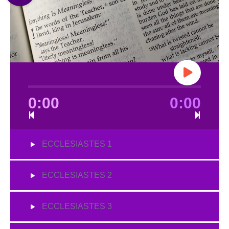
0:00
0:00
ECCLESIASTES 1
ECCLESIASTES 2
ECCLESIASTES 3