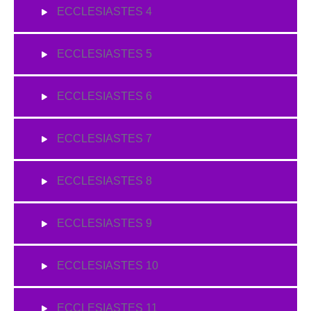
ECCLESIASTES 4
ECCLESIASTES 5
ECCLESIASTES 6
ECCLESIASTES 7
ECCLESIASTES 8
ECCLESIASTES 9
ECCLESIASTES 10
ECCLESIASTES 11