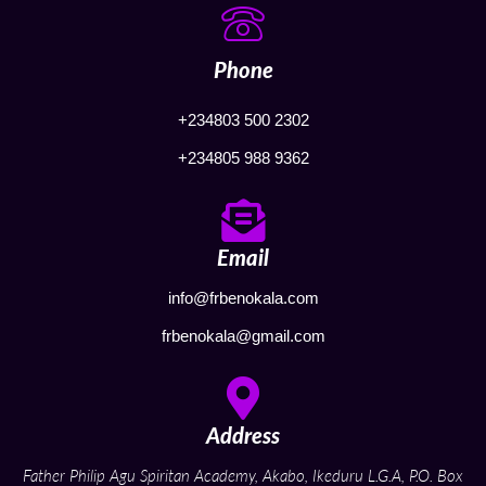
Phone
+234803 500 2302
+234805 988 9362
Email
info@frbenokala.com
frbenokala@gmail.com
Address
Father Philip Agu Spiritan Academy, Akabo, Ikeduru L.G.A, P.O. Box