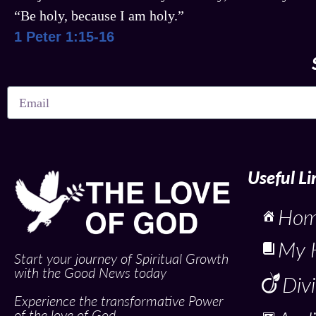
“Be holy, because I am holy.”
1 Peter 1:15-16
Useful Li
Ho
My 
Start your journey of Spiritual Growth
with the Good News today
Div
Experience the transformative Power
of the love of God