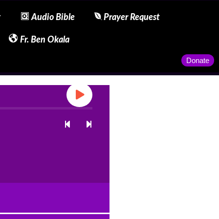
y
Audio Bible
Prayer Request
Fr. Ben Okala
Donate