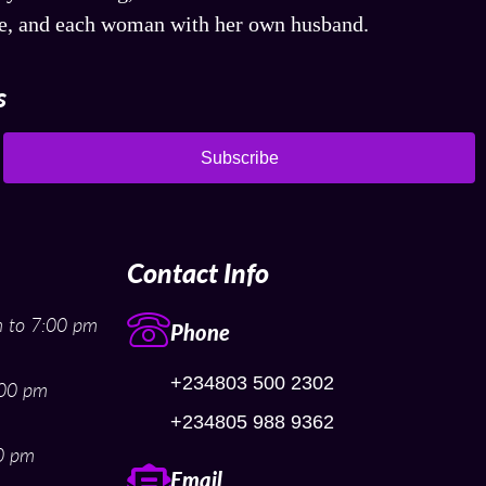
fe, and each woman with her own husband.
s
Subscribe
Contact Info
 to 7:00 pm
Phone
+234803 500 2302
:00 pm
+234805 988 9362
0 pm
Email