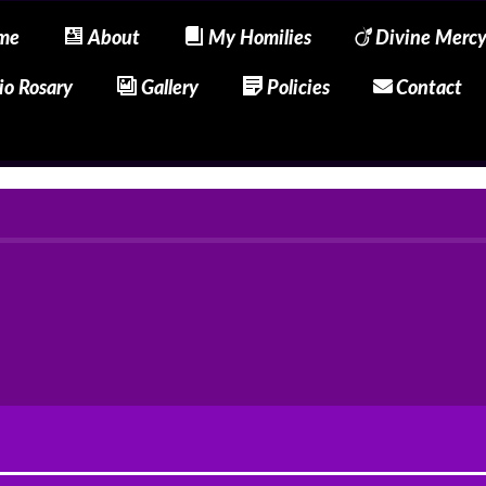
me
About
My Homilies
Divine Merc
io Rosary
Gallery
Policies
Contact