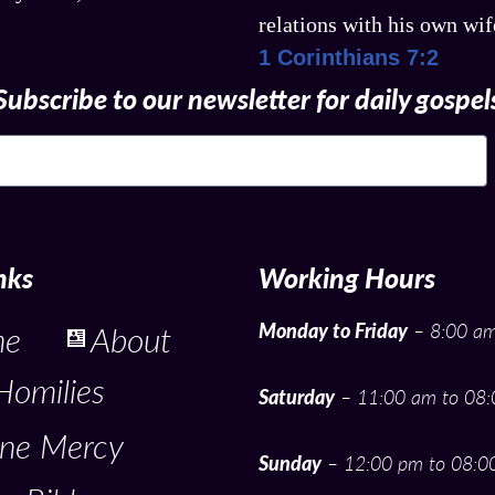
relations with his own wi
1 Corinthians 7:2
Subscribe to our newsletter for daily gospel
nks
Working Hours
Monday to Friday
– 8:00 am
me
About
Homilies
Saturday
– 11:00 am to 08
ine Mercy
Sunday
– 12:00 pm to 08:0