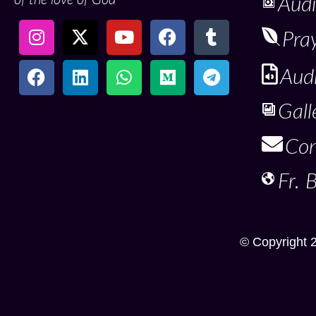
Audi
Pra
Aud
Gall
Con
Fr. 
© Copyright 