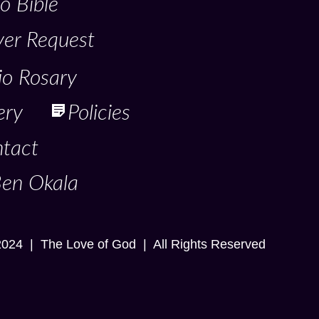
o Bible
yer Request
io Rosary
ery
Policies
tact
Ben Okala
2024 | The Love of God | All Rights Reserved