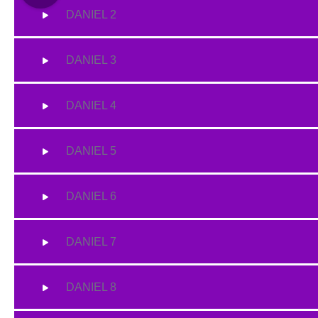
DANIEL 2
DANIEL 3
DANIEL 4
DANIEL 5
DANIEL 6
DANIEL 7
DANIEL 8