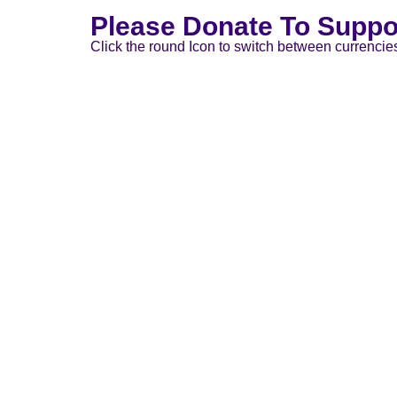
Please Donate To Suppo
Click the round Icon to switch between currencie