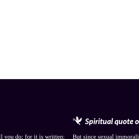
Spiritual quote 
l you do; for it is written:
But since sexual immorali