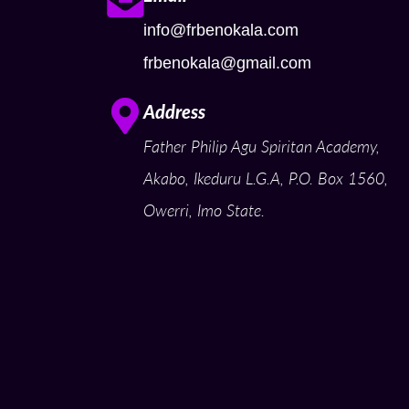
info@frbenokala.com
frbenokala@gmail.com
Address
Father Philip Agu Spiritan Academy,
Akabo, Ikeduru L.G.A, P.O. Box 1560,
Owerri, Imo State.