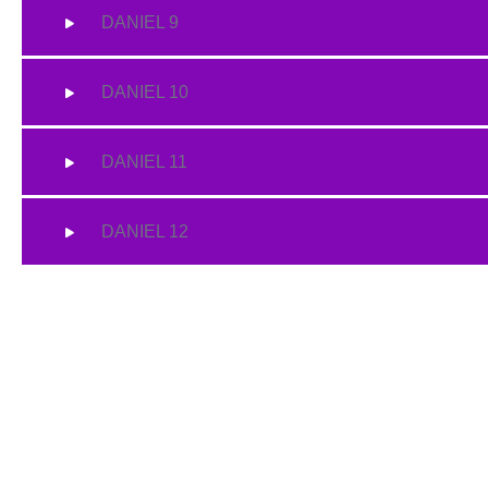
DANIEL 9
DANIEL 10
DANIEL 11
DANIEL 12