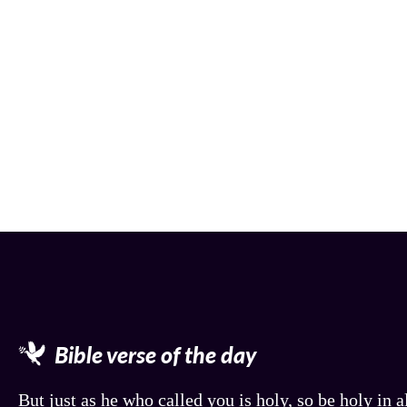
Bible verse of the day
But just as he who called you is holy, so be holy in al