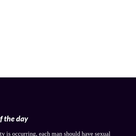
of the day
ty is occurring, each man should have sexual