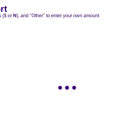
rt
s ($ or ₦), and "Other" to enter your own amount