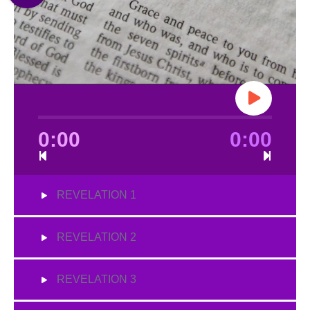
0:00
0:00
REVELATION 1
REVELATION 2
REVELATION 3