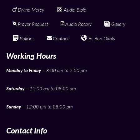
Divine Mercy
Audio Bible
Prayer Request
Audio Rosary
Gallery
Policies
Contact
Fr. Ben Okala
Working Hours
Monday to Friday
– 8:00 am to 7:00 pm
Saturday
– 11:00 am to 08:00 pm
Sunday
– 12:00 pm to 08:00 pm
Contact Info