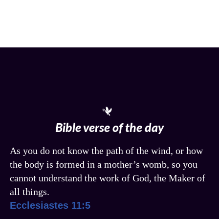
Bible verse of the day
As you do not know the path of the wind, or how
the body is formed in a mother’s womb, so you
cannot understand the work of God, the Maker of
all things.
Ecclesiastes 11:5