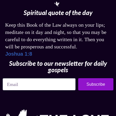
Spiritual quote of the day
Keep this Book of the Law always on your lips;
meditate on it day and night, so that you may be
careful to do everything written in it. Then you
will be prosperous and successful.
Joshua 1:8
Subscribe to our newsletter for daily
gospels
Subscribe