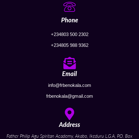
Phone
+234803 500 2302
+234805 988 9362
Email
info@frbenokala.com
frbenokala@gmail.com
Address
Father Philip Agu Spiritan Academy, Akabo, Ikeduru L.G.A, P.O. Box