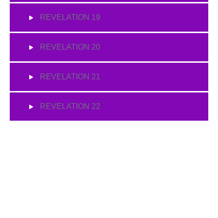
REVELATION 19
REVELATION 20
REVELATION 21
REVELATION 22