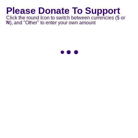
Please Donate To Support
Click the round Icon to switch between currencies ($ or
₦), and "Other" to enter your own amount