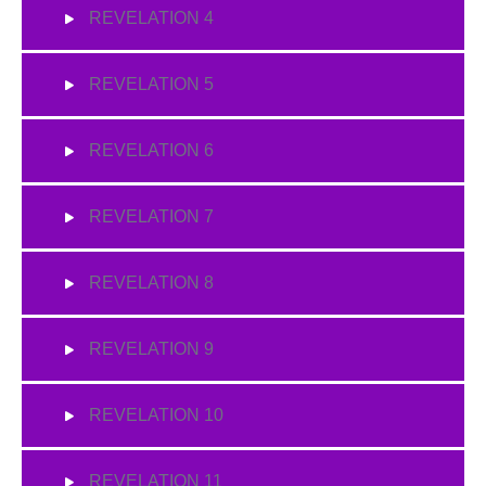
REVELATION 4
REVELATION 5
REVELATION 6
REVELATION 7
REVELATION 8
REVELATION 9
REVELATION 10
REVELATION 11