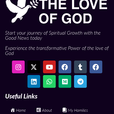
Start your journey of Spiritual Growth with the
Good News today
Experience the transformative Power of the love of
God
Useful Links
Home
About
My Homilies