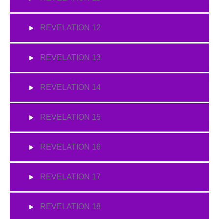
REVELATION 12
REVELATION 13
REVELATION 14
REVELATION 15
REVELATION 16
REVELATION 17
REVELATION 18