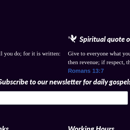
Spiritual quote 
l you do; for it is written:
Give to everyone what you
then revenue; if respect, t
Romans 13:7
Subscribe to our newsletter for daily gospel
nks
Working Hours