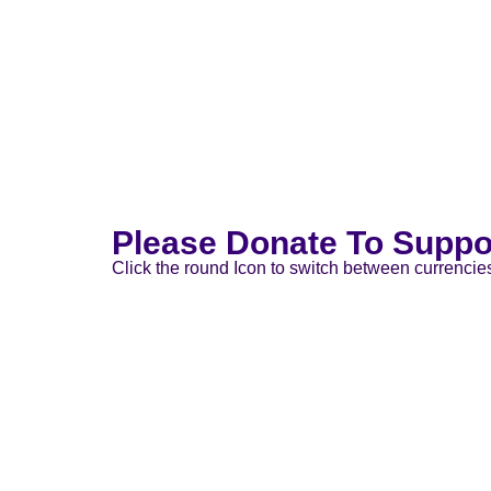
Please Donate To Suppo
Click the round Icon to switch between currencie