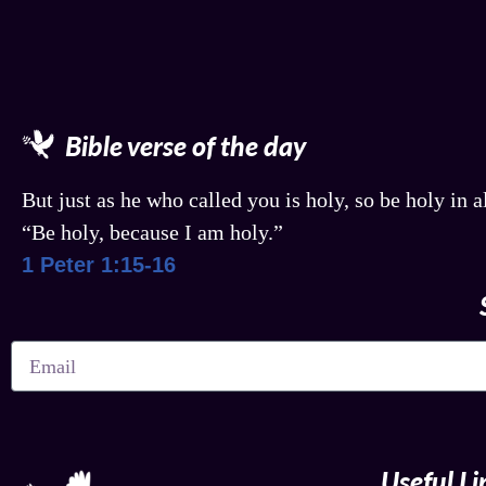
Bible verse of the day
But just as he who called you is holy, so be holy in al
“Be holy, because I am holy.”
1 Peter 1:15-16
Useful Li