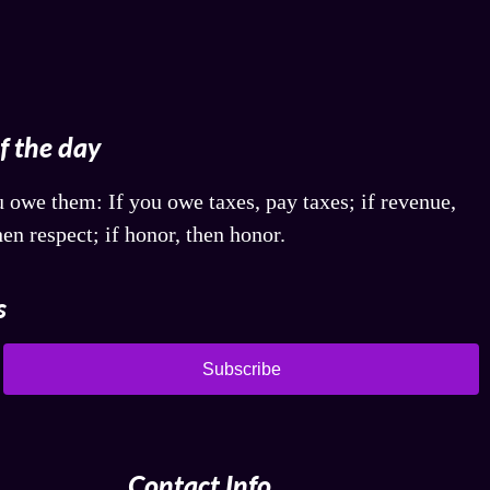
of the day
 owe them: If you owe taxes, pay taxes; if revenue,
hen respect; if honor, then honor.
s
Subscribe
Contact Info