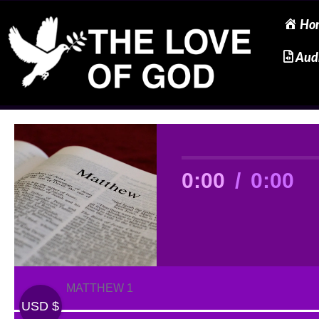
Ho
Skip
Aud
to
content
0:00
/
0:00
MATTHEW 1
USD $