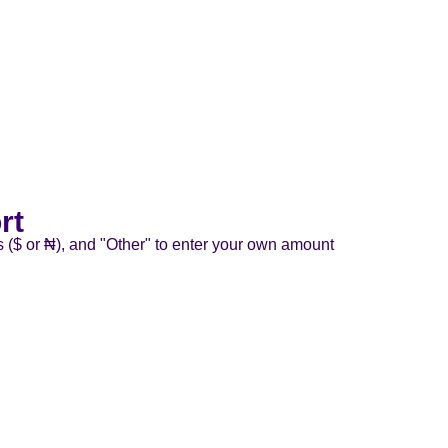
rt
s ($ or ₦), and "Other" to enter your own amount