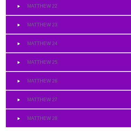
MATTHEW 22
MATTHEW 23
MATTHEW 24
MATTHEW 25
MATTHEW 26
MATTHEW 27
MATTHEW 28