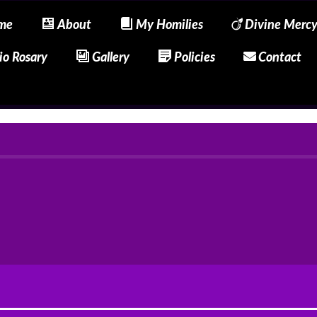
me
About
My Homilies
Divine Merc
io Rosary
Gallery
Policies
Contact