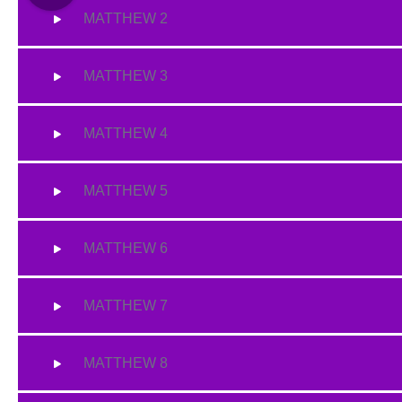
MATTHEW 2
MATTHEW 3
MATTHEW 4
MATTHEW 5
MATTHEW 6
MATTHEW 7
MATTHEW 8