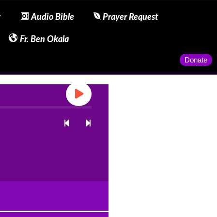
y
Audio Bible
Prayer Request
Fr. Ben Okala
Donate