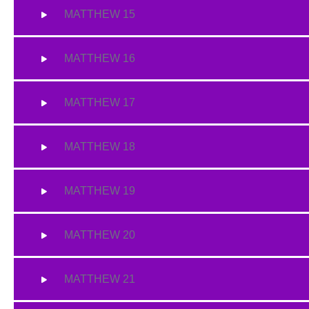
MATTHEW 15
MATTHEW 16
MATTHEW 17
MATTHEW 18
MATTHEW 19
MATTHEW 20
MATTHEW 21