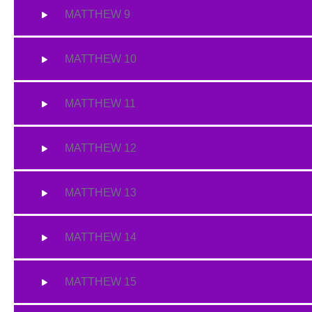
MATTHEW 9
MATTHEW 10
MATTHEW 11
MATTHEW 12
MATTHEW 13
MATTHEW 14
MATTHEW 15