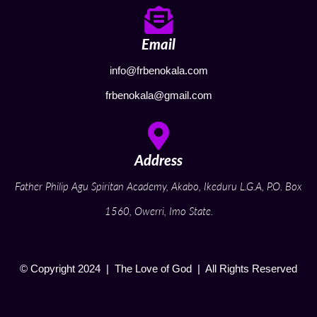
Email
info@frbenokala.com
frbenokala@gmail.com
Address
Father Philip Agu Spiritan Academy, Akabo, Ikeduru L.G.A, P.O. Box
1560, Owerri, Imo State.
© Copyright 2024 | The Love of God | All Rights Reserved