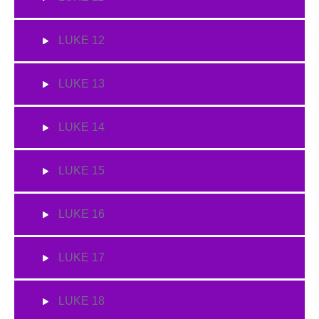
LUKE 12
LUKE 13
LUKE 14
LUKE 15
LUKE 16
LUKE 17
LUKE 18