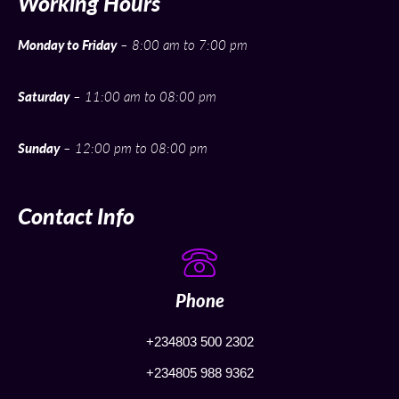
Working Hours
Monday to Friday
– 8:00 am to 7:00 pm
Saturday
– 11:00 am to 08:00 pm
Sunday
– 12:00 pm to 08:00 pm
Contact Info
Phone
+234803 500 2302
+234805 988 9362