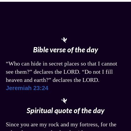
Bible verse of the day
“Who can hide in secret places so that I cannot
see them?” declares the LORD. “Do not I fill
heaven and earth?” declares the LORD.
Jeremiah 23:24
Spiritual quote of the day
Since you are my rock and my fortress, for the