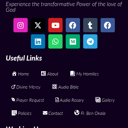
Experience the transformative Power of the love of
God
Useful Links
Home
About
My Homilies
Divine Mercy
Audio Bible
Prayer Request
Audio Rosary
Gallery
Policies
Contact
Fr. Ben Okala