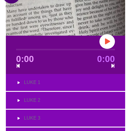
0:00
0:00
LUKE 1
LUKE 2
LUKE 3