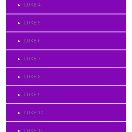
LUKE 4
LUKE 5
LUKE 6
LUKE 7
LUKE 8
LUKE 9
LUKE 10
LUKE 11