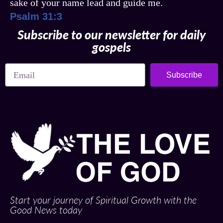
sake of your name lead and guide me.
Psalm 31:3
Subscribe to our newsletter for daily
gospels
Subscribe
Start your journey of Spiritual Growth with the
Good News today