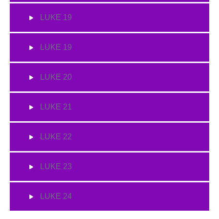
LUKE 19
LUKE 19
LUKE 20
LUKE 21
LUKE 22
LUKE 23
LUKE 24