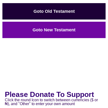
Goto Old Testament
Goto New Testament
Please Donate To Support
Click the round Icon to switch between currencies ($ or
₦), and "Other" to enter your own amount