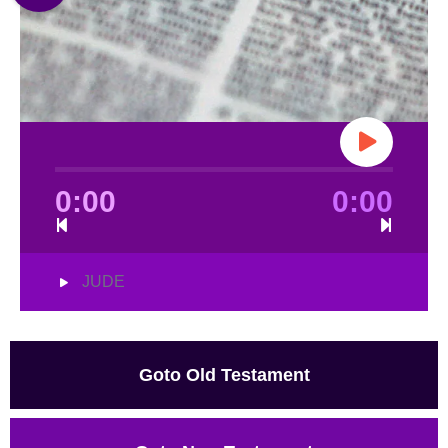
0:00
0:00
JUDE
Goto Old Testament