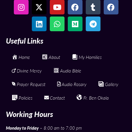
Useful Links
Home
About
My Homilies
Divine Mercy
Audio Bible
Prayer Request
Audio Rosary
Gallery
Policies
Contact
Fr. Ben Okala
Working Hours
Monday to Friday
– 8:00 am to 7:00 pm