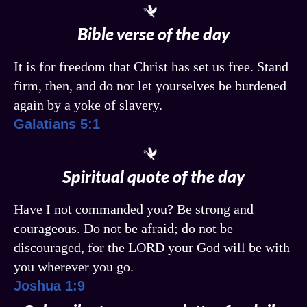
Bible verse of the day
It is for freedom that Christ has set us free. Stand
firm, then, and do not let yourselves be burdened
again by a yoke of slavery.
Galatians 5:1
Spiritual quote of the day
Have I not commanded you? Be strong and
courageous. Do not be afraid; do not be
discouraged, for the LORD your God will be with
you wherever you go.
Joshua 1:9