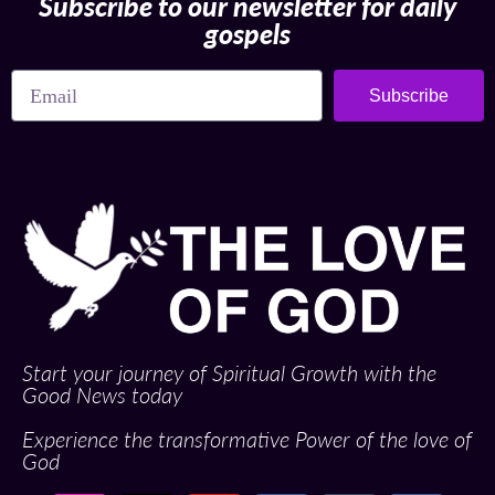
Subscribe to our newsletter for daily
gospels
Subscribe
Start your journey of Spiritual Growth with the
Good News today
Experience the transformative Power of the love of
God