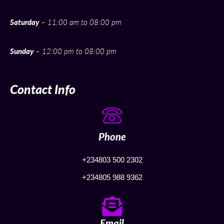
Saturday
– 11:00 am to 08:00 pm
Sunday
– 12:00 pm to 08:00 pm
Contact Info
Phone
+234803 500 2302
+234805 988 9362
Email