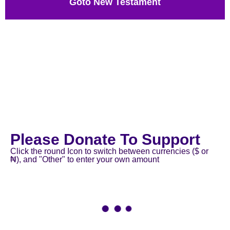
Goto New Testament
Please Donate To Support
Click the round Icon to switch between currencies ($ or
₦), and "Other" to enter your own amount