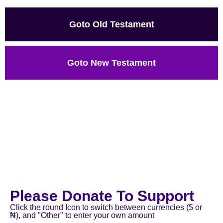
Goto Old Testament
Goto New Testament
Please Donate To Support
Click the round Icon to switch between currencies ($ or
₦), and "Other" to enter your own amount