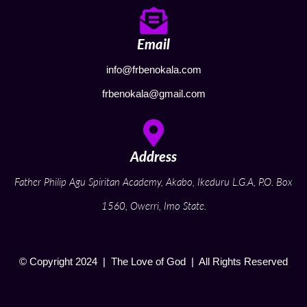
Email
info@frbenokala.com
frbenokala@gmail.com
Address
Father Philip Agu Spiritan Academy, Akabo, Ikeduru L.G.A, P.O. Box
1560, Owerri, Imo State.
© Copyright 2024 | The Love of God | All Rights Reserved