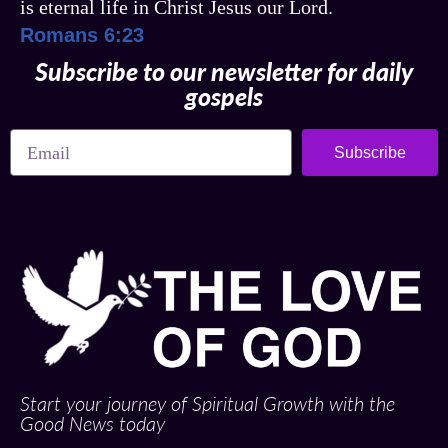
is eternal life in Christ Jesus our Lord.
Romans 6:23
Subscribe to our newsletter for daily
gospels
Subscribe
Start your journey of Spiritual Growth with the
Good News today