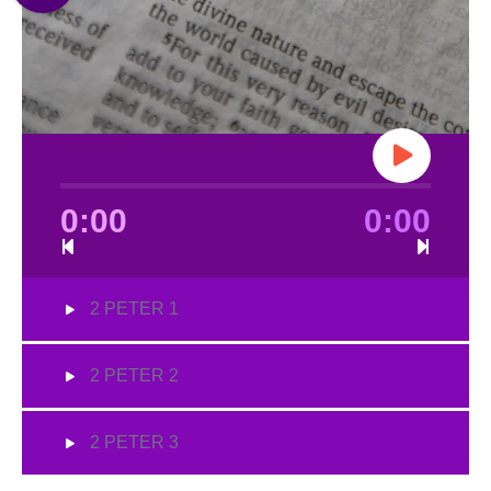
0:00
0:00
2 PETER 1
2 PETER 2
2 PETER 3