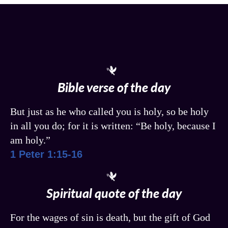
Bible verse of the day
But just as he who called you is holy, so be holy
in all you do; for it is written: “Be holy, because I
am holy.”
1 Peter 1:15-16
Spiritual quote of the day
For the wages of sin is death, but the gift of God