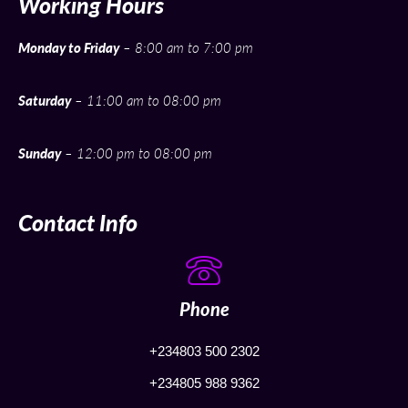
Working Hours
Monday to Friday
– 8:00 am to 7:00 pm
Saturday
– 11:00 am to 08:00 pm
Sunday
– 12:00 pm to 08:00 pm
Contact Info
Phone
+234803 500 2302
+234805 988 9362