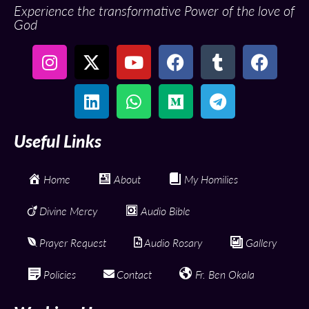
Experience the transformative Power of the love of
God
Useful Links
Home
About
My Homilies
Divine Mercy
Audio Bible
Prayer Request
Audio Rosary
Gallery
Policies
Contact
Fr. Ben Okala