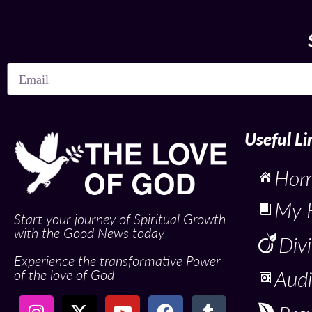
Useful Li
Ho
My 
Start your journey of Spiritual Growth
with the Good News today
Div
Experience the transformative Power
of the love of God
Audi