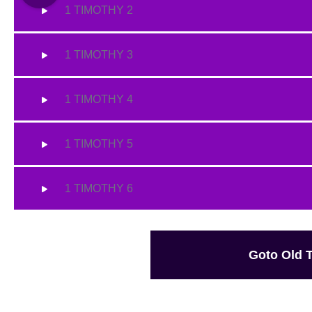
1 TIMOTHY 2
1 TIMOTHY 3
1 TIMOTHY 4
1 TIMOTHY 5
1 TIMOTHY 6
Goto Old 