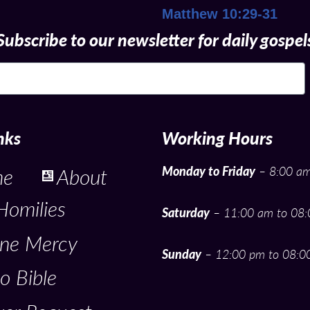
Matthew 10:29-31
Subscribe to our newsletter for daily gospel
nks
Working Hours
Monday to Friday
– 8:00 am
me
About
Homilies
Saturday
– 11:00 am to 08
ine Mercy
Sunday
– 12:00 pm to 08:0
o Bible