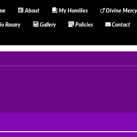
me
About
My Homilies
Divine Merc
io Rosary
Gallery
Policies
Contact