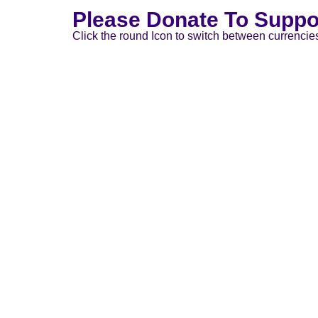
Please Donate To Suppo
Click the round Icon to switch between currencie