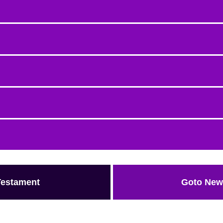
Testament
Goto New