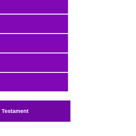
 Testament