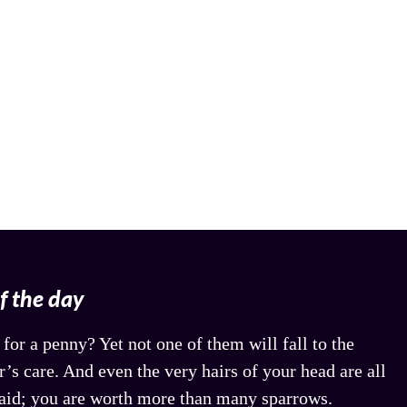
of the day
for a penny? Yet not one of them will fall to the
’s care. And even the very hairs of your head are all
aid; you are worth more than many sparrows.