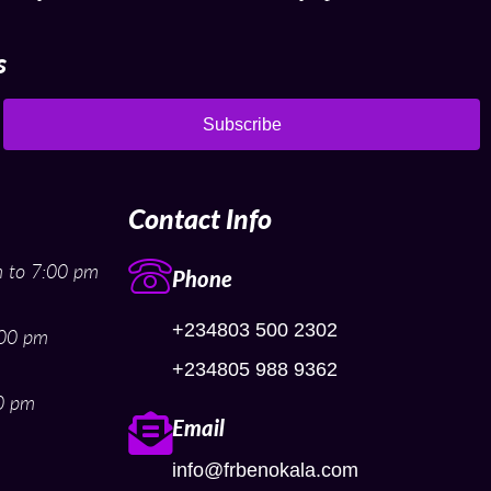
s
Subscribe
Contact Info
 to 7:00 pm
Phone
+234803 500 2302
:00 pm
+234805 988 9362
0 pm
Email
info@frbenokala.com