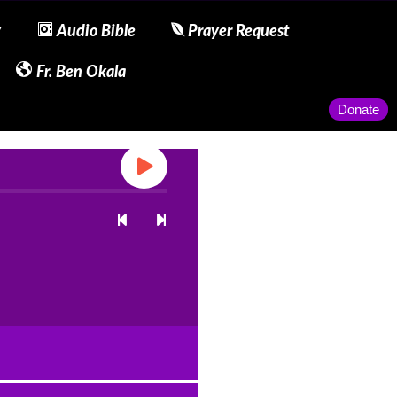
y
Audio Bible
Prayer Request
Fr. Ben Okala
Donate