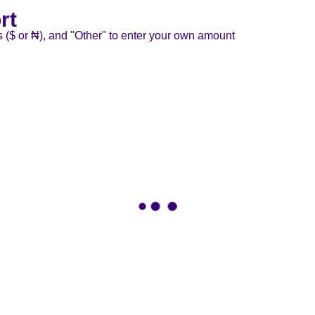
rt
s ($ or ₦), and "Other" to enter your own amount