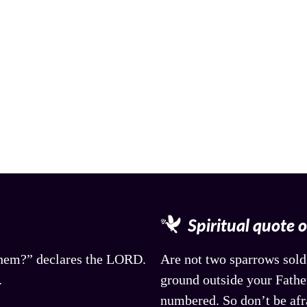
Spiritual quote 
 them?” declares the LORD.
Are not two sparrows sold 
.
ground outside your Father
numbered. So don’t be afr