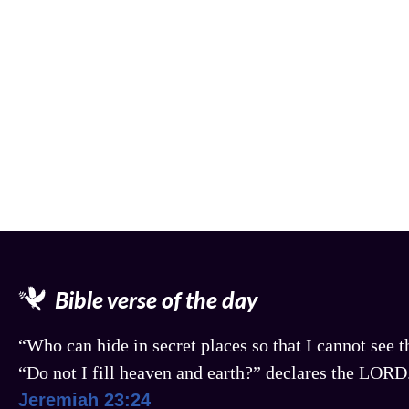
Bible verse of the day
“Who can hide in secret places so that I cannot see
“Do not I fill heaven and earth?” declares the LORD
Jeremiah 23:24