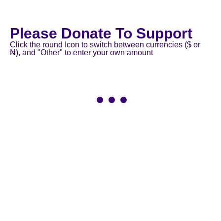
Please Donate To Support
Click the round Icon to switch between currencies ($ or
₦), and "Other" to enter your own amount