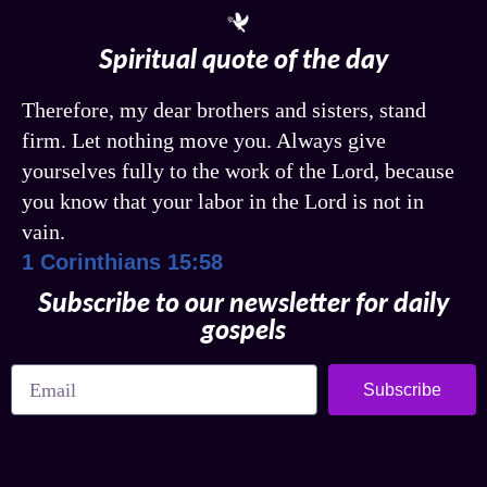
Spiritual quote of the day
Therefore, my dear brothers and sisters, stand
firm. Let nothing move you. Always give
yourselves fully to the work of the Lord, because
you know that your labor in the Lord is not in
vain.
1 Corinthians 15:58
Subscribe to our newsletter for daily
gospels
Subscribe