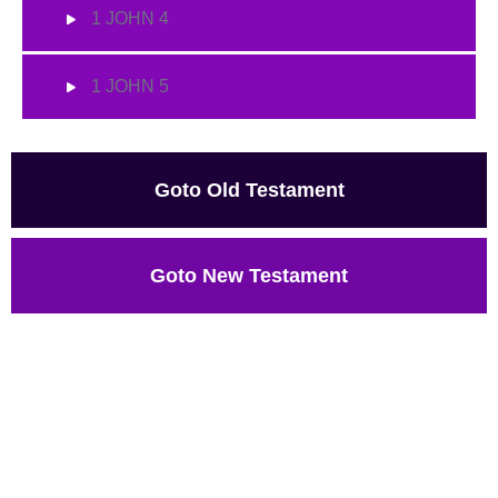
1 JOHN 4
1 JOHN 5
Goto Old Testament
Goto New Testament