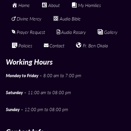
Home
About
My Homilies
Divine Mercy
Audio Bible
Prayer Request
Audio Rosary
Gallery
Policies
Contact
Fr. Ben Okala
Working Hours
Monday to Friday
– 8:00 am to 7:00 pm
Saturday
– 11:00 am to 08:00 pm
Sunday
– 12:00 pm to 08:00 pm