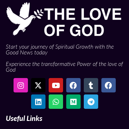
Start your journey of Spiritual Growth with the
Good News today
Experience the transformative Power of the love of
God
Useful Links