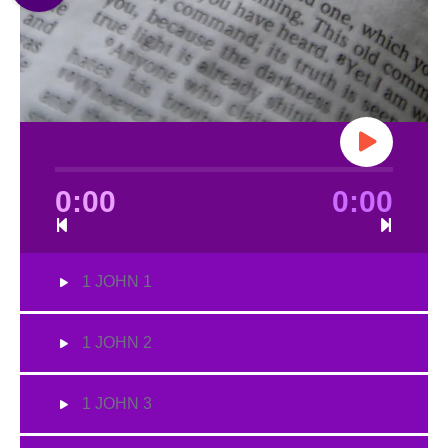
0:00
0:00
1 JOHN 1
1 JOHN 2
1 JOHN 3