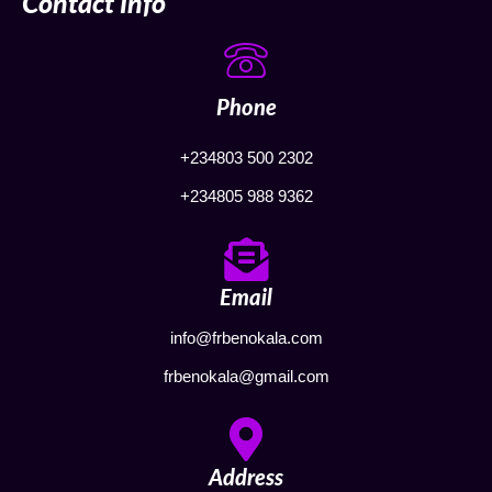
Contact Info
Phone
+234803 500 2302
+234805 988 9362
Email
info@frbenokala.com
frbenokala@gmail.com
Address