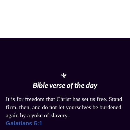
Bible verse of the day
It is for freedom that Christ has set us free. Stand
firm, then, and do not let yourselves be burdened
again by a yoke of slavery.
Galatians 5:1