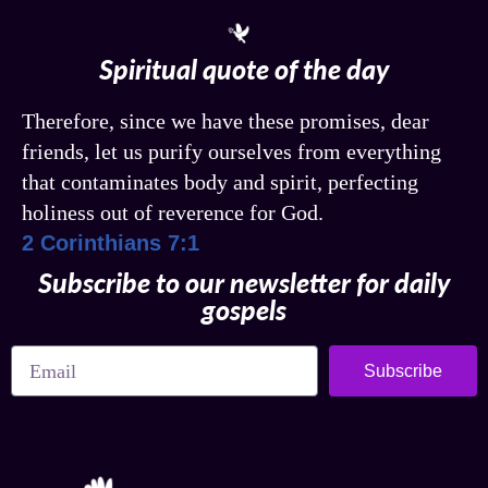
Spiritual quote of the day
Therefore, since we have these promises, dear
friends, let us purify ourselves from everything
that contaminates body and spirit, perfecting
holiness out of reverence for God.
2 Corinthians 7:1
Subscribe to our newsletter for daily
gospels
Subscribe