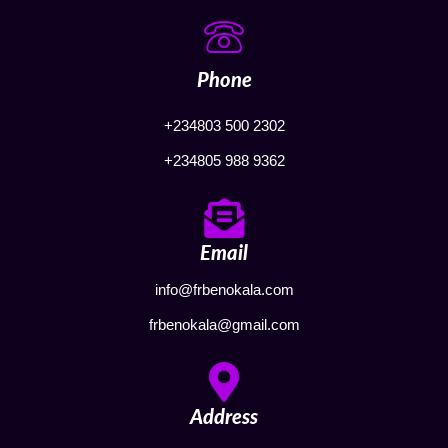
Phone
+234803 500 2302
+234805 988 9362
Email
info@frbenokala.com
frbenokala@gmail.com
Address