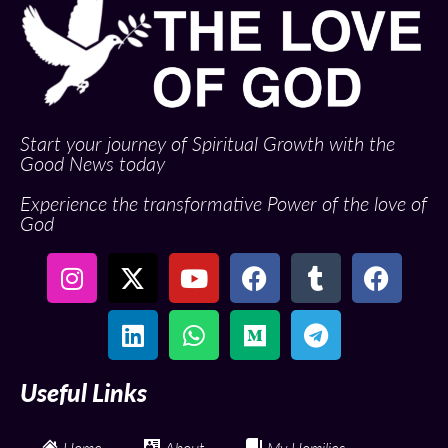
Start your journey of Spiritual Growth with the
Good News today
Experience the transformative Power of the love of
God
Useful Links
Home
About
My Homilies