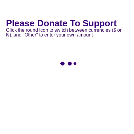
Please Donate To Support
Click the round Icon to switch between currencies ($ or
₦), and "Other" to enter your own amount