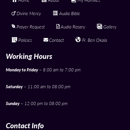
Divine Mercy
Audio Bible
Prayer Request
Audio Rosary
Gallery
Policies
Contact
Fr. Ben Okala
Working Hours
Monday to Friday
– 8:00 am to 7:00 pm
Saturday
– 11:00 am to 08:00 pm
Sunday
– 12:00 pm to 08:00 pm
Contact Info