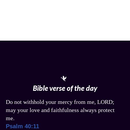
Bible verse of the day
Do not withhold your mercy from me, LORD;
may your love and faithfulness always protect
me.
Psalm 40:11